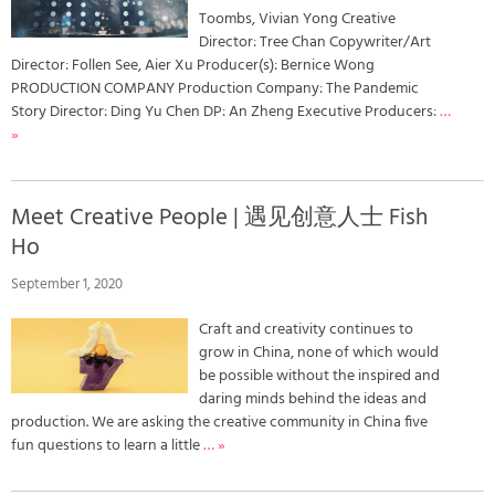
Toombs, Vivian Yong Creative
Director: Tree Chan Copywriter/Art
Director: Follen See, Aier Xu Producer(s): Bernice Wong
PRODUCTION COMPANY Production Company: The Pandemic
Story Director: Ding Yu Chen DP: An Zheng Executive Producers:
…
»
Meet Creative People | 遇见创意人士 Fish
Ho
September 1, 2020
Craft and creativity continues to
grow in China, none of which would
be possible without the inspired and
daring minds behind the ideas and
production. We are asking the creative community in China five
fun questions to learn a little
… »