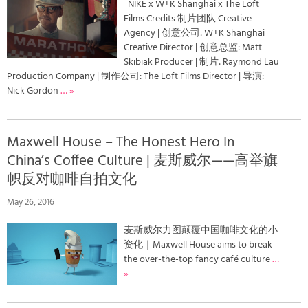
NIKE x W+K Shanghai x The Loft
Films Credits 制片团队 Creative
Agency | 创意公司: W+K Shanghai
Creative Director | 创意总监: Matt
Skibiak Producer | 制片: Raymond Lau
Production Company | 制作公司: The Loft Films Director | 导演:
Nick Gordon
… »
Maxwell House – The Honest Hero In
China’s Coffee Culture | 麦斯威尔——高举旗
帜反对咖啡自拍文化
May 26, 2016
麦斯威尔力图颠覆中国咖啡文化的小
资化｜Maxwell House aims to break
the over-the-top fancy café culture
…
»