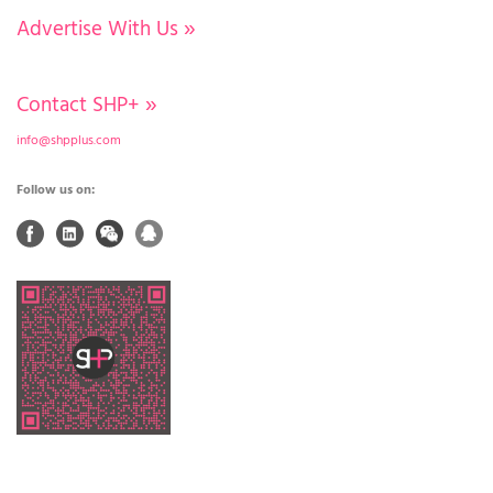
Advertise With Us
»
Contact SHP+
»
info@shpplus.com
Follow us on: