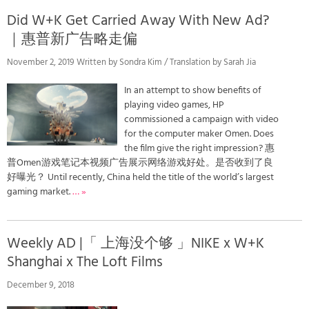
Did W+K Get Carried Away With New Ad?
｜惠普新广告略走偏
November 2, 2019 Written by Sondra Kim / Translation by Sarah Jia
In an attempt to show benefits of
playing video games, HP
commissioned a campaign with video
for the computer maker Omen. Does
the film give the right impression? 惠
普Omen游戏笔记本视频广告展示网络游戏好处。是否收到了良
好曝光？ Until recently, China held the title of the world’s largest
gaming market.
… »
Weekly AD |「 上海没个够 」NIKE x W+K
Shanghai x The Loft Films
December 9, 2018