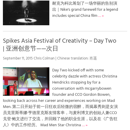
耐克为科比筹划了一场华丽的告别演
出｜Nike's grand farewell for a legend
includes special China film
… »
Spikes Asia Festival of Creativity – Day Two
| 亚洲创意节——次日
September 11, 2015 Chris Colman | Chinese translation: 肖遥
Day Two kicked off with some
celebrity dazzle with actress Christina
Hendricks stopping by for a
conversation with mcgarrybowen
founder and CCO Gordon Bowen,
looking back across her career and experiences working on Mad
Men. 第二日开始于前一日狂欢后轻微的宿醉，而揭幕秀则是女演
员克里斯蒂娜·亨德里克斯友情客串，与麦利博文的创始人兼CCO
戈登·鲍文进行了交流，并回顾了他的职业生涯，以及在《广告狂
人》中的工作经历。 Mad Men Star Christina
… »