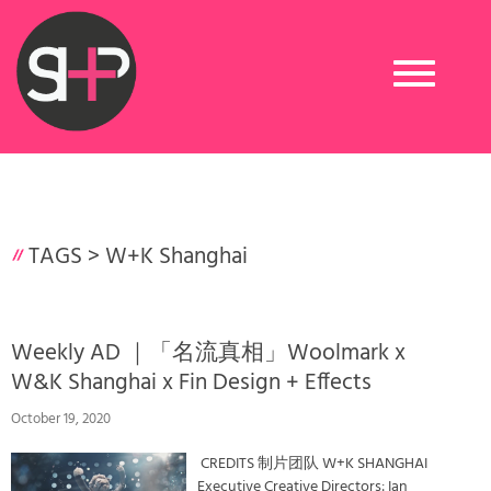
Toggle
navigation
TAGS >
W+K Shanghai
​Weekly AD ｜「名流真相」Woolmark x
W&K Shanghai x Fin Design + Effects
October 19, 2020
CREDITS 制片团队 W+K SHANGHAI
Executive Creative Directors: Ian