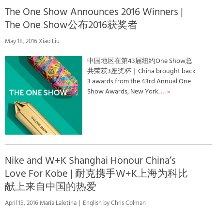
The One Show Announces 2016 Winners |
The One Show公布2016获奖者
May 18, 2016 Xiao Liu
中国地区在第43届纽约One Show总
共荣获3座奖杯｜China brought back
3 awards from the 43rd Annual One
Show Awards, New York.
… »
Nike and W+K Shanghai Honour China’s
Love For Kobe | 耐克携手W+K上海为科比
献上来自中国的热爱
April 15, 2016 Maria Laletina｜English by Chris Colman