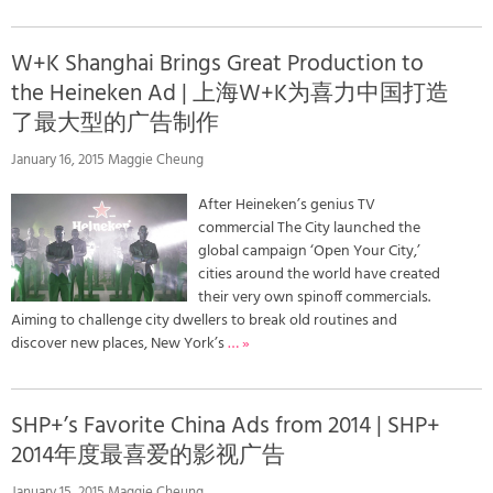
W+K Shanghai Brings Great Production to
the Heineken Ad | 上海W+K为喜力中国打造
了最大型的广告制作
January 16, 2015 Maggie Cheung
After Heineken’s genius TV
commercial The City launched the
global campaign ‘Open Your City,’
cities around the world have created
their very own spinoff commercials.
Aiming to challenge city dwellers to break old routines and
discover new places, New York’s
… »
SHP+’s Favorite China Ads from 2014 | SHP+
2014年度最喜爱的影视广告
January 15, 2015 Maggie Cheung