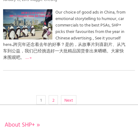
Our choice of good ads in China, from
emotional storytelling to humour, car
commercials to the best PSAs, SHP+
picks their favourites from the year in
Chinese advertising. , See it yourself
here...跨完年还念着去年的好事？是的，从故事片到喜剧片、从汽
车到公益，我们已经挑选好一大批精品国货拿出来晒晒。大家快
来围观吧。
… »
1
2
Next
About SHP+
»