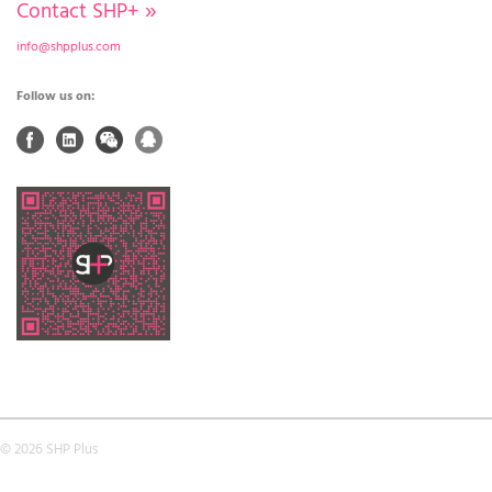
Contact SHP+
»
info@shpplus.com
Follow us on:
© 2026 SHP Plus