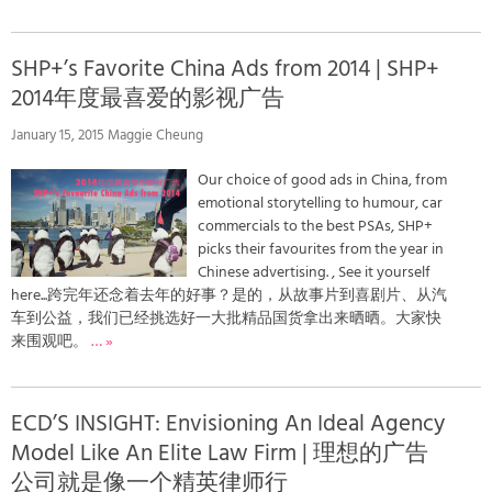
SHP+’s Favorite China Ads from 2014 | SHP+
2014年度最喜爱的影视广告
January 15, 2015 Maggie Cheung
Our choice of good ads in China, from
emotional storytelling to humour, car
commercials to the best PSAs, SHP+
picks their favourites from the year in
Chinese advertising. , See it yourself
here...跨完年还念着去年的好事？是的，从故事片到喜剧片、从汽
车到公益，我们已经挑选好一大批精品国货拿出来晒晒。大家快
来围观吧。
… »
ECD’S INSIGHT: Envisioning An Ideal Agency
Model Like An Elite Law Firm | 理想的广告
公司就是像一个精英律师行