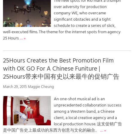
The new spots for Rio mark a triumph
over adversity for production
company WE, who overcame
significant obstacles and a tight
schedule to create a series of slick,
well-executed films. The theme for the internet spots from agency
25 Hours
… »
25Hours Creates the Best Promotion Film
with OK GO For A Chinese Funiture |
25Hours带来中国有史以来最牛的促销广告
March 29, 2015 Maggie Cheung
An one-shot musical ad is an
unprecedented collaboration success
among a Western band, a Chinese
client, a local creative agency and a
local production house. 这支促销广告
是中国广告史上最成功的东西方创意与文化的融合。
… »