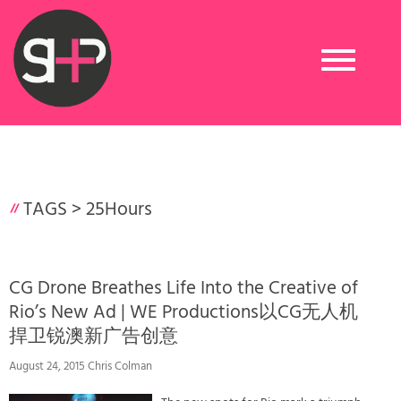
Toggle
navigation
TAGS >
25Hours
CG Drone Breathes Life Into the Creative of
Rio’s New Ad | WE Productions以CG无人机
捍卫锐澳新广告创意
August 24, 2015 Chris Colman