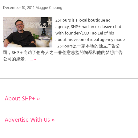
December 10, 2014 Maggie Cheung
25Hours is a local boutique ad
agency, SHP+ had an exclusive chat
with founder/ECD Tao Lei of his
about his vision of ideal agency mode
| 25Hours是一家本地的独立广告公
司，SHP＋专访了创办人之一兼创意总监的陶磊和他的梦想广告
公司的愿景。
… »
About SHP+
»
Advertise With Us
»