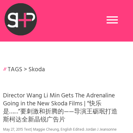
Toggle
navigation
TAGS >
Skoda
Director Wang Li Min Gets The Adrenaline
Going in the New Skoda Films | “快乐
是……”要刺激和折腾的——导演王砺珉打造
斯柯达全新晶锐广告片
May 27, 2015 Text| Maggie Cheung, English Edited: Jordan J Jeansonne