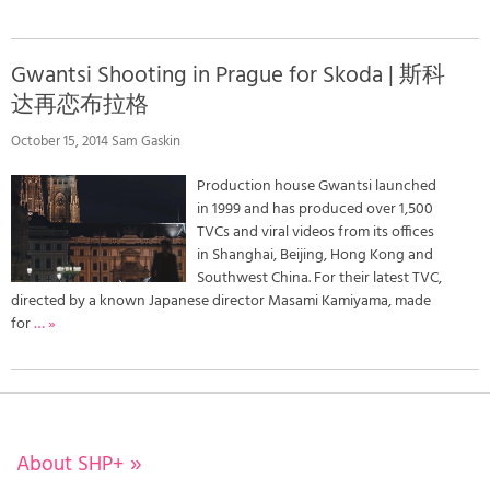
Gwantsi Shooting in Prague for Skoda | 斯科
达再恋布拉格
October 15, 2014 Sam Gaskin
Production house Gwantsi launched
in 1999 and has produced over 1,500
TVCs and viral videos from its offices
in Shanghai, Beijing, Hong Kong and
Southwest China. For their latest TVC,
directed by a known Japanese director Masami Kamiyama, made
for
… »
About SHP+
»