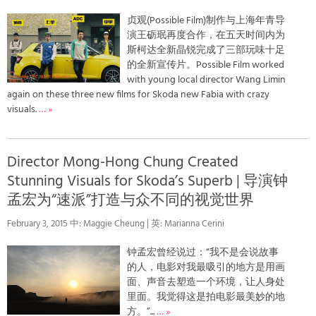
贞观(Possible Film)制作与上海年青导
演王砺珉再度合作，在五天时间内为
斯柯达全新晶锐完成了三部玩味十足
的全新宣传片。Possible Film worked
with young local director Wang Limin
again on these three new films for Skoda new Fabia with crazy
visuals.
… »
Director Mong-Hong Chung Created
Stunning Visuals for Skoda’s Superb | 导演钟
孟宏为“速派”打造与众不同的视觉世界
February 3, 2015 中: Maggie Cheung | 英: Marianna Cerini
钟孟宏曾经说过：“我不是会说故事
的人，电影对我最吸引的地方是用画
面、声音去塑造一个环境，让人身处
里面。我觉得这是拍电影最美妙的地
方。”...
… »