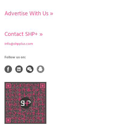
Advertise With Us
»
Contact SHP+
»
info@shpplus.com
Follow us on: