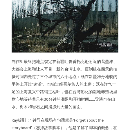
制作组最终把地点锁定在新疆吐鲁番托克逊附近的戈壁滩、
大都会上海和让人耳目一新的台湾山水。摄制组在四天的拍
摄时间内走过了三个城市的六个地点：既在新疆雅丹地貌的
平路上开过“速派”、也钻过维吾尔族人的土房；既在洋气十
足的上海复兴中路铺过枯叶，也在台湾彰化的湿地养殖场里
耐心地等待着只有30分钟的潮退和开拍时间……导演也在山
水、树木和岩石之间捕抓到大量的画面。
Ray提到：“ 钟导在现场有句话就是‘Forget about the
storyboard’（忘掉故事脚本），他是了解了脚本的概念，在