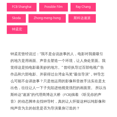
FCB Shanghai
Possible Film
Ray Chang
Skoda
Zhong meng-hong
斯科达速派
钟孟宏
钟孟宏曾经说过：“我不是会说故事的人，电影对我最吸引
的地方是用画面、声音去塑造一个环境，让人身处里面。我
觉得这是拍电影最美妙的地方。” 曾经执导过百部电视广告
作品和六部电影、并获得过台湾金马奖“最佳导演”，钟导怎
么可能不会讲故事？只是他运用的影像和音效手法实在是太
出色，往往让人一下子先陷进他视觉强烈的画面里。 所以当
斯科达“速派”的代理商博达大桥（FCB)揣着 《听见你的声
音》的动态脚本去找钟导时，真的让人怀疑这种以纯影像和
纯声音为主的创意是否为导演量身订造的？