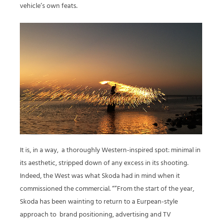
vehicle’s own feats.
It is, in a way,
a thoroughly Western-inspired spot: minimal in
its aesthetic, stripped down of any excess in its shooting.
Indeed, the West was what Skoda had in mind when it
commissioned the commercial. “”From the start of the year,
Skoda has been wainting to return to a Eurpean-style
approach to
brand positioning, advertising and TV