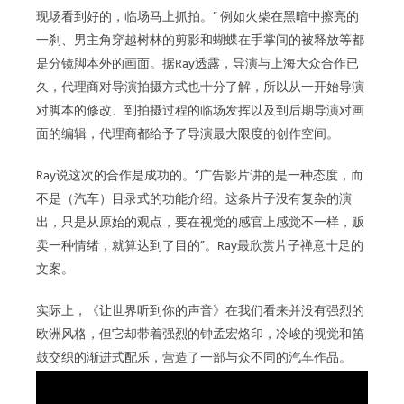
现场看到好的，临场马上抓拍。” 例如火柴在黑暗中擦亮的
一刹、男主角穿越树林的剪影和蝴蝶在手掌间的被释放等都
是分镜脚本外的画面。据Ray透露，导演与上海大众合作已
久，代理商对导演拍摄方式也十分了解，所以从一开始导演
对脚本的修改、到拍摄过程的临场发挥以及到后期导演对画
面的编辑，代理商都给予了导演最大限度的创作空间。
Ray说这次的合作是成功的。“广告影片讲的是一种态度，而
不是（汽车）目录式的功能介绍。这条片子没有复杂的演
出，只是从原始的观点，要在视觉的感官上感觉不一样，贩
卖一种情绪，就算达到了目的”。Ray最欣赏片子禅意十足的
文案。
实际上，《让世界听到你的声音》在我们看来并没有强烈的
欧洲风格，但它却带着强烈的钟孟宏烙印，冷峻的视觉和笛
鼓交织的渐进式配乐，营造了一部与众不同的汽车作品。