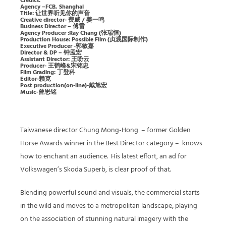
Credits:
Agency –FCB, Shanghai
Title: 让世界听见你的声音
Creative director- 费威 / 姜一鸣
Business Director – 傅雷
Agency Producer :Ray Chang (张瑞恒)
Production House: Possible Film (贞观国际制作)
Executive Producer -郭敏嘉
Director & DP – 钟孟宏
Assistant Director: 王盼云
Producer- 王鹤峰&宋铭忠
Film Grading: 丁登科
Editor-赖克
Post production(on-line)-戴旭宏
Music-曾思铭
Taiwanese director Chung Mong-Hong
– former Golden
Horse Awards winner in the Best Director category –
knows
how to enchant an audience.
His latest effort, an ad for
Volkswagen’s Skoda Superb, is clear proof of that.
Blending powerful sound and visuals, the commercial starts
in the wild and moves to a metropolitan landscape, playing
on the association of stunning natural imagery with the