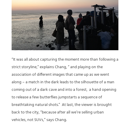
“It was all about capturing the moment more than following a
strict storyline,” explains Chang, “ and playing on the
association of different images that came up as we went
along – a match in the dark leads to the silhouette of a man
coming out of a dark cave and into a forest,
a hand opening
to release a few butterflies jumpstarts a sequence of
breathtaking natural shots.”
At last, the viewer is brought
back to the city, “because after all we’re selling urban
vehicles, not SUVs,” says Chang.