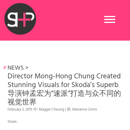
Toggle
navigation
NEWS
>
Director Mong-Hong Chung Created
Stunning Visuals for Skoda’s Superb
导演钟孟宏为“速派”打造与众不同的
视觉世界
February 3, 2015 中: Maggie Cheung | 英: Marianna Cerini
Share: