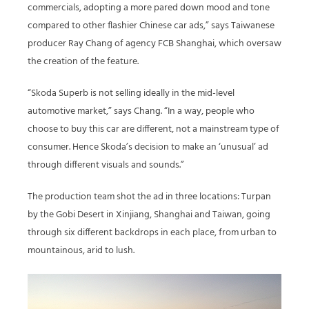
commercials, adopting a more pared down mood and tone
compared to other flashier Chinese car ads,” says Taiwanese
producer Ray Chang of agency FCB Shanghai, which oversaw
the creation of the feature.
“Skoda Superb is not selling ideally in the mid-level
automotive market,” says Chang. “In a way, people who
choose to buy this car are different, not a mainstream type of
consumer. Hence Skoda’s decision to make an ‘unusual’ ad
through different visuals and sounds.”
The production team shot the ad in three locations: Turpan
by the Gobi Desert in Xinjiang, Shanghai and Taiwan, going
through six different backdrops in each place, from urban to
mountainous, arid to lush.