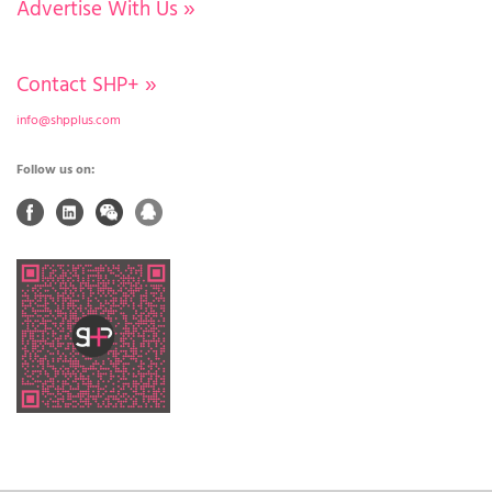
Advertise With Us
»
Contact SHP+
»
info@shpplus.com
Follow us on: