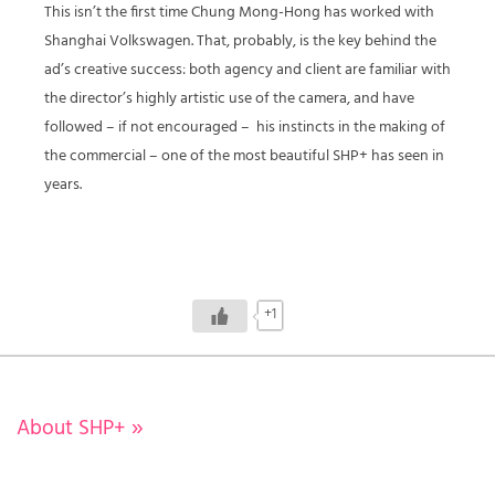
This isn’t the first time Chung Mong-Hong has worked with
Shanghai Volkswagen. That, probably, is the key behind the
ad’s creative success: both agency and client are familiar with
the director’s highly artistic use of the camera, and have
followed – if not encouraged –
his instincts in the making of
the commercial – one of the most beautiful SHP+ has seen in
years.
+1
About SHP+
»