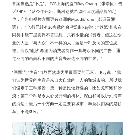
答案当然是“不是”。 FCB上海的监制Ray Chang（张瑞恒）告
诉SHP+：“从今年开始，斯科达就希望回归欧洲品牌的定
位，广告电视片方面更有欧洲的Mood&Tone（影调及通
调）。” 入行已经有20多载的台湾监制Ray说：“‘速派’其实在
同类中级车里卖得不算理想，只有少量的消费者，但这些少
量的人是（与大众）不一样的人，这是一种反向的定位思
维。所以‘速派’ 希望为消费者制作一条与众不同的广告，通
过不同的画面和不同的声音去表达不同的世界。”
“画面”与“声音”自然而然成为里最重要的元素 。 Ray说：“我
们认为世界的声音是来自大自然的、人的和城市的。所以我
们设定了三种场景：第一种是比较野性的，比如戈壁滩和沙
漠；第二个种是令人心灵开阔的树林、深山和可以听到海声
的海边；最后一个方向一定是要有城市，毕竟我们卖的是轿
车、不是SUV。”