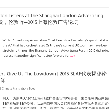
don Listens at the Shanghai London Advertising
| 中国说，伦敦听—2015上海伦敦广告论坛
Whilst Advertising Association Chief Executive Tim Lefroy’s quip that it w
the AA that had orchestrated Xi Jinping’s current UK tour may have been
stretching things, the Shanghai London Advertising Forum 2015 did inde
represent another significant step forward for
… »
nters Give Us The Lowdown | 2015 SLAF代表揭秘论
鲜知
| Chinese translation: Zoey
明天，为期两天“2015上海-伦敦广告论坛”即将开幕，来自伦敦的业内领
制作和后期制作公司，以及来自中国顶尖代理商的各位首席创意官汇聚
堂，共同出席各类演讲、学习、交流活动。SHP+联系了四位来自伦敦