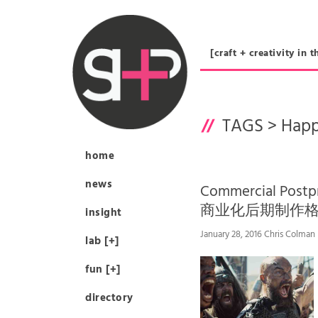
[craft + creativity 
TAGS >
Happ
home
news
Commercial Postpr
商业化后期制作格
insight
January 28, 2016 Chris Colman
lab [+]
fun [+]
directory