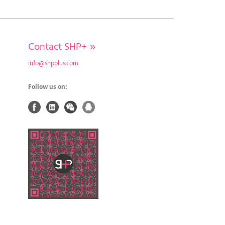
Contact SHP+
»
info@shpplus.com
Follow us on: