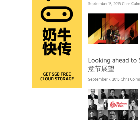
September 13, 2015 Chris Colm
Looking ahead to 
意节展望
September 7, 2015 Chris Colm