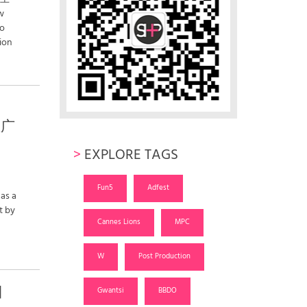
w
wo
ion
敦广
>
EXPLORE TAGS
Fun5
Adfest
 as a
t by
Cannes Lions
MPC
W
Post Production
日
Gwantsi
BBDO