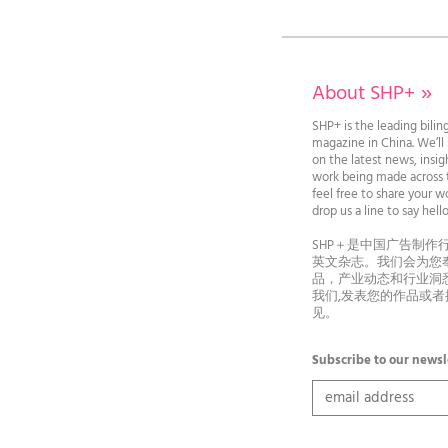
About SHP+
»
SHP+ is the leading bilin
magazine in China. We’l
on the latest news, insi
work being made across t
feel free to share your wo
drop us a line to say he
SHP＋是中国广告制作
英文杂志。我们会为您
品，产业动态和行业洞
我们,发表您的作品或
见。
Subscribe to our newsl