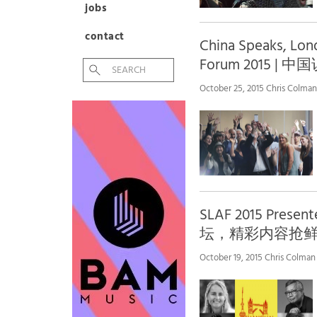
jobs
contact
China Speaks, Lon
Forum 2015 
October 25, 2015 Chris Colman
SLAF 2015 Prese
坛，精彩内容抢
October 19, 2015 Chris Colman 