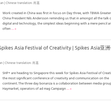
an | Chinese translation: 肖遥
Work created in China was first in focus on Day three, with TBWA Greate
China President Nils Andersson reminding us that in amongst all the talk 
digital and technology, the simplest ideas beginning with a mere pencil a
often
… »
Spikes Asia Festival of Creativity | Spikes Asia亚
an | Chinese translation: 肖遥
SHP+ are heading to Singapore this week for Spikes Asia Festival of Creati
the most significant conference of creativity and communication on the
continent. The three day bonanza is a collaboration between media grou
Haymarket, operators of ad mag Campaign
… »