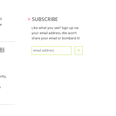
r
>
SUBSCRIBE
of
re
Like what you see? Sign up via
your email address. We won't
share your email or bombard it!
洲创
vity,
p