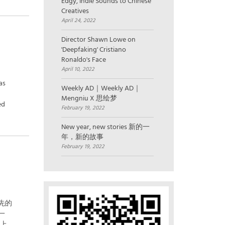
Edgy, Indie Sounds to Chinese
Creatives
April 24, 2022
Director Shawn Lowe on
'Deepfaking' Cristiano
Ronaldo's Face
April 10, 2022
as
Weekly AD｜Weekly AD｜
Mengniu X 思绘梦
ed
February 19, 2022
New year, new stories 新的一
年，新的故事
February 19, 2022
先的
一
和上