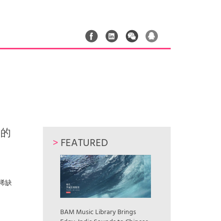
中国的
>
FEATURED
为了稀缺
BAM Music Library Brings