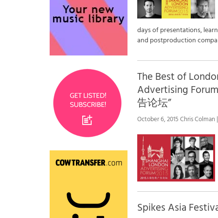
days of presentations, lear
and postproduction compani
The Best of Londo
Advertising 
告论坛”
October 6, 2015 Chris Colman |
Spikes Asia Fes