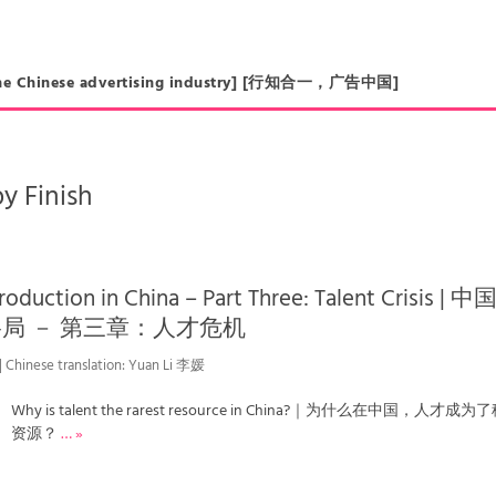
in the Chinese advertising industry] [行知合一，广告中国]
y Finish
oduction in China – Part Three: Talent Crisis | 
局 － 第三章：人才危机
 | Chinese translation: Yuan Li 李媛
Why is talent the rarest resource in China?｜为什么在中国，人才成
资源？
… »