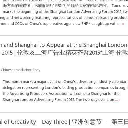
海方面的演讲者，和他们聊了聊即将呈现给大家的精彩内容。 Tomorro
marks the beginning of the Shanghai London Advertising Forum 2015, t
ning and networking featuring representatives of London’s leading product
es and CCOs of China’s top creative agencies. SHP+ caught up with
… »
n and Shanghai to Appear at the Shanghai London
Forum 2015 | 伦敦及上海广告业精英齐聚2015“上海-伦
 Chinese translation: Zoey
This month marks a major event on China’s advertising industry calendar,
delegation representing London’s leading production companies brough
the Advertising Producers Association will come to Shanghai for the
Shanghai London Advertising Forum 2015. The two-day event, on
… »
tival of Creativity – Day Three | 亚洲创意节——第三