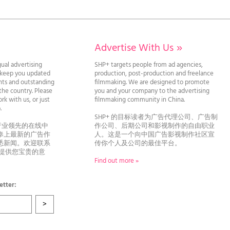
Advertise With Us
»
gual advertising
SHP+ targets people from ad agencies,
l keep you updated
production, post-production and freelance
ghts and outstanding
filmmaking. We are designed to promote
he country. Please
you and your company to the advertising
rk with us, or just
filmmaking community in China.
llo.
SHP+ 的目标读者为广告代理公司、广告制
行业领先的在线中
作公司、后期公司和影视制作的自由职业
奉上最新的广告作
人。这是一个向中国广告影视制作社区宣
悉新闻。欢迎联系
传你个人及公司的最佳平台。
者提供您宝贵的意
Find out more »
etter: