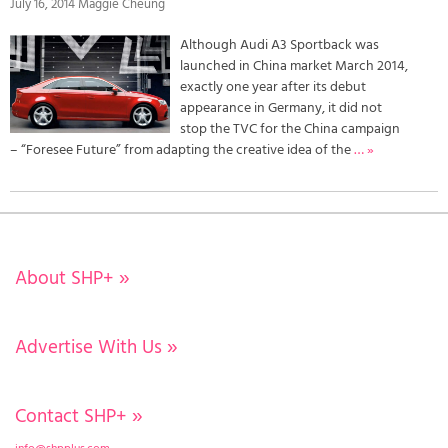
July 16, 2014 Maggie Cheung
Although Audi A3 Sportback was
launched in China market March 2014,
exactly one year after its debut
appearance in Germany, it did not
stop the TVC for the China campaign
– “Foresee Future” from adapting the creative idea of the
… »
About SHP+
»
Advertise With Us
»
Contact SHP+
»