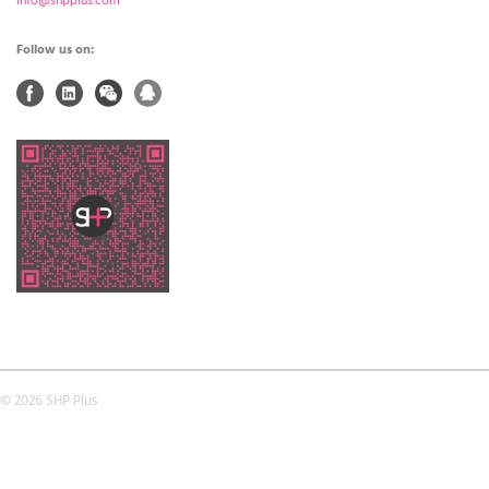
info@shpplus.com
Follow us on:
© 2026 SHP Plus