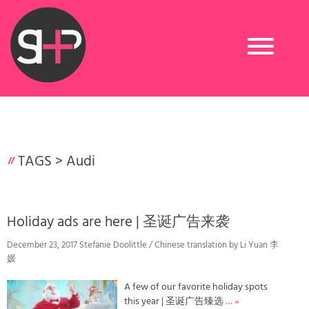
Toggle
navigation
TAGS >
Audi
Holiday ads are here | 圣诞广告来袭
December 23, 2017 Stefanie Doolittle / Chinese translation by Li Yuan 李
媛
A few of our favorite holiday spots
this year | 圣诞广告臻选
… »