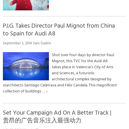
P.I.G. Takes Director Paul Mignot from China
to Spain for Audi A8
September 3, 2014 Sam Gaskin
Shot over four days by director Paul
Mignot, this TVC for the Audi A8
takes place in Valencia’s City of Arts
and Sciences, a futuristic
architectural complex designed by
starchitects Santiago Calatrava and Félix Candela. This magnificent
collection of buildings
… »
Set Your Campaign Ad On A Better Track |
贵昂的广告音乐注入最强动力