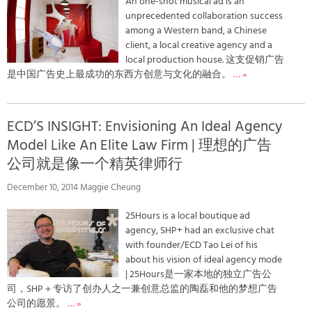
An one-shot musical ad is an
unprecedented collaboration success
among a Western band, a Chinese
client, a local creative agency and a
local production house. 这支促销广告
是中国广告史上最成功的东西方创意与文化的融合。
… »
ECD’S INSIGHT: Envisioning An Ideal Agency
Model Like An Elite Law Firm | 理想的广告
公司就是像一个精英律师行
December 10, 2014 Maggie Cheung
25Hours is a local boutique ad
agency, SHP+ had an exclusive chat
with founder/ECD Tao Lei of his
about his vision of ideal agency mode
| 25Hours是一家本地的独立广告公
司，SHP＋专访了创办人之一兼创意总监的陶磊和他的梦想广告
公司的愿景。
… »