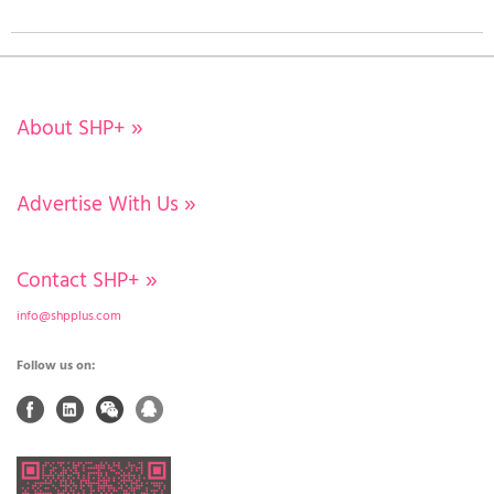
About SHP+
»
Advertise With Us
»
Contact SHP+
»
info@shpplus.com
Follow us on: