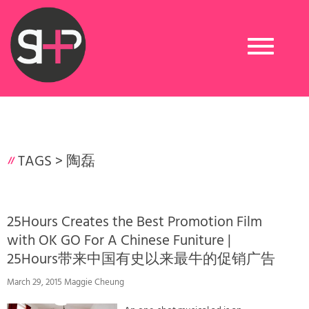
Toggle
navigation
TAGS >
陶磊
25Hours Creates the Best Promotion Film
with OK GO For A Chinese Funiture |
25Hours带来中国有史以来最牛的促销广告
March 29, 2015 Maggie Cheung