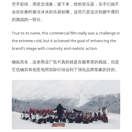
空手彩排，用意念演奏；接下来，焐热管乐器，乐手们就不
会在吹奏时被冷冰冰的乐器粘嘴，这些只是这次拍摄中遇到
的挑战的一部分。
True to its name, this commercial film really was a challenge in
the extreme cold, but it achieved the goal of enhancing the
brand’s image with creativity and realistic action.
确如其名，这条商业广告片真的就是在极寒里的挑战，但是
它也确实有创意地用实际行动达到了强化品牌形象的目的。