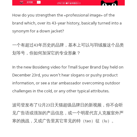
How do you strengthen the «professional image» of the
brand which, over its 43-year history, basically turned into a
synonym for a down jacket?
一个有超过43年历史的品牌，基本上可以与羽绒服这个品类
划等号，你如何加深它的专业形象？
In the new Bosideng video for Tmall Super Brand Day held on
December 23rd, you won’t hear slogans or pushy product
information, or see a star ambassador overcoming outdoor
challenges in the cold, or any other typical attributes.
波司登发布了12月23日天猫超级品牌日的新视频，你不会听
见广告语或强加的产品信息，或一个明星代言人克服室外严
寒的挑战，又或广告里其它常见的特（tao）征（lu）。