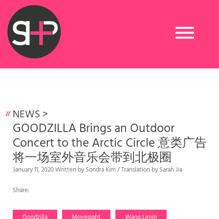
Toggle
navigation
NEWS
>
GOODZILLA Brings an Outdoor
Concert to the Arctic Circle 意类广告
将一场室外音乐会带到北极圈
January 11, 2020 Written by Sondra Kim / Translation by Sarah Jia
Share:
Goodzilla
Movesight
Wang Limin