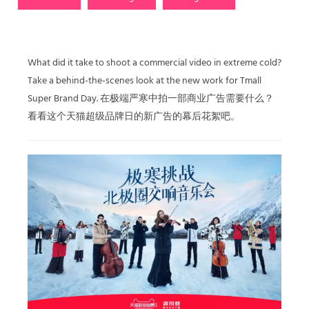
What did it take to shoot a commercial video in extreme cold?
Take a behind-the-scenes look at the new work for Tmall
Super Brand Day. 在极端严寒中拍一部商业广告需要什么？
看看这个天猫超级品牌日的新广告的幕后花絮吧。