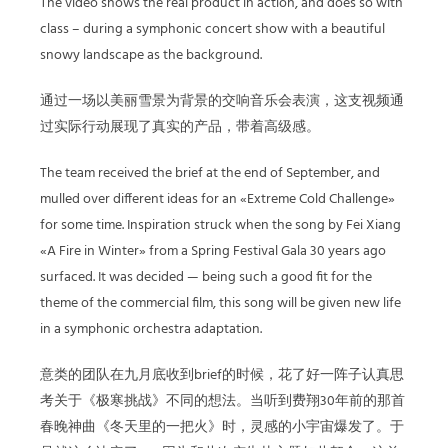
The video shows the real product in action, and does so with
class – during a symphonic concert show with a beautiful
snowy landscape as the background.
通过一场以美丽雪景为背景的交响音乐会表演，这支视频通
过实际行动展现了真实的产品，带着高级感。
The team received the brief at the end of September, and
mulled over different ideas for an «Extreme Cold Challenge»
for some time. Inspiration struck when the song by Fei Xiang
«A Fire in Winter» from a Spring Festival Gala 30 years ago
surfaced. It was decided — being such a good fit for the
theme of the commercial film, this song will be given new life
in a symphonic orchestra adaptation.
意类的团队在九月底收到brief的时候，花了好一阵子认真思
考关于《极寒挑战》不同的想法。当听到费翔30年前的那首
春晚神曲《冬天里的一把火》时，灵感的小宇宙爆发了。于