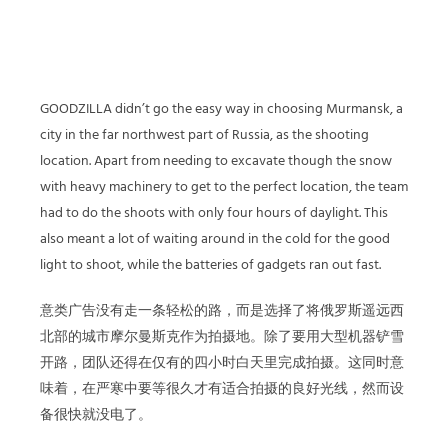
GOODZILLA didn’t go the easy way in choosing Murmansk, a
city in the far northwest part of Russia, as the shooting
location. Apart from needing to excavate though the snow
with heavy machinery to get to the perfect location, the team
had to do the shoots with only four hours of daylight. This
also meant a lot of waiting around in the cold for the good
light to shoot, while the batteries of gadgets ran out fast.
意类广告没有走一条轻松的路，而是选择了将俄罗斯遥远西
北部的城市摩尔曼斯克作为拍摄地。除了要用大型机器铲雪
开路，团队还得在仅有的四小时白天里完成拍摄。这同时意
味着，在严寒中要等很久才有适合拍摄的良好光线，然而设
备很快就没电了。