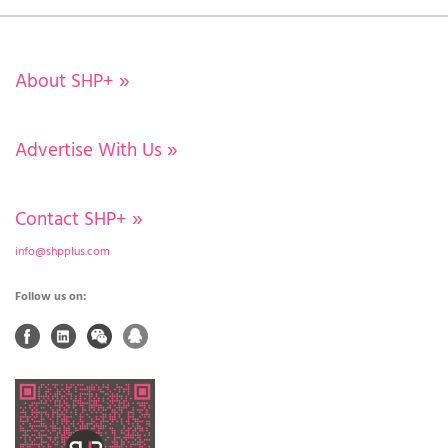
About SHP+
»
Advertise With Us
»
Contact SHP+
»
info@shpplus.com
Follow us on: