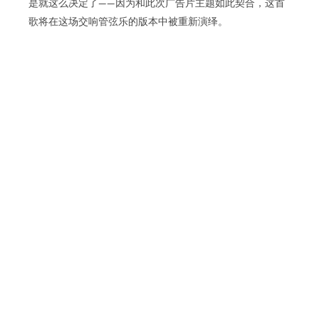
是就这么决定了——因为和此次广告片主题如此契合，这首
歌将在这场交响管弦乐的版本中被重新演绎。