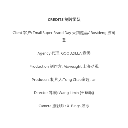
CREDITS 制片团队
Client 客户: Tmall Super Brand Day 天猫超品/ Bosideng 波司
登
Agency 代理: GOODZILLA 意类
Production 制作方: Movesight 上海动观
Producers 制片人:Tong Chao童超, Ian
Director 导演: Wang Limin (王砺珉)
Camera 摄影师 : Xi Bings 席冰