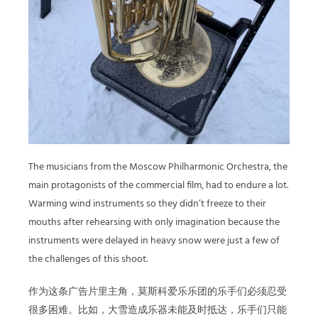
The musicians from the Moscow Philharmonic Orchestra, the
main protagonists of the commercial film, had to endure a lot.
Warming wind instruments so they didn’t freeze to their
mouths after rehearsing with only imagination because the
instruments were delayed in heavy snow were just a few of
the challenges of this shoot.
作为这条广告片里主角，莫斯科爱乐乐团的乐手们必须忍受
很多困难。比如，大雪造成乐器未能及时抵达，乐手们只能