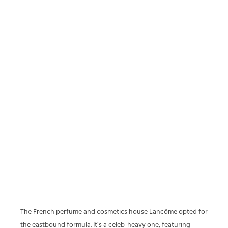
The French perfume and cosmetics house Lancôme opted for
the eastbound formula. It’s a celeb-heavy one, featuring