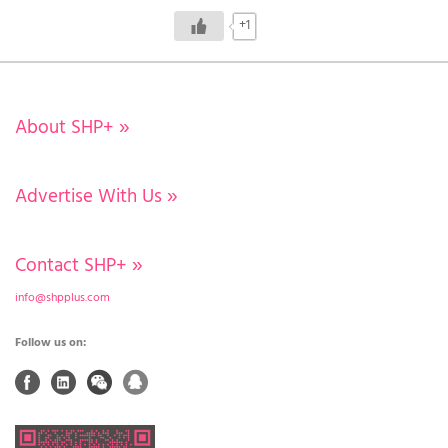
+1
About SHP+
»
Advertise With Us
»
Contact SHP+
»
info@shpplus.com
Follow us on: