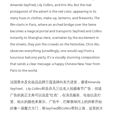
Amanda Seyfried, Lily Collins, and Kris Wu. But the real
protagonist of the advert is the red color, appearing in its
many hues in clothes, make-up, lanterns, and fireworks. The
film starts in Paris, where an arched bridge over the Seine
becomes a magical portal and transports Seyfried and Collins
instantly to Shanghai. Here, overtaken by the excitement in
the streets, they join the crowds on the festivities. Chris Wu
observes everything (unwillingly, one would say) from a
luxurious balcony party. It’s a visually stunning composition
that sends a clear message: a happy Chinese New Year from
Paris to the world.
法国香水及化妆品品牌兰蔻选择向东方进发，邀请Amanda
Seyfried、Lily Collins和吴亦凡三位名人拍摄春节广告，但该
广告的真正主角可以说是“红色”，在演员服装、化妆以及灯
笼、焰火的颜色来展示。广告中，巴黎塞纳河上的拱桥开始
好像一扇魔力大门，将Seyfried和Collins带到上海，这里的大