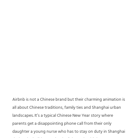
Airbnb is not a Chinese brand but their charming animation is
all about Chinese traditions, family ties and Shanghai urban
landscapes. It’s a typical Chinese New Year story where
parents get a disappointing phone call from their only
daughter a young nurse who has to stay on duty in Shanghai