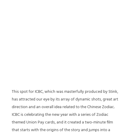
This spot for ICBC, which was masterfully produced by Stink,
has attracted our eye by its array of dynamic shots, great art
direction and an overall idea related to the Chinese Zodiac.
ICBC is celebrating the new year with a series of Zodiac
themed Union Pay cards, and it created a two-minute film
that starts with the origins of the story and jumps into a