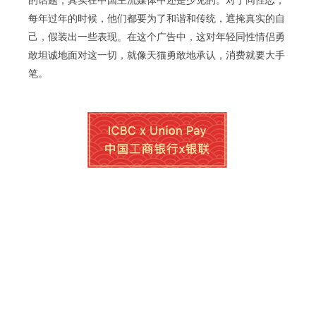
的话题，其实在中国主流媒体中还是少见的。对于同性恋，
每年过年的时候，他们都要为了和谐和传统，遮掩真实的自
己，假装出一些表现。在这个广告中，这对年轻同性情侣勇
敢坦诚地面对这一切，就像天猫勇敢地承认，消费就要大手
笔。