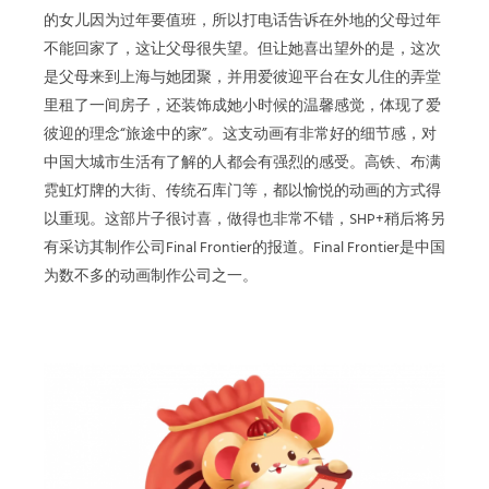
的女儿因为过年要值班，所以打电话告诉在外地的父母过年
不能回家了，这让父母很失望。但让她喜出望外的是，这次
是父母来到上海与她团聚，并用爱彼迎平台在女儿住的弄堂
里租了一间房子，还装饰成她小时候的温馨感觉，体现了爱
彼迎的理念“旅途中的家”。这支动画有非常好的细节感，对
中国大城市生活有了解的人都会有强烈的感受。高铁、布满
霓虹灯牌的大街、传统石库门等，都以愉悦的动画的方式得
以重现。这部片子很讨喜，做得也非常不错，SHP+稍后将另
有采访其制作公司Final Frontier的报道。Final Frontier是中国
为数不多的动画制作公司之一。