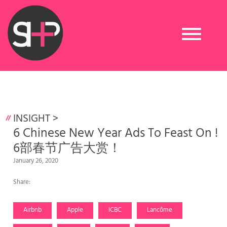
Toggle
navigation
INSIGHT
>
6 Chinese New Year Ads To Feast On !
6部春节广告大赏！
January 26, 2020
Share:
Airbnb
Apple
ICBC
Lancôme