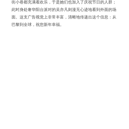
街小巷都充满着欢乐，于是她们也加入了庆祝节日的人群；
此时身处奢华阳台派对的吴亦凡则漫无心迹地看到外面的场
面。这支广告视觉上非常丰富，清晰地传递出这个信息：从
巴黎到全球，祝您新年幸福。