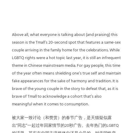
Above all, what everyone is talking about (and praising) this
season is the Tmall’s 20-second spot that features a same-sex
couple arriving in the family home for the celebrations. While
LGBTQ rights were a hot topic last year, it is still an infrequent
theme in Chinese mainstream media. For gay people, this time
of the year often means shielding one’s true self and maintain
fake appearances for the sake of harmony and tradition. It is
brave of the young couple in the story to defeat that, as it is
brave of Tmall to acknowledge a cohort that’s also
meaningful when it comes to consumption.
被大家一致讨论（和赞赏）的春节广告，是天猫疑似露
出“同志”一起过年回家情节的20秒广告。去年热门的LGBTQ