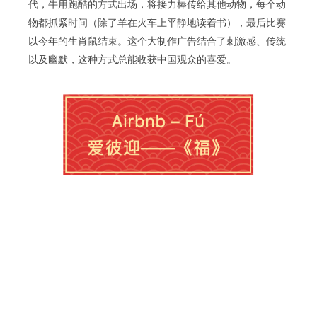
代，牛用跑酷的方式出场，将接力棒传给其他动物，每个动
物都抓紧时间（除了羊在火车上平静地读着书），最后比赛
以今年的生肖鼠结束。这个大制作广告结合了刺激感、传统
以及幽默，这种方式总能收获中国观众的喜爱。