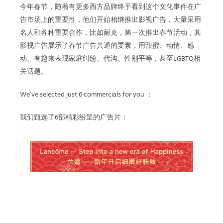
今年春节，随着有更多西方品牌终于看到这个文化事件在广
告市场上的重要性，他们开始相继推出影视广告，大量采用
名人和各种重要合作，比如耐克，第一次推出春节活动，其
影视广告展示了春节广告共通的要素，用甜蜜、动情、感
动、有趣来表现家庭纠纷、代沟、性别平等，甚至LGBTQ相
关话题。
We’ve selected just 6 commercials for you ：
我们甄选了6部精彩纷呈的广告片：