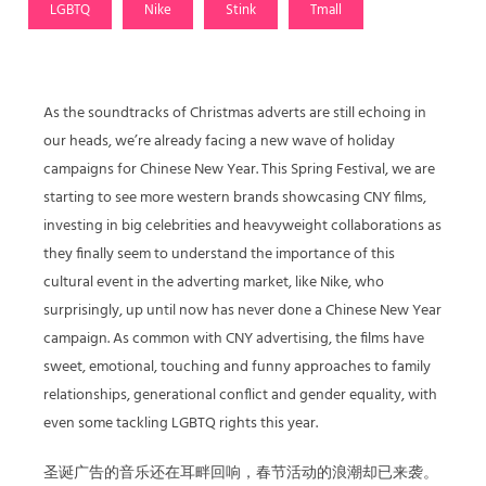
LGBTQ
Nike
Stink
Tmall
As the soundtracks of Christmas adverts are still echoing in
our heads, we’re already facing a new wave of holiday
campaigns for Chinese New Year. This Spring Festival, we are
starting to see more western brands showcasing CNY films,
investing in big celebrities and heavyweight collaborations as
they finally seem to understand the importance of this
cultural event in the adverting market, like Nike, who
surprisingly, up until now has never done a Chinese New Year
campaign. As common with CNY advertising, the films have
sweet, emotional, touching and funny approaches to family
relationships, generational conflict and gender equality, with
even some tackling LGBTQ rights this year.
圣诞广告的音乐还在耳畔回响，春节活动的浪潮却已来袭。