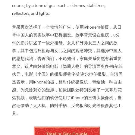
course, by a tone of gear such as drones, stabilizers,
reflectors, and lights.
苹果再次选择了一个动情的广告，使用iPhone 11拍摄，从日
常中国人的真实故事中获得启发。故事背景设在重庆，8分
钟的影片讲述了一段外祖母、女儿和外孙女三人之间的故
事，其中包括外祖母与女儿之间的观念冲突，其选择中国人
的思想代沟，告诉我们，不论如何，家庭关系仍然有着重要
意义。该片由好莱坞电影《隐藏人物》的导演西奥多·梅尔菲
执导，电影《小丑》的摄影师劳伦斯·谢尔担任摄影。主演周
迅表示，用iPhone拍摄，相对传统摄像机，带给她一种自由
感。为免除观众的疑虑，拍摄团队还特别发布了一支幕后花
絮视频，表明他们的确仅使用了iPhone的三镜头摄像机，当
然还借助了无人机、防抖手柄、反光板和灯光等很多其他工
具。