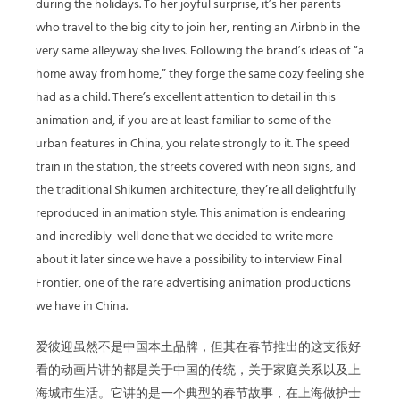
during the holidays. To her joyful surprise, it’s her parents
who travel to the big city to join her, renting an Airbnb in the
very same alleyway she lives. Following the brand’s ideas of “a
home away from home,” they forge the same cozy feeling she
had as a child. There’s excellent attention to detail in this
animation and, if you are at least familiar to some of the
urban features in China, you relate strongly to it. The speed
train in the station, the streets covered with neon signs, and
the traditional Shikumen architecture, they’re all delightfully
reproduced in animation style. This animation is endearing
and incredibly well done that we decided to write more
about it later since we have a possibility to interview Final
Frontier, one of the rare advertising animation productions
we have in China.
爱彼迎虽然不是中国本土品牌，但其在春节推出的这支很好
看的动画片讲的都是关于中国的传统，关于家庭关系以及上
海城市生活。它讲的是一个典型的春节故事，在上海做护士