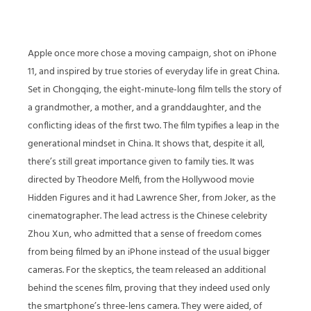
Apple once more chose a moving campaign, shot on iPhone
11, and inspired by true stories of everyday life in great China.
Set in Chongqing, the eight-minute-long film tells the story of
a grandmother, a mother, and a granddaughter, and the
conflicting ideas of the first two. The film typifies a leap in the
generational mindset in China. It shows that, despite it all,
there’s still great importance given to family ties. It was
directed by Theodore Melfi, from the Hollywood movie
Hidden Figures and it had Lawrence Sher, from Joker, as the
cinematographer. The lead actress is the Chinese celebrity
Zhou Xun, who admitted that a sense of freedom comes
from being filmed by an iPhone instead of the usual bigger
cameras. For the skeptics, the team released an additional
behind the scenes film, proving that they indeed used only
the smartphone’s three-lens camera. They were aided, of