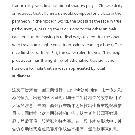
frantic relay race. In a traditional shadow play, a Chinese deity
announces that all animals should compete for a place in the
pantheon. In the modern world, the Ox starts the race in true
parkour-style, passing the stick along to the other animals,
each one of the moving in radical ways (except for the Goat,
who travels in a high-speed train, calmly reading a book). The
race finishes with the Rat, the sober ruler this year. This mega-
production has the right mix of adrenaline, tradition, and
humor, a formula that’s always appreciated by local
audiences.
这支广告来自中国工商银行，由Stink公司制作，用一系列动
感的镜头、出色的艺术呈现和与十二生肖相关的故事吸引了
大家的注意。中国工商银行在新年之际推出生肖主题银联信
用卡，同时推出这个两分钟的广告，从生肖的起源开始讲
起，然后开启一段紧张的接力赛。在一段传统皮影戏中，神
告诉众动物需通过竞赛来争取生肖排序。然后故事来到现