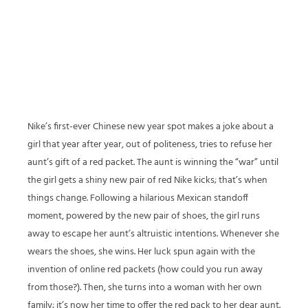
Nike’s first-ever Chinese new year spot makes a joke about a
girl that year after year, out of politeness, tries to refuse her
aunt’s gift of a red packet. The aunt is winning the “war” until
the girl gets a shiny new pair of red Nike kicks; that’s when
things change. Following a hilarious Mexican standoff
moment, powered by the new pair of shoes, the girl runs
away to escape her aunt’s altruistic intentions. Whenever she
wears the shoes, she wins. Her luck spun again with the
invention of online red packets (how could you run away
from those?). Then, she turns into a woman with her own
family; it’s now her time to offer the red pack to her dear aunt.