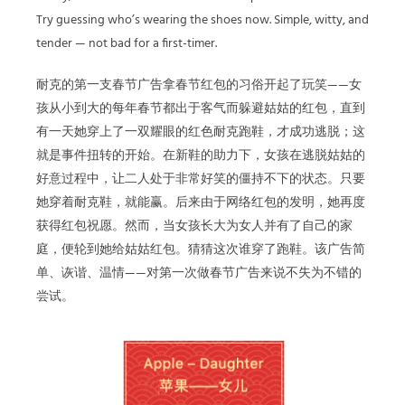
Try guessing who’s wearing the shoes now. Simple, witty, and
tender — not bad for a first-timer.
耐克的第一支春节广告拿春节红包的习俗开起了玩笑——女
孩从小到大的每年春节都出于客气而躲避姑姑的红包，直到
有一天她穿上了一双耀眼的红色耐克跑鞋，才成功逃脱；这
就是事件扭转的开始。在新鞋的助力下，女孩在逃脱姑姑的
好意过程中，让二人处于非常好笑的僵持不下的状态。只要
她穿着耐克鞋，就能赢。后来由于网络红包的发明，她再度
获得红包祝愿。然而，当女孩长大为女人并有了自己的家
庭，便轮到她给姑姑红包。猜猜这次谁穿了跑鞋。该广告简
单、诙谐、温情——对第一次做春节广告来说不失为不错的
尝试。