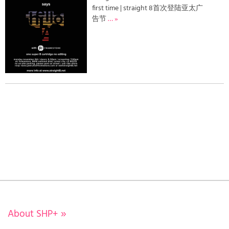
first time | straight 8首次登陆亚太广
告节
… »
About SHP+
»