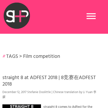
Toggle
navigation
TAGS >
Film competition
straight 8 at ADFEST 2018 | 8竞赛在ADFEST
2018
December 12, 2017 Stefanie Doolittle | Chinese translation by Li Yuan 李
媛
straight 8 comes to Adfest for the