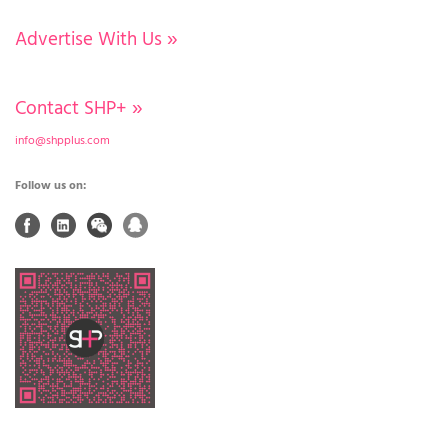
Advertise With Us
»
Contact SHP+
»
info@shpplus.com
Follow us on: