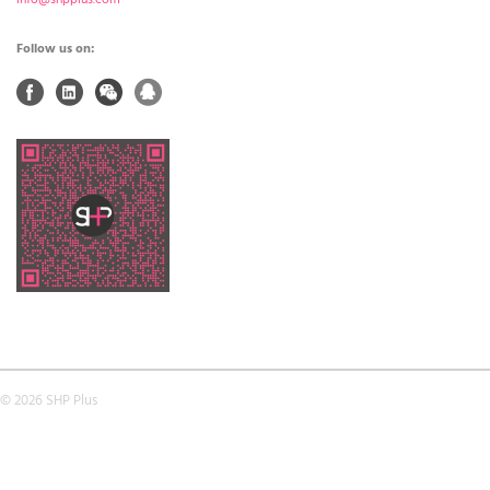
Follow us on:
© 2026 SHP Plus