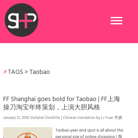
Toggle
navigation
TAGS >
Taobao
FF Shanghai goes bold for Taobao | FF上海
操刀淘宝年终策划，上演大胆风格
January 21, 2018 Stefanie Doolittle | Chinese translation by Li Yuan 李媛
Taobao year end spot is all about the
personal size of online shopping | 淘