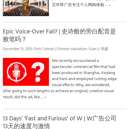
宝年终广告专注个人网购体验
… »
Epic Voice-Over Fail? | 史诗般的旁白配音是
败笔吗？
December 15, 2015 Chris Colman | Chinese translation: Yuan Li 李媛
We recently encountered a
spectacular commercial film that had
been produced in Shanghai, Xinjiang
and Paris and employed cutting-edge
visual effects. Why, we wondered,
after going to such lengths to achieve an original, creative visual
result, did this ad, like
… »
13 Days’ ‘Fast and Furious’ of W | W广告公司
13天的速度与激情