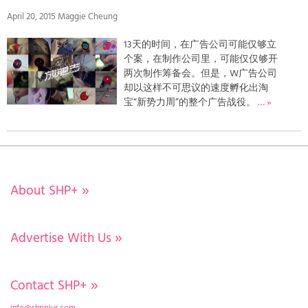
April 20, 2015 Maggie Cheung
13天的时间，在广告公司可能仅够立
个案，在制作公司里，可能仅仅够开
两次制作筹备会。但是，W广告公司
却以这样不可思议的速度孵化出淘
宝“新势力周”的整个广告战役。
… »
About SHP+
»
Advertise With Us
»
Contact SHP+
»
info@shpplus.com