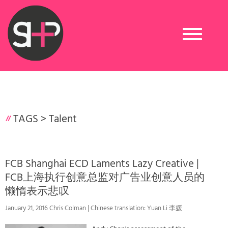
Toggle
navigation
TAGS >
Talent
FCB Shanghai ECD Laments Lazy Creative |
FCB上海执行创意总监对广告业创意人员的
懒惰表示悲叹
January 21, 2016 Chris Colman | Chinese translation: Yuan Li 李媛