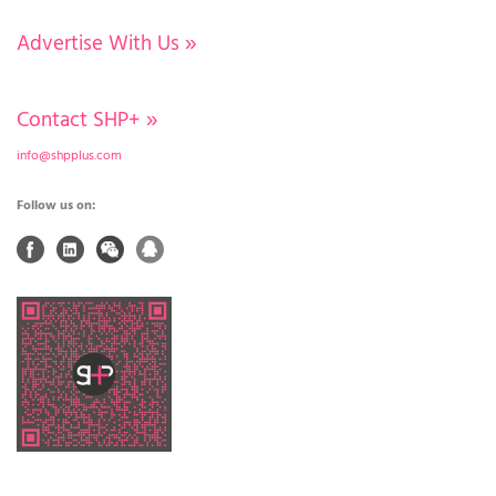
Advertise With Us
»
Contact SHP+
»
info@shpplus.com
Follow us on: