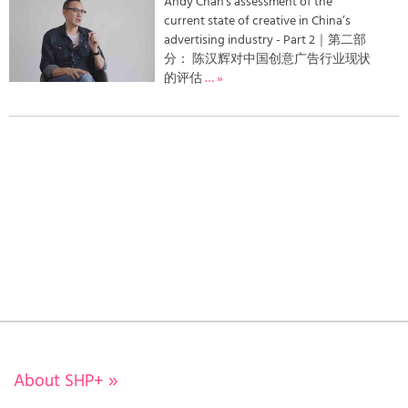
Andy Chan's assessment of the
current state of creative in China’s
advertising industry - Part 2｜第二部
分： 陈汉辉对中国创意广告行业现状
的评估
… »
About SHP+
»