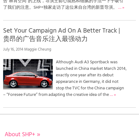
告“林肯空间”的上线，导演王俞心成熟和细腻的手法一下子吸引
了我们的注意。SHP+独家走访了这位来自台湾的新晋导演。
… »
Set Your Campaign Ad On A Better Track |
贵昂的广告音乐注入最强动力
July 16, 2014 Maggie Cheung
Although Audi A3 Sportback was
launched in China market March 2014,
exactly one year after its debut
appearance in Germany, it did not
stop the TVC for the China campaign
– “Foresee Future” from adapting the creative idea of the
… »
About SHP+
»