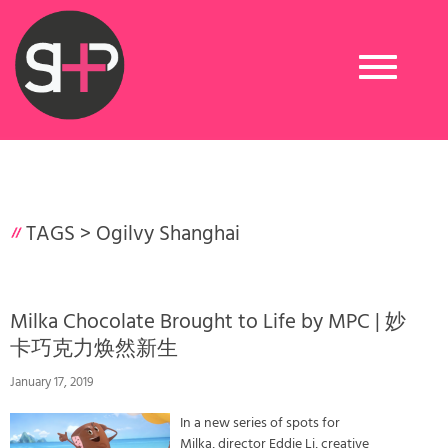
Toggle
navigation
TAGS >
Ogilvy Shanghai
Milka Chocolate Brought to Life by MPC | 妙
卡巧克力焕然新生
January 17, 2019
In a new series of spots for
Milka, director Eddie Li, creative