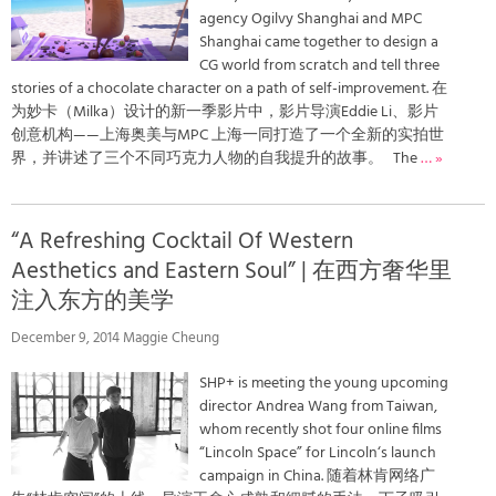
agency Ogilvy Shanghai and MPC
Shanghai came together to design a
CG world from scratch and tell three
stories of a chocolate character on a path of self-improvement. 在
为妙卡（Milka）设计的新一季影片中，影片导演Eddie Li、影片
创意机构——上海奥美与MPC 上海一同打造了一个全新的实拍世
界，并讲述了三个不同巧克力人物的自我提升的故事。 The
… »
“A Refreshing Cocktail Of Western
Aesthetics and Eastern Soul” | 在西方奢华里
注入东方的美学
December 9, 2014 Maggie Cheung
SHP+ is meeting the young upcoming
director Andrea Wang from Taiwan,
whom recently shot four online films
“Lincoln Space” for Lincoln‘s launch
campaign in China. 随着林肯网络广