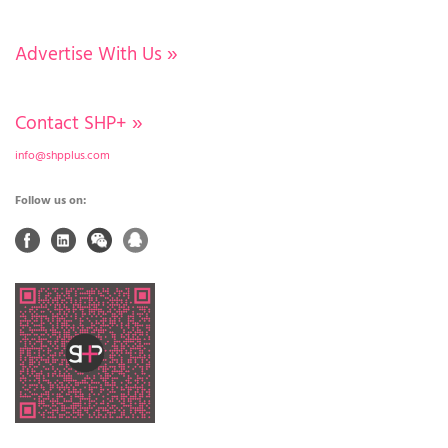
Advertise With Us
»
Contact SHP+
»
info@shpplus.com
Follow us on: