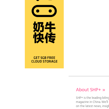
About SHP+
»
SHP+ is the leading bilin
magazine in China. We’l
on the latest news, insi