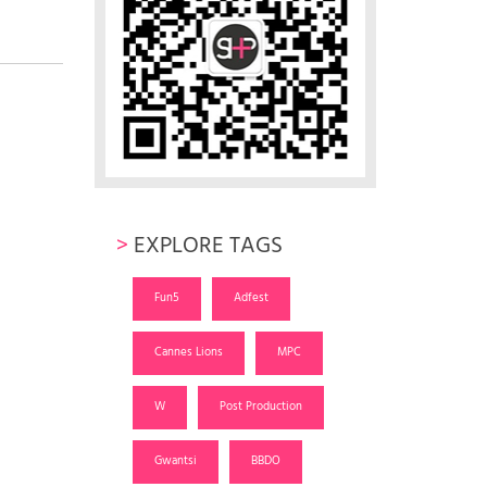
>
EXPLORE TAGS
Fun5
Adfest
Cannes Lions
MPC
W
Post Production
Gwantsi
BBDO