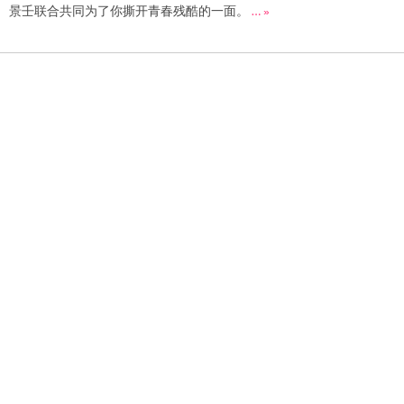
景壬联合共同为了你撕开青春残酷的一面。
… »