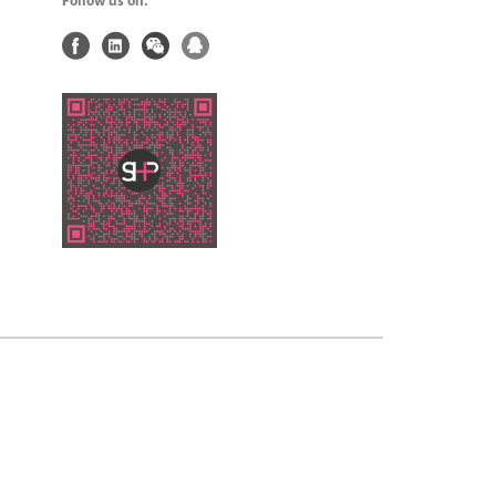
Follow us on: