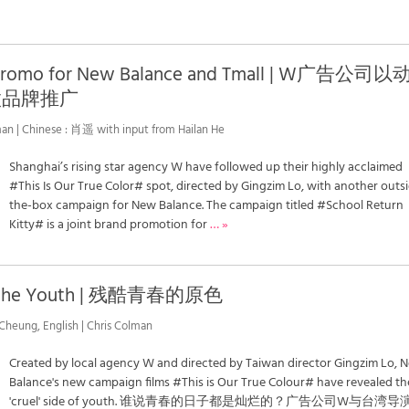
 Promo for New Balance and Tmall | W广告公司
做品牌推广
an | Chinese : 肖遥 with input from Hailan He
Shanghai’s rising star agency W have followed up their highly acclaimed
#This Is Our True Color# spot, directed by Gingzim Lo, with another outs
the-box campaign for New Balance. The campaign titled #School Return
Kitty# is a joint brand promotion for
… »
 of the Youth | 残酷青春的原色
 Cheung, English | Chris Colman
Created by local agency W and directed by Taiwan director Gingzim Lo, 
Balance's new campaign films #This is Our True Colour# have revealed th
'cruel' side of youth. 谁说青春的日子都是灿烂的？广告公司W与台湾导