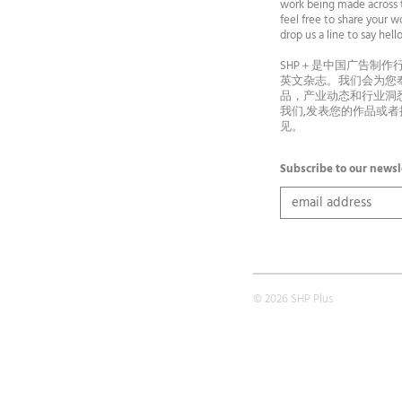
work being made across t
feel free to share your wo
drop us a line to say he
SHP＋是中国广告制作
英文杂志。我们会为您
品，产业动态和行业洞
我们,发表您的作品或
见。
Subscribe to our newsl
© 2026 SHP Plus