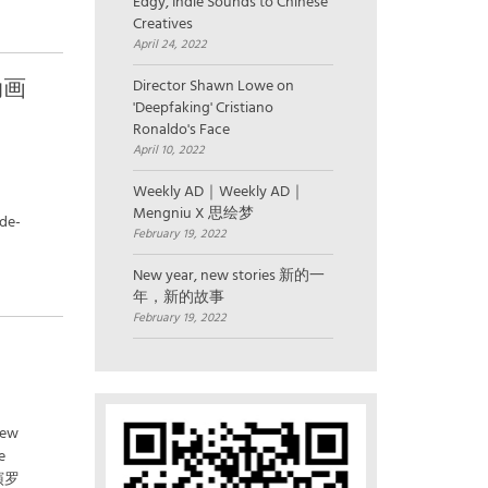
Edgy, Indie Sounds to Chinese
Creatives
April 24, 2022
以动画
Director Shawn Lowe on
'Deepfaking' Cristiano
Ronaldo's Face
April 10, 2022
Weekly AD｜Weekly AD｜
Mengniu X 思绘梦
ide-
February 19, 2022
New year, new stories 新的一
年，新的故事
February 19, 2022
New
e
演罗