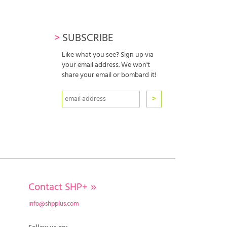
>
SUBSCRIBE
Like what you see? Sign up via
your email address. We won't
share your email or bombard it!
Contact SHP+
»
info@shpplus.com