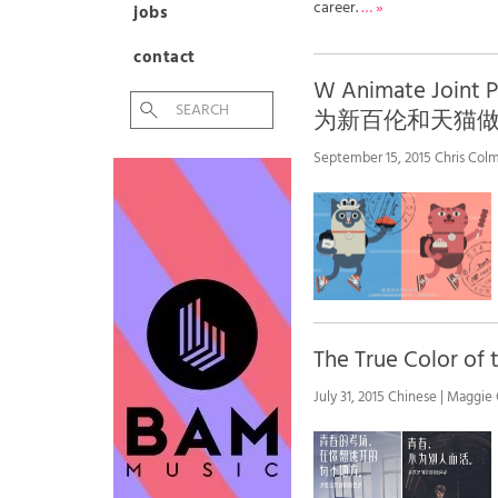
career.
… »
jobs
contact
W Animate Joint
为新百伦和天猫
September 15, 2015 Chris Colm
The True Color
July 31, 2015 Chinese | Maggie