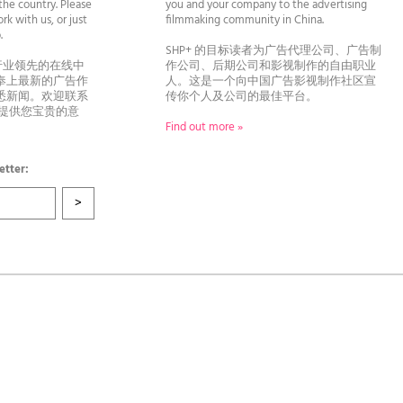
he country. Please
you and your company to the advertising
rk with us, or just
filmmaking community in China.
llo.
SHP+ 的目标读者为广告代理公司、广告制
行业领先的在线中
作公司、后期公司和影视制作的自由职业
奉上最新的广告作
人。这是一个向中国广告影视制作社区宣
悉新闻。欢迎联系
传你个人及公司的最佳平台。
者提供您宝贵的意
Find out more »
etter: