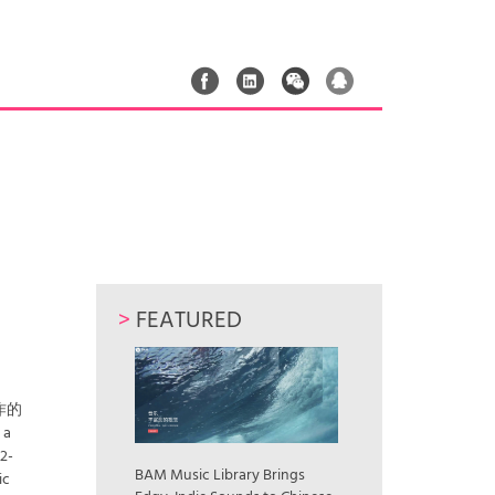
>
FEATURED
作的
a
12-
BAM Music Library Brings
ic