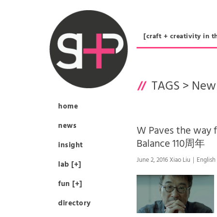
[craft + creativity 
TAGS >
New 
home
news
W Paves the way 
Balance 110周年
insight
June 2, 2016 Xiao Liu｜English
lab [+]
fun [+]
directory