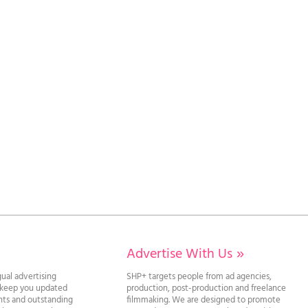
Advertise With Us
»
gual advertising
SHP+ targets people from ad agencies,
l keep you updated
production, post-production and freelance
ghts and outstanding
filmmaking. We are designed to promote