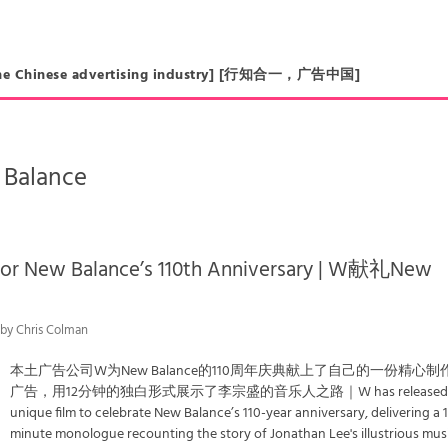
in the Chinese advertising industry] [行知合一，广告中国]
Balance
for New Balance’s 110th Anniversary | W献礼New
 by Chris Colman
本土广告公司W为New Balance的110周年庆典献上了自己的一份精心制
广告，用12分钟的独白形式展示了李宗盛的音乐人之路｜W has released 
unique film to celebrate New Balance’s 110-year anniversary, delivering a 
minute monologue recounting the story of Jonathan Lee's illustrious mus