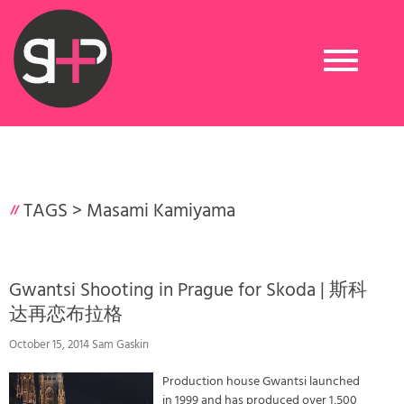
Toggle
navigation
TAGS >
Masami Kamiyama
Gwantsi Shooting in Prague for Skoda | 斯科
达再恋布拉格
October 15, 2014 Sam Gaskin
Production house Gwantsi launched
in 1999 and has produced over 1,500