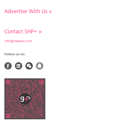
Advertise With Us
»
Contact SHP+
»
info@shpplus.com
Follow us on: