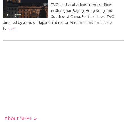
TVCs and viral videos from its offices
in Shanghai, Beijing, Hong Kong and
Southwest China. For their latest TVC,
directed by a known Japanese director Masami Kamiyama, made
for
… »
About SHP+
»