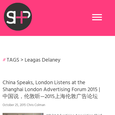
Toggle
navigation
TAGS >
Leagas Delaney
China Speaks, London Listens at the
Shanghai London Advertising Forum 2015 |
中国说，伦敦听—2015上海伦敦广告论坛
October 25, 2015 Chris Colman