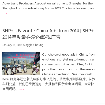
Advertising Producers Association will come to Shanghai for the
Shanghai London Advertising Forum 2015. The two-day event, on
… »
SHP+’s Favorite China Ads from 2014 | SHP+
2014年度最喜爱的影视广告
January 15, 2015 Maggie Cheung
Our choice of good ads in China, from
emotional storytelling to humour, car
commercials to the best PSAs, SHP+
picks their favourites from the year in
Chinese advertising. , See it yourself
here...跨完年还念着去年的好事？是的，从故事片到喜剧片、从汽
车到公益，我们已经挑选好一大批精品国货拿出来晒晒。大家快
来围观吧。
… »