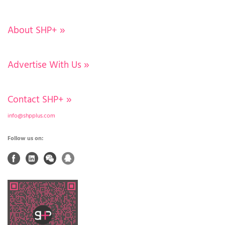
About SHP+
»
Advertise With Us
»
Contact SHP+
»
info@shpplus.com
Follow us on: