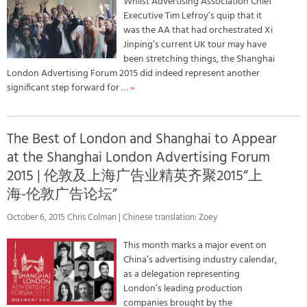
Whilst Advertising Association Chief
Executive Tim Lefroy’s quip that it
was the AA that had orchestrated Xi
Jinping’s current UK tour may have
been stretching things, the Shanghai
London Advertising Forum 2015 did indeed represent another
significant step forward for
… »
The Best of London and Shanghai to Appear
at the Shanghai London Advertising Forum
2015 | 伦敦及上海广告业精英齐聚2015“上
海-伦敦广告论坛”
October 6, 2015 Chris Colman | Chinese translation: Zoey
This month marks a major event on
China’s advertising industry calendar,
as a delegation representing
London’s leading production
companies brought by the