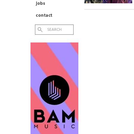
jobs
contact