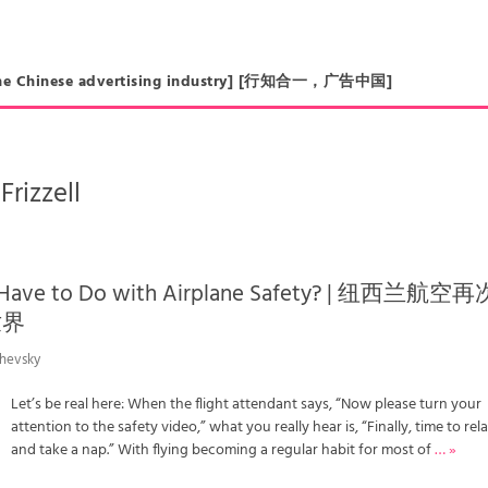
in the Chinese advertising industry] [行知合一，广告中国]
Frizzell
 Have to Do with Airplane Safety? | 纽西兰航空再
世界
chevsky
Let’s be real here: When the flight attendant says, “Now please turn your
attention to the safety video,” what you really hear is, “Finally, time to rel
and take a nap.” With flying becoming a regular habit for most of
… »