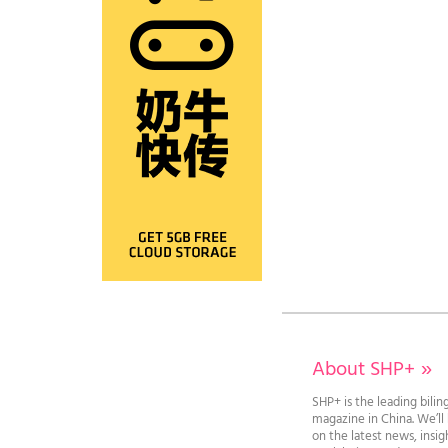
About SHP+
»
SHP+ is the leading bilin
magazine in China. We’l
on the latest news, insi