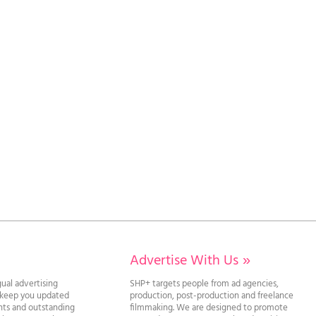
Advertise With Us
»
gual advertising
SHP+ targets people from ad agencies,
l keep you updated
production, post-production and freelance
ghts and outstanding
filmmaking. We are designed to promote