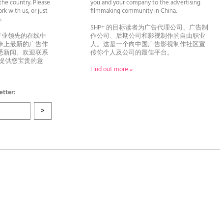
he country. Please
you and your company to the advertising
rk with us, or just
filmmaking community in China.
llo.
SHP+ 的目标读者为广告代理公司、广告制
行业领先的在线中
作公司、后期公司和影视制作的自由职业
奉上最新的广告作
人。这是一个向中国广告影视制作社区宣
悉新闻。欢迎联系
传你个人及公司的最佳平台。
者提供您宝贵的意
Find out more »
etter: