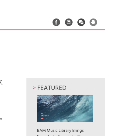
次
>
FEATURED
ax
BAM Music Library Brings