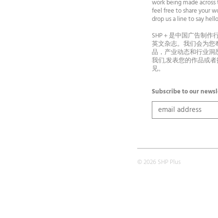
work being made across t
feel free to share your wo
drop us a line to say he
SHP＋是中国广告制作
英文杂志。我们会为您
品，产业动态和行业洞
我们,发表您的作品或
见。
Subscribe to our newsl
© 2026 SHP Plus