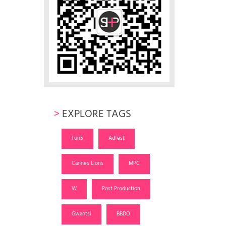
>
EXPLORE TAGS
Fun5
Adfest
Cannes Lions
MPC
W
Post Production
Gwantsi
BBDO