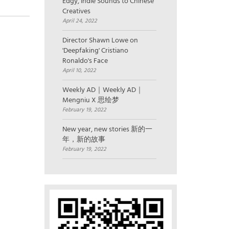
Edgy, Indie Sounds to Chinese
Creatives
April 24, 2022
Director Shawn Lowe on
'Deepfaking' Cristiano
Ronaldo's Face
April 10, 2022
Weekly AD｜Weekly AD｜
Mengniu X 思绘梦
February 19, 2022
New year, new stories 新的一
年，新的故事
February 19, 2022