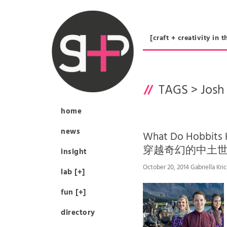
[craft + creativity 
TAGS >
Josh 
home
news
What Do Hobbits
穿越奇幻的中土
insight
October 20, 2014 Gabriella Kri
lab [+]
fun [+]
directory