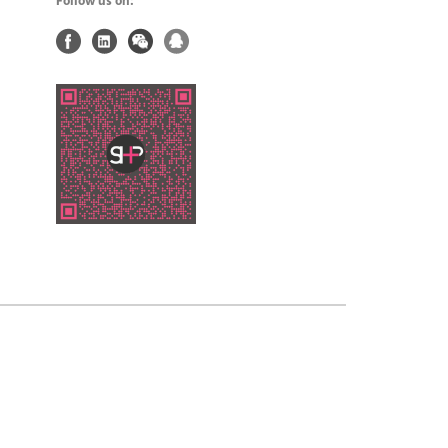
Follow us on: