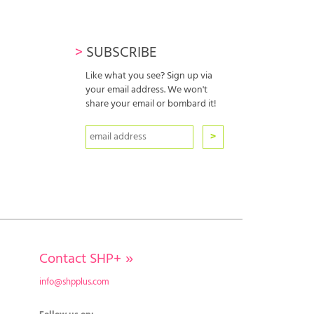
>
SUBSCRIBE
Like what you see? Sign up via
your email address. We won't
share your email or bombard it!
Contact SHP+
»
info@shpplus.com