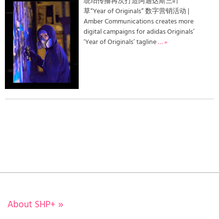
琥珀传播再次打造阿迪达斯三叶
草“Year of Originals” 数字营销活动 |
Amber Communications creates more
digital campaigns for adidas Originals’
‘Year of Originals’ tagline
… »
About SHP+
»