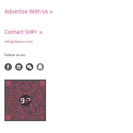
Advertise With Us
»
Contact SHP+
»
info@shpplus.com
Follow us on: