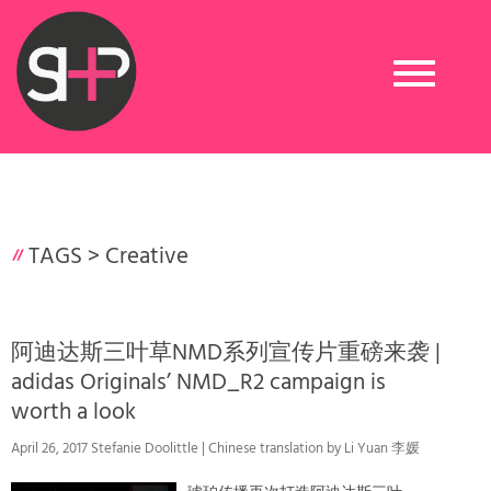
Toggle
navigation
TAGS >
Creative
阿迪达斯三叶草NMD系列宣传片重磅来袭 |
adidas Originals’ NMD_R2 campaign is
worth a look
April 26, 2017 Stefanie Doolittle | Chinese translation by Li Yuan 李媛