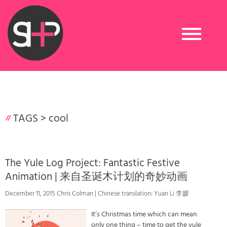
Toggle
navigation
TAGS >
cool
The Yule Log Project: Fantastic Festive
Animation | 来自圣诞木计划的奇妙动画
December 11, 2015 Chris Colman | Chinese translation: Yuan Li 李媛
It’s Christmas time which can mean
only one thing – time to get the yule