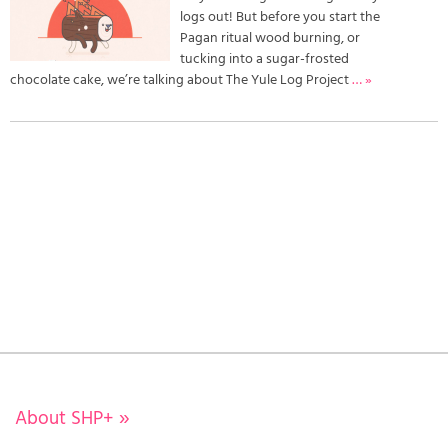
logs out! But before you start the
Pagan ritual wood burning, or
tucking into a sugar-frosted
chocolate cake, we’re talking about The Yule Log Project
… »
About SHP+
»