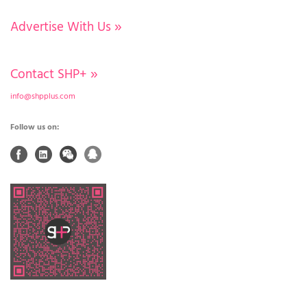
Advertise With Us
»
Contact SHP+
»
info@shpplus.com
Follow us on: