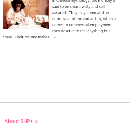
In Chinese mythology, the monkey is
said to be smart, witty and self-
assured. They may command an
entire year of the zodiac but, when it
comes to commercial employment,
they deserve to feel anything but
smug. Their resume makes
… »
About SHP+
»