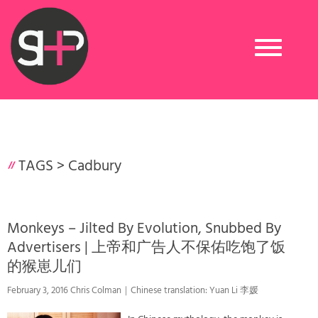
Toggle
navigation
TAGS >
Cadbury
Monkeys – Jilted By Evolution, Snubbed By
Advertisers | 上帝和广告人不保佑吃饱了饭
的猴崽儿们
February 3, 2016 Chris Colman｜Chinese translation: Yuan Li 李媛