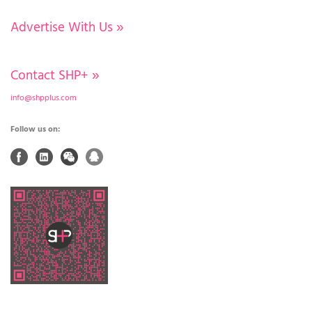
Advertise With Us
»
Contact SHP+
»
info@shpplus.com
Follow us on: