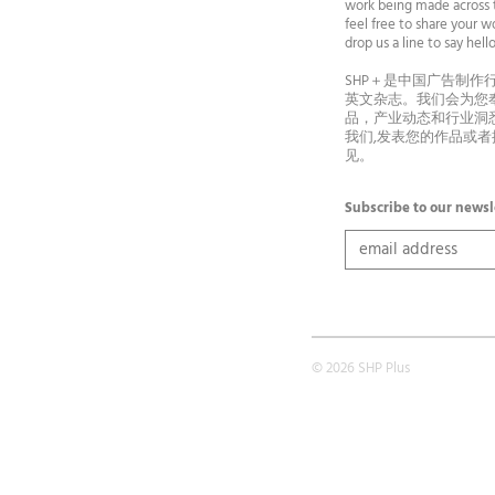
work being made across t
feel free to share your wo
drop us a line to say he
SHP＋是中国广告制作
英文杂志。我们会为您
品，产业动态和行业洞
我们,发表您的作品或
见。
Subscribe to our newsl
© 2026 SHP Plus