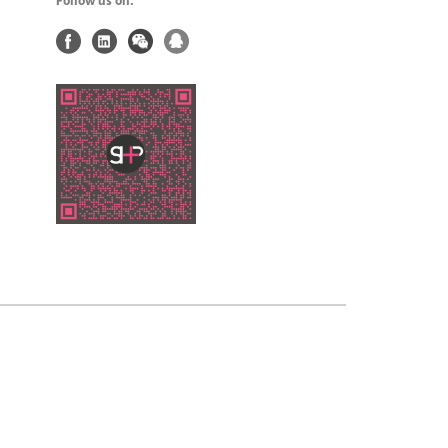
Follow us on: