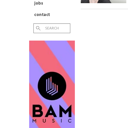
jobs
contact