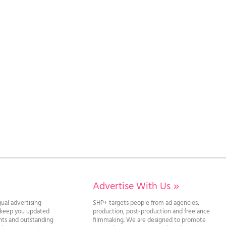
Advertise With Us
»
gual advertising
SHP+ targets people from ad agencies,
l keep you updated
production, post-production and freelance
ghts and outstanding
filmmaking. We are designed to promote