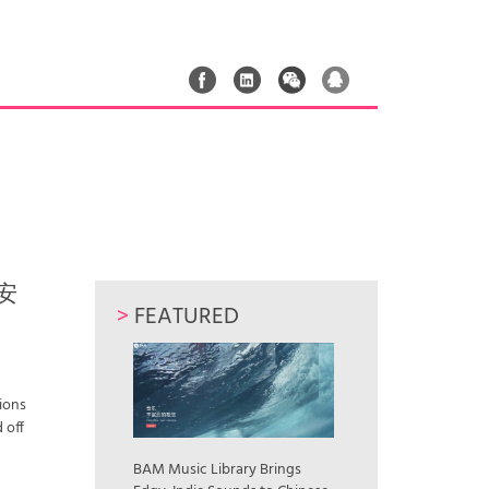
 安
>
FEATURED
Lions
 off
n
BAM Music Library Brings