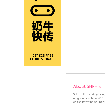
About SHP+
»
SHP+ is the leading bilin
magazine in China. We’l
on the latest news, insi