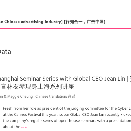
in the Chinese advertising industry] [行知合一，广告中国]
Data
hanghai Seminar Series with Global CEO Jean Lin |
行官林友琴现身上海系列讲座
an & Maggie Cheung | Chinese translation: 肖遥
Fresh from her role as president of the judging committee for the Cyber 
at the Cannes Festival this year, Isobar Global CEO Jean Lin recently kicked
the company’s regular series of open-house seminars with a presentatio
about the
… »