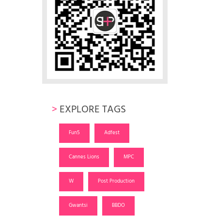
>
EXPLORE TAGS
Fun5
Adfest
Cannes Lions
MPC
W
Post Production
Gwantsi
BBDO