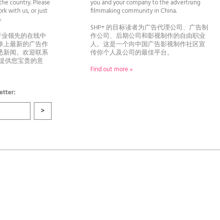
he country. Please
you and your company to the advertising
rk with us, or just
filmmaking community in China.
llo.
SHP+ 的目标读者为广告代理公司、广告制
行业领先的在线中
作公司、后期公司和影视制作的自由职业
奉上最新的广告作
人。这是一个向中国广告影视制作社区宣
悉新闻。欢迎联系
传你个人及公司的最佳平台。
者提供您宝贵的意
Find out more »
etter: