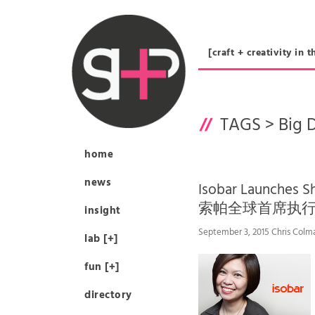
[craft + creativity 
TAGS >
Big 
home
news
Isobar Launches S
索帕全球首席执
insight
September 3, 2015 Chris Colm
lab [+]
fun [+]
directory