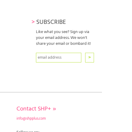
>
SUBSCRIBE
Like what you see? Sign up via
your email address. We won't
share your email or bombard it!
Contact SHP+
»
info@shpplus.com