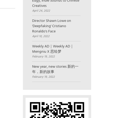
Edgy, Indie Sounds to Chinese
Creatives
April 24, 2022
Director Shawn Lowe on
'Deepfaking' Cristiano
Ronaldo's Face
April 10, 2022
Weekly AD｜Weekly AD｜
Mengniu X 思绘梦
February 19, 2022
New year, new stories 新的一
年，新的故事
February 19, 2022