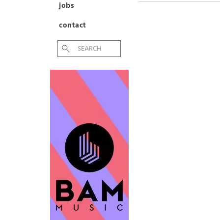
jobs
contact