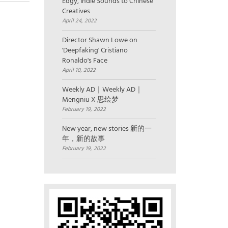
Edgy, Indie Sounds to Chinese
Creatives
April 24, 2022
Director Shawn Lowe on
'Deepfaking' Cristiano
Ronaldo's Face
April 10, 2022
Weekly AD｜Weekly AD｜
Mengniu X 思绘梦
February 19, 2022
New year, new stories 新的一
年，新的故事
February 19, 2022