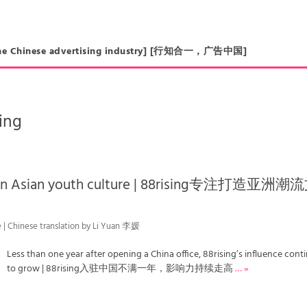
in the Chinese advertising industry] [行知合一，广告中国]
sing
ts on Asian youth culture | 88rising专注打造亚洲潮
e | Chinese translation by Li Yuan 李媛
Less than one year after opening a China office, 88rising’s influence cont
to grow | 88rising入驻中国不满一年，影响力持续走高
… »