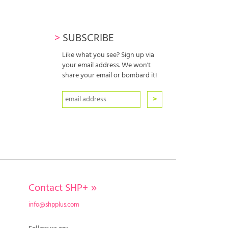
>
SUBSCRIBE
Like what you see? Sign up via
your email address. We won't
share your email or bombard it!
Contact SHP+
»
info@shpplus.com