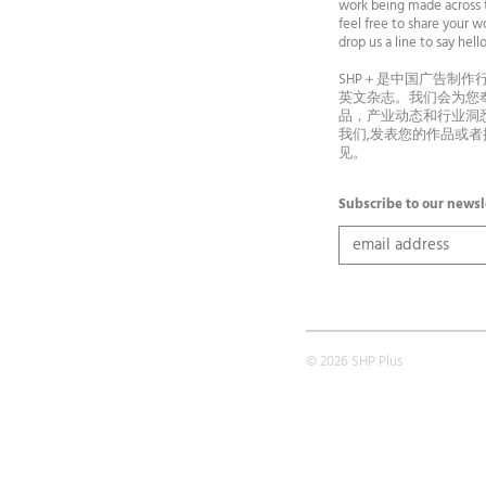
work being made across t
feel free to share your wo
drop us a line to say he
SHP＋是中国广告制作
英文杂志。我们会为您
品，产业动态和行业洞
我们,发表您的作品或
见。
Subscribe to our newsl
© 2026 SHP Plus