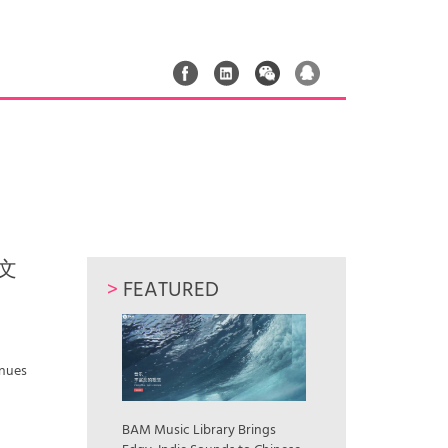
流文
>
FEATURED
inues
BAM Music Library Brings