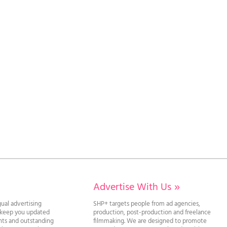
Advertise With Us
»
gual advertising
SHP+ targets people from ad agencies,
l keep you updated
production, post-production and freelance
ghts and outstanding
filmmaking. We are designed to promote