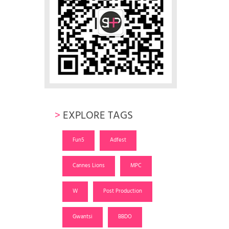
>
EXPLORE TAGS
Fun5
Adfest
Cannes Lions
MPC
W
Post Production
Gwantsi
BBDO