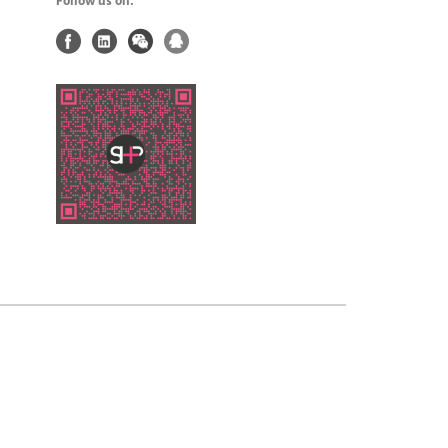
Follow us on: