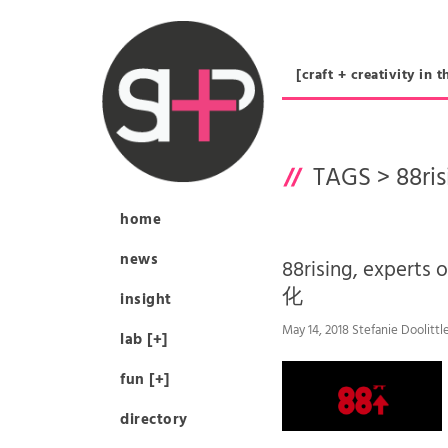
[craft + creativity 
TAGS >
88ri
home
news
88rising, exper
化
insight
May 14, 2018 Stefanie Doolittl
lab [+]
fun [+]
directory