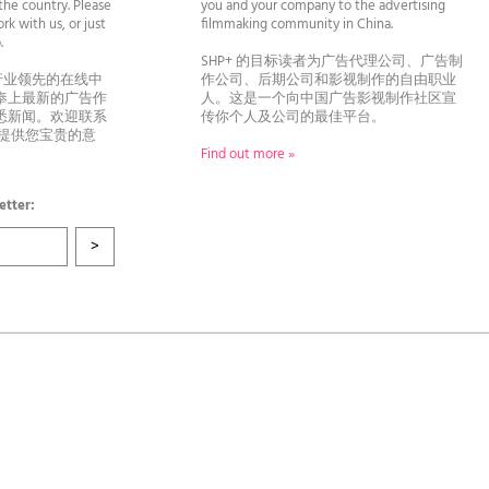
he country. Please
you and your company to the advertising
rk with us, or just
filmmaking community in China.
llo.
SHP+ 的目标读者为广告代理公司、广告制
行业领先的在线中
作公司、后期公司和影视制作的自由职业
奉上最新的广告作
人。这是一个向中国广告影视制作社区宣
悉新闻。欢迎联系
传你个人及公司的最佳平台。
者提供您宝贵的意
Find out more »
etter: