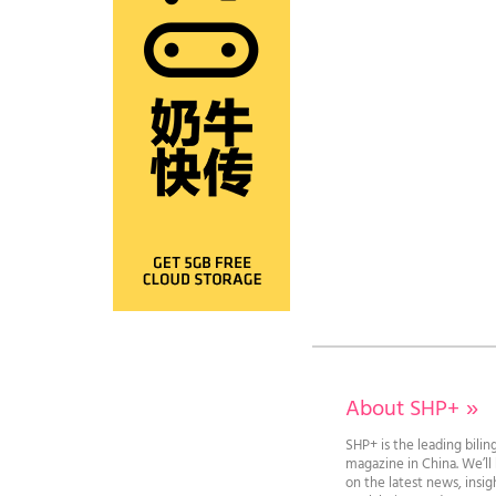
About SHP+
»
SHP+ is the leading bilin
magazine in China. We’l
on the latest news, insi