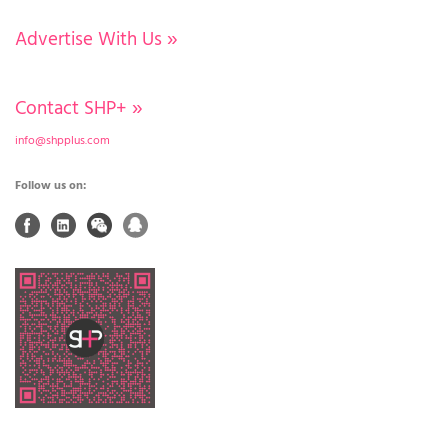
Advertise With Us
»
Contact SHP+
»
info@shpplus.com
Follow us on: