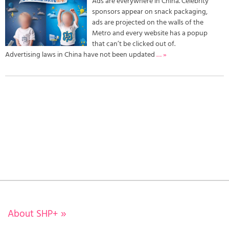
Ads are everywhere in China. Celebrity
sponsors appear on snack packaging,
ads are projected on the walls of the
Metro and every website has a popup
that can’t be clicked out of.
Advertising laws in China have not been updated
… »
About SHP+
»