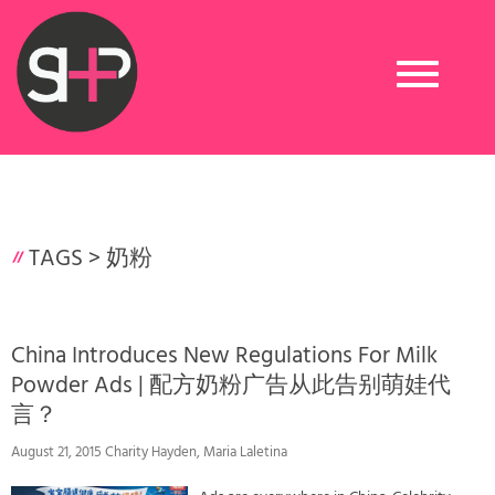
Toggle
navigation
TAGS >
奶粉
China Introduces New Regulations For Milk
Powder Ads | 配方奶粉广告从此告别萌娃代
言？
August 21, 2015 Charity Hayden, Maria Laletina