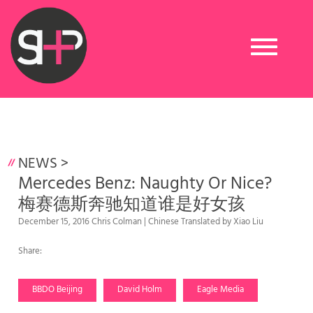
Toggle
navigation
NEWS
>
Mercedes Benz: Naughty Or Nice?
梅赛德斯奔驰知道谁是好女孩
December 15, 2016 Chris Colman | Chinese Translated by Xiao Liu
Share:
BBDO Beijing
David Holm
Eagle Media