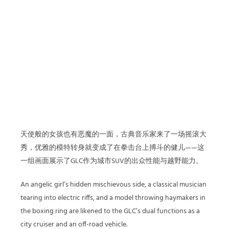
天使般的女孩也有恶魔的一面，古典音乐家来了一场摇滚大
秀，优雅的模特转身就变成了在拳击台上搏斗的健儿——这
一组画面展示了GLC作为城市SUV的出众性能与越野能力。
An angelic girl’s hidden mischievous side, a classical musician
tearing into electric riffs, and a model throwing haymakers in
the boxing ring are likened to the GLC’s dual functions as a
city cruiser and an off-road vehicle.