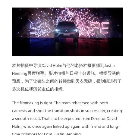
本片拍摄中导演David Holm与他的老搭档摄影师到Justin
Henning再度联手。影片拍摄的日程十分紧张。根据导演的
预想，为了让镜头之间的转接做到天衣无缝，摄制组进行了
多次机位和演员走位的排练。
The filmmaking is tight. The team rehearsed with both
cameras and shot the transition shots in succession, creating
a smooth result. That’s to be expected from Director David
Holm, who once again linked up again with friend and long-
time collaborator DOP, Justin Henning.