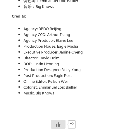
调色师：Emmanuel Loic Baillier
音乐：Big Knows
Credits:
Agency: BBDO Beijing
Agency CCO: Arthur Tsang
Agency Producer: Elaine Lee
Production House: Eagle Media
Executive Producer: Janine Cheng
Director: David Holm
DOP: Justin Henning
Production Designer: Billey Kong
Post Production: Eagle Post
Offline Editor: Peikun Wei
Colorist: Emmanuel Loic Baillier
Music: Big Knows
+2