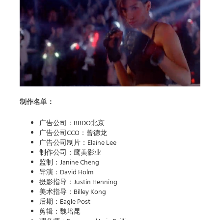
制作名单：
广告公司：BBDO北京
广告公司CCO：曾德龙
广告公司制片：Elaine Lee
制作公司：鹰美影业
监制：Janine Cheng
导演：David Holm
摄影指导：Justin Henning
美术指导：Billey Kong
后期：Eagle Post
剪辑：魏培昆