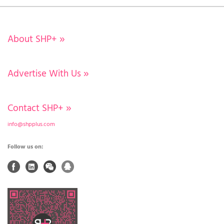
About SHP+
»
Advertise With Us
»
Contact SHP+
»
info@shpplus.com
Follow us on: