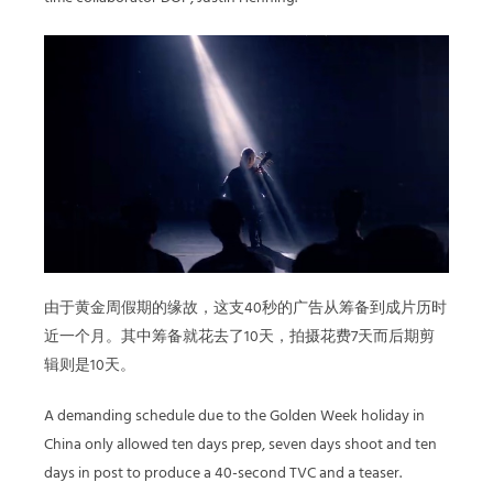
由于黄金周假期的缘故，这支40秒的广告从筹备到成片历时
近一个月。其中筹备就花去了10天，拍摄花费7天而后期剪
辑则是10天。
A demanding schedule due to the Golden Week holiday in
China only allowed ten days prep, seven days shoot and ten
days in post to produce a 40-second TVC and a teaser.