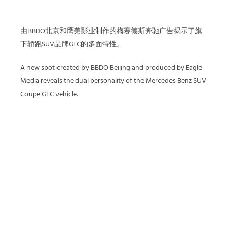
由BBDO北京和鹰美影业制作的梅赛德斯奔驰广告揭示了旗
下轿跑SUV品牌GLC的多面特性。
A new spot created by BBDO Beijing and produced by Eagle
Media reveals the dual personality of the Mercedes Benz SUV
Coupe GLC vehicle.