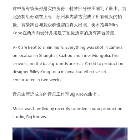
片中所有镜头都是实拍所得，特效部分被压缩到了最小。为
此摄制组分别在上海、苏州和内蒙古完成了所有镜头的拍
摄。背景舞台与观众群也都由真人出演。美术指导Billey
Kong在两周内设计并搭建了拍摄所需的所有舞台背景。
VFX are kept to a minimum.
Everything was shot in camera,
on location in Shanghai, Suzhou and Inner Mongolia. The
crowds and the backgrounds are real.
Credit to production
designer Billey Kong for a minimal but effective set
constructed in two weeks.
音乐由新近成立的音乐工作室Big Knows制作。
Music was handled by recently founded sound production
studio, Big Knows.