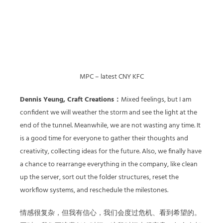
MPC – latest CNY KFC
Dennis Yeung, Craft Creations：
Mixed feelings, but I am
confident we will weather the storm and see the light at the
end of the tunnel. Meanwhile, we are not wasting any time. It
is a good time for everyone to gather their thoughts and
creativity, collecting ideas for the future. Also, we finally have
a chance to rearrange everything in the company, like clean
up the server, sort out the folder structures, reset the
workflow systems, and reschedule the milestones.
情感很复杂，但我有信心，我们会度过危机、看到希望的。