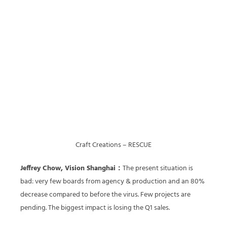
Craft Creations – RESCUE
Jeffrey Chow, Vision Shanghai：
The present situation is
bad: very few boards from agency & production and an 80%
decrease compared to before the virus. Few projects are
pending. The biggest impact is losing the Q1 sales.