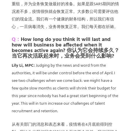
重组，并为业务恢复做最好的准备。如果是跟SARS期间的情
况差不多，疫情很快就会恢复正常。大多数公司需要评估他
们的现金流。我们有一个健康的财务结构，所以我们有信
心，一旦病毒消失，业务将恢复正常。我们每天都在祈祷。
Q：
How long do you think it will last and
how will business be affected when it
becomes active again? 你认为它会持续多久？
当它再次活跃起来时，业务会受到什么影响?
Lily Li, MPC:
Judging by the news and word from the
authorities, it will be under control before the end of April. I
see two challenges when we come back: we might have a
few quite slow months as clients will shrink their budget for
this year since nobody has had a great start beginning of the
year. This will in turn increase our challenges of talent
recruitment and retention.
从有关部门的消息和表态来看，疫情将在4月底前得到控