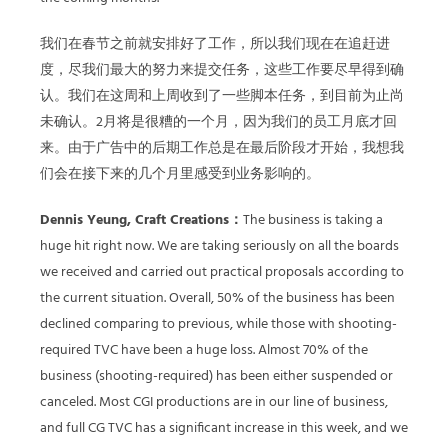
我们在春节之前就安排好了工作，所以我们现在在追赶进
度，尽我们最大的努力来提交任务，这些工作要尽早得到确
认。我们在这周和上周收到了一些脚本任务，到目前为止尚
未确认。2月将是很糟的一个月，因为我们的员工月底才回
来。由于广告中的后期工作总是在最后阶段才开始，我想我
们会在接下来的几个月里感受到业务影响的。
Dennis Yeung, Craft Creations：
The business is taking a
huge hit right now. We are taking seriously on all the boards
we received and carried out practical proposals according to
the current situation. Overall, 50% of the business has been
declined comparing to previous, while those with shooting-
required TVC have been a huge loss. Almost 70% of the
business (shooting-required) has been either suspended or
canceled. Most CGI productions are in our line of business,
and full CG TVC has a significant increase in this week, and we