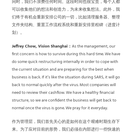
同时，我们不浪费任何时间。这段时间也很宝贵，每个人都
可以收集他们的想法和创造力，为未来收集想法。此外，我
们终于有机会重新安排公司的一切，比如清理服务器、整理
文件夹结构、重置工作流程系统和重新安排里程碑（进度计
划）。
Jeffrey Chow, Vision Shanghai：
As the management, our
first concern is how to survive during this hard time. We have
do some quick restructuring internally in order to cope with
the current situation and are preparing for the best when
business is back. If it’s like the situation during SARS, it will go
back to normal quickly after the virus. Most companies will
need to review their cashflow. We have a healthy financial
structure, so we are confident the business will get back to
normal once the virus is gone. We pray for it everyday.
作为管理层，我们首先关心的是如何在这个艰难时期生存下
来。为了应对目前的形势，我们必须在内部进行一些快速的