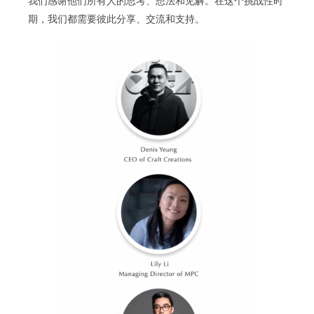
我们感谢他们所有人的思考、想法和见解。在这个挑战性时
期，我们都需要彼此分享、交流和支持。