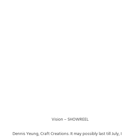
Vision – SHOWREEL
Dennis Yeung, Craft Creations: It may possibly last till July, I