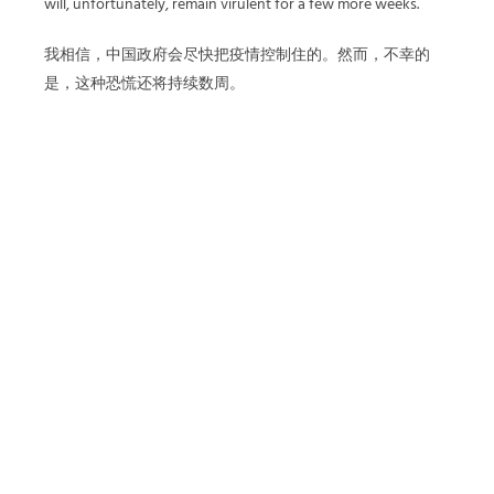
will, unfortunately, remain virulent for a few more weeks.
我相信，中国政府会尽快把疫情控制住的。然而，不幸的
是，这种恐慌还将持续数周。