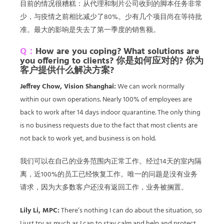
目前的情况很糟糕：从代理和制片公司收到的脚本任务非常
少，与疫情之前相比减少了80%。少有几个项目尚在等待批
准。最大的影响是失去了第一季度的销售额。
Q：
How are you coping? What solutions are
you offering to clients? 你是如何应对的? 你为
客户提供什么解决方案?
Jeffrey Chow, Vision Shanghai:
We can work normally
within our own operations. Nearly 100% of employees are
back to work after 14 days indoor quarantine. The only thing
is no business requests due to the fact that most clients are
not back to work yet, and business is on hold.
我们可以在自己的业务范围内正常工作。经过14天的室内隔
离，近100%的员工已经恢复工作。唯一的问题是没有业务
请求，因为大多数客户还没有返回工作，业务被搁置。
Lily Li, MPC:
There’s nothing I can do about the situation, so
I just try as much as I can to stay calm and help and protect