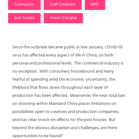
Coronavirus
Craft Creations
MPC
post houses
Vision Shanghai
Since the outbreak became public in late January, COVID-19
virus has affected every aspect of life in China, on both
personal and professional levels. The commercial industry is
no exception. With consumers housebound and many
fearful of spending amid the economic uncertainty, the
lifeblood that flows down throughout each layer of
production has been affected. Meanwhile, the near total ban
on shooting within Mainland China places limitations on
possibilities open to creatives and production companies,
and has clear knock-on effects for the post houses. But
beyond the obvious disruption and challenges, are there
opportunities to be found?