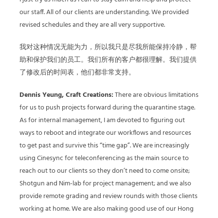
our staff. All of our clients are understanding. We provided
revised schedules and they are all very supportive.
我对这种情况无能为力，所以我只是尽我所能保持冷静，帮
助和保护我们的员工。我们所有的客户都很理解。我们提供
了修改后的时间表，他们都非常支持。
Dennis Yeung, Craft Creations:
There are obvious limitations
for us to push projects forward during the quarantine stage.
As for internal management, I am devoted to figuring out
ways to reboot and integrate our workflows and resources
to get past and survive this “time gap”. We are increasingly
using Cinesync for teleconferencing as the main source to
reach out to our clients so they don’t need to come onsite;
Shotgun and Nim-lab for project management; and we also
provide remote grading and review rounds with those clients
working at home. We are also making good use of our Hong