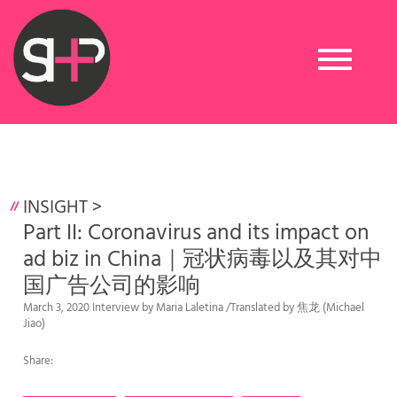
Toggle
navigation
INSIGHT
>
Part II: Coronavirus and its impact on
ad biz in China｜冠状病毒以及其对中
国广告公司的影响
March 3, 2020 Interview by Maria Laletina /Translated by 焦龙 (Michael
Jiao)
Share: