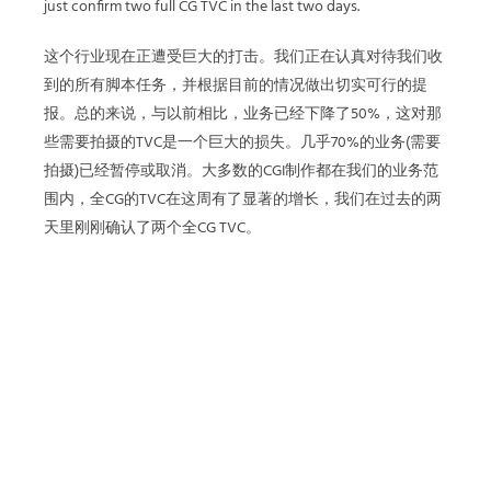
just confirm two full CG TVC in the last two days.
这个行业现在正遭受巨大的打击。我们正在认真对待我们收
到的所有脚本任务，并根据目前的情况做出切实可行的提
报。总的来说，与以前相比，业务已经下降了50%，这对那
些需要拍摄的TVC是一个巨大的损失。几乎70%的业务(需要
拍摄)已经暂停或取消。大多数的CGI制作都在我们的业务范
围内，全CG的TVC在这周有了显著的增长，我们在过去的两
天里刚刚确认了两个全CG TVC。