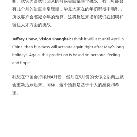
制。我认为当我们回来的时候会面临两个挑战：我们可能会
有几个月的进度非常缓慢，毕竟大家在的年初都很不顺利，
所以客户会缩减今年的预算。这将反过来增加我们在招聘和
留住人才方面的挑战。
Jeffrey Chow, Vision Shanghai:
I think it will last until April in
China, then business will activate again right after May’s long
holidays. Again, this prediction is based on personal feeling
and hope.
我想在中国会持续到4月份，然后在5月份的长假之后商业就
会重新活跃起来。同样，这个预测是基于个人的感觉和希
望。