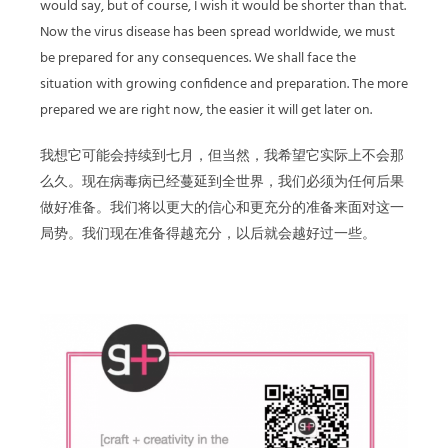
would say, but of course, I wish it would be shorter than that.
Now the virus disease has been spread worldwide, we must
be prepared for any consequences. We shall face the
situation with growing confidence and preparation. The more
prepared we are right now, the easier it will get later on.
我想它可能会持续到七月，但当然，我希望它实际上不会那
么久。现在病毒病已经蔓延到全世界，我们必须为任何后果
做好准备。我们将以更大的信心和更充分的准备来面对这一
局势。我们现在准备得越充分，以后就会越好过一些。