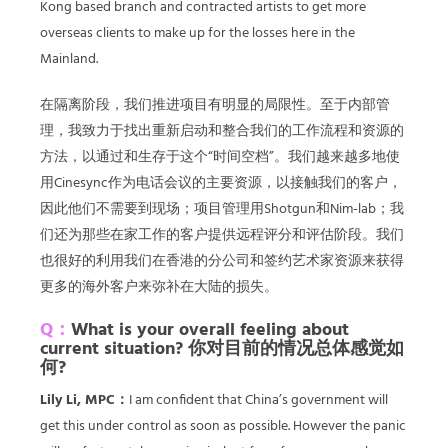
Kong based branch and contracted artists to get more
overseas clients to make up for the losses here in the
Mainland.
在隔离阶段，我们推进项目有明显的局限性。至于内部管
理，我致力于找出重新启动和整合我们的工作流程和资源的
方法，以通过和生存于这个“时间空档”。我们越来越多地使
用Cinesync作为电话会议的主要资源，以接触我们的客户，
因此他们不需要到现场；项目管理用Shotgun和Nim-lab；我
们还为那些在家工作的客户提供远程评分和评估阶段。我们
也很好的利用我们在香港的分公司和签约艺术家资源来获得
更多的海外客户来弥补在大陆的损失。
Q：
What is your overall feeling about
current situation? 你对目前的情况总体感觉如
何?
Lily Li, MPC：
I am confident that China’s government will
get this under control as soon as possible. However the panic