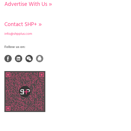
Advertise With Us
»
Contact SHP+
»
info@shpplus.com
Follow us on: