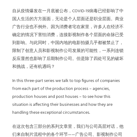
自从疫情爆发在一月底被公布，COVID-19病毒已经影响了中
国人生活的方方面面，无论是个人层面还是职业层面。商业
广告行业也不例外。因为消费者宅在家里，许多人在经济不
确定的情况下害怕消费，连接影视制作各个层面的命脉已受
到影响。与此同时，中国内地的电影拍摄几乎都被禁止了，
限制了创意人员和影视制作公司发展的可能性，一系列连锁
反应显然也影响了后期制作公司。但是除了四处可见的破坏
和挑战，还有机遇吗？
In this three-part series we talk to top figures of companies
from each part of the production process – agencies,
production houses and post houses – to see how this
situation is affecting their businesses and how they are
handling these exceptional circumstances.
在这次包含三部分的系列文章里，我们与公司高层对话，他
们来自制片流程中的各个环节——广告公司、影视制作公司