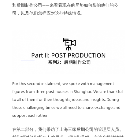
和后期制作公司——来看看现在的局势如何影响他们的公
司，以及他们怎样应对这些特殊情况。
For this second instalment, we spoke with management
figures from three post houses in Shanghai. We are thankful
to all of them for their thoughts, ideas and insights. During
these challenging times we all need to share, exchange and
support each other.
在第二部分，我们采访了上海三家后期公司的管理层人员。