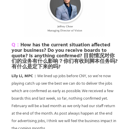
Q：
How has the current situation affected
your business? Do you receive boards to
quote? Is anything confirmed? 目前情况对你
们的业务有什么影响？你们有收到脚本任务吗?
有什么是定下来的吗?
Lily Li, MPC：
We lined up jobs before CNY, so we’re now
playing catch up see the best we can do to deliver the jobs
which are confirmed as early as possible. We received a few
boards this and last week, so far, nothing confirmed yet.
February will be a bad month as we only had our staff return
at the end of the month. As post always happen at the end
for advertising jobs, I think we will feel the business impact in
the coming months.