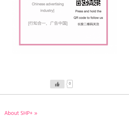
0
About SHP+
»