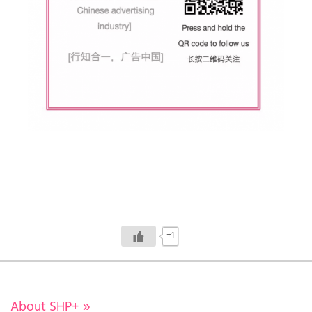
+1
About SHP+
»