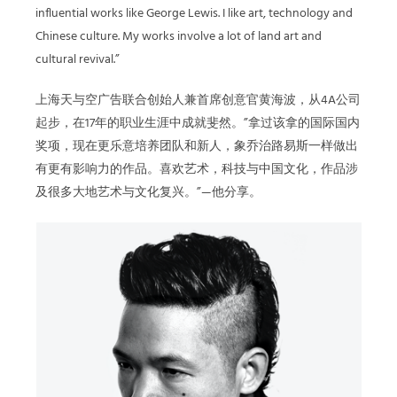
influential works like George Lewis. I like art, technology and
Chinese culture. My works involve a lot of land art and
cultural revival.”
上海天与空广告联合创始人兼首席创意官黄海波，从4A公司
起步，在17年的职业生涯中成就斐然。”拿过该拿的国际国内
奖项，现在更乐意培养团队和新人，象乔治路易斯一样做出
有更有影响力的作品。喜欢艺术，科技与中国文化，作品涉
及很多大地艺术与文化复兴。”—他分享。