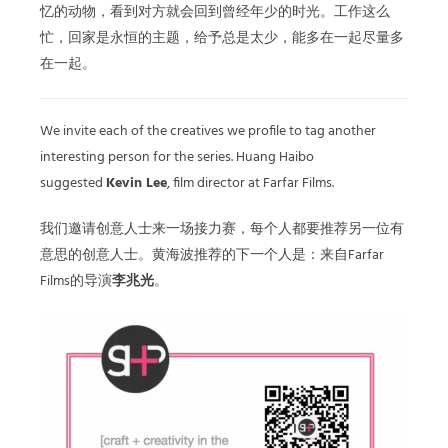
忆的动物，看到对方就会回到曾经年少的时光。工作这么
忙，回家是永恒的主题，给予总是太少，能多在一起尽量多
在一起。
We invite each of the creatives we profile to tag another
interesting person for the series. Huang Haibo
suggested
Kevin Lee
, film director at Farfar Films.
我们邀请创意人士来一场接力赛，每个人都要推荐另一位有
意思的创意人士。黄海波推荐的下一个人是：来自Farfar
Films的导演
李兆光
。