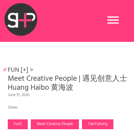
Toggle
navigation
FUN [+]
>
Meet Creative People | 遇见创意人士
Huang Haibo 黄海波
June 15, 2020
Share:
Fun5
Meet Creative People
TianYuKong