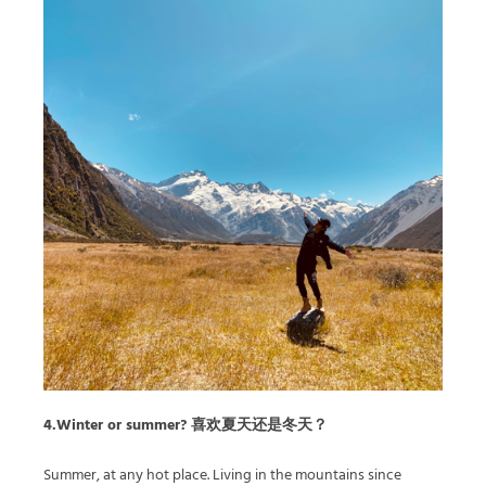
4.Winter or summer? 喜欢夏天还是冬天？
Summer, at any hot place. Living in the mountains since