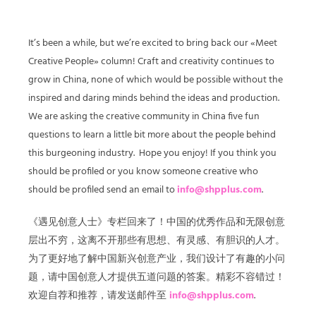
It’s been a while, but we’re excited to bring back our «Meet
Creative People» column! Craft and creativity continues to
grow in China, none of which would be possible without the
inspired and daring minds behind the ideas and production.
We are asking the creative community in China five fun
questions to learn a little bit more about the people behind
this burgeoning industry. Hope you enjoy! If you think you
should be profiled or you know someone creative who
should be profiled send an email to
info@shpplus.com
.
《遇见创意人士》专栏回来了！中国的优秀作品和无限创意
层出不穷，这离不开那些有思想、有灵感、有胆识的人才。
为了更好地了解中国新兴创意产业，我们设计了有趣的小问
题，请中国创意人才提供五道问题的答案。精彩不容错过！
欢迎自荐和推荐，请发送邮件至
info@shpplus.com
.