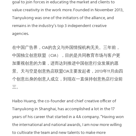
goal to join forces in educating the market and clients to
value creativity in the work more. Founded in November 2013,
Tianyukong was one of the initiators of the alliance, and
remains in the industry’s top 3 independent creative
agencies.
在中国广告界，CIA的含义与外国情报机构无关。三年前，
中国独立创意联盟（CIA），目的是共同教育市场与客户更
加重视创意的力量，进而达到推进中国创意行业发展的愿
景。天与空是创意热店联盟CIA主要发起者，2013年11月由四
个创意出身的创意人成立，到现在一直保持创意热店行业前
三。
Haibo Huang, the co-founder and chief creative officer of
Tianyukong in Shanghai, has accomplished a lot in the 17
years of his career that started in a 4A company. “Having won
the international and national awards, I am now more willing
to cultivate the team and new talents to make more