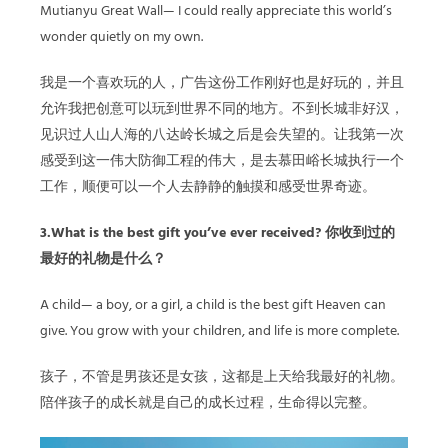
Mutianyu Great Wall— I could really appreciate this world’s
wonder quietly on my own.
我是一个喜欢玩的人，广告这份工作刚好也是好玩的，并且
允许我把创意可以玩到世界不同的地方。不到长城非好汉，
见识过人山人海的八达岭长城之后是会失望的。让我第一次
感受到这一伟大防御工程的伟大，是去慕田峪长城执行一个
工作，顺便可以一个人去静静的触摸和感受世界奇迹。
3.What is the best gift you’ve ever received? 你收到过的
最好的礼物是什么？
A child— a boy, or a girl, a child is the best gift Heaven can
give. You grow with your children, and life is more complete.
孩子，不管是男孩还是女孩，这都是上天给我最好的礼物。
陪伴孩子的成长就是自己的成长过程，生命得以完整。