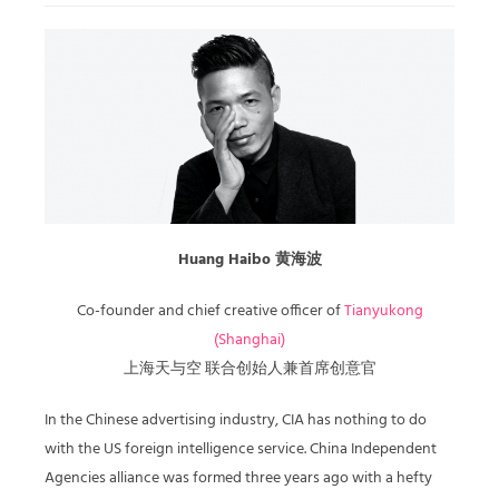
Huang Haibo 黄海波
Co-founder and chief creative officer of
Tianyukong
(Shanghai)
上海天与空 联合创始人兼首席创意官
In the Chinese advertising industry, CIA has nothing to do
with the US foreign intelligence service. China Independent
Agencies alliance was formed three years ago with a hefty