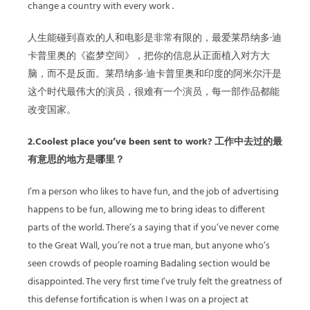
change a country with every work .
人生能碰到喜欢的人和电影是非常有限的，最爱莱昂纳多·迪
卡普里奥的《盗梦空间》，把你的信息从正面植入对方大
脑，而不是反面。莱昂纳多·迪卡普里奥和印度的阿米尔汗是
这个时代最伟大的演员，很难有一个演员，每一部作品都能
改变国家。
2.Coolest place you’ve been sent to work? 工作中去过的最
有意思的地方是哪里？
I’m a person who likes to have fun, and the job of advertising
happens to be fun, allowing me to bring ideas to different
parts of the world. There’s a saying that if you’ve never come
to the Great Wall, you’re not a true man, but anyone who’s
seen crowds of people roaming Badaling section would be
disappointed. The very first time I’ve truly felt the greatness of
this defense fortification is when I was on a project at