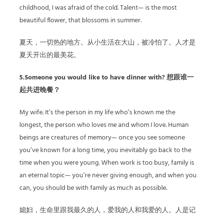
childhood, I was afraid of the cold. Talent— is the most
beautiful flower, that blossoms in summer.
夏天，一切热的地方。从小生活在大山，被冷怕了。人才是
夏天开出的最美花。
5.Someone you would like to have dinner with? 想跟谁一
起共进晚餐？
My wife. It’s the person in my life who’s known me the
longest, the person who loves me and whom I love. Human
beings are creatures of memory— once you see someone
you’ve known for a long time, you inevitably go back to the
time when you were young. When work is too busy, family is
an eternal topic— you’re never giving enough, and when you
can, you should be with family as much as possible.
媳妇，生命里跟我最久的人，爱我的人和我爱的人。人是记