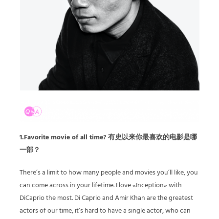
1.Favorite movie of all time? 有史以来你最喜欢的电影是哪
一部？
There’s a limit to how many people and movies you’ll like, you
can come across in your lifetime. I love «Inception» with
DiCaprio the most. Di Caprio and Amir Khan are the greatest
actors of our time, it’s hard to have a single actor, who can