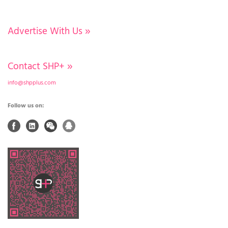
Advertise With Us
»
Contact SHP+
»
info@shpplus.com
Follow us on: