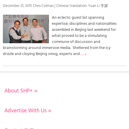
December 21, 2015 Chris Colman | Chinese translation: Yuan Li 李媛
An eclectic guest list spanning
expertise, disciplines and nationalities
assembled in Beijing last weekend for
what proved to be a stimulating
commune of discussion and
brainstorming around immersive media. Sheltered from the icy
drizzle and cloying Beijing smog, experts and
… »
About SHP+
»
Advertise With Us
»