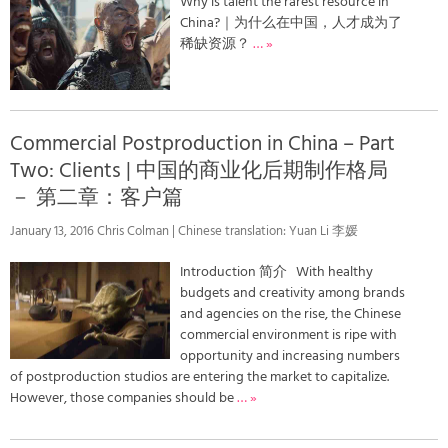
Why is talent the rarest resource in
China?｜为什么在中国，人才成为了
稀缺资源？
… »
Commercial Postproduction in China – Part
Two: Clients | 中国的商业化后期制作格局
－ 第二章：客户篇
January 13, 2016 Chris Colman | Chinese translation: Yuan Li 李媛
Introduction 简介 With healthy
budgets and creativity among brands
and agencies on the rise, the Chinese
commercial environment is ripe with
opportunity and increasing numbers
of postproduction studios are entering the market to capitalize.
However, those companies should be
… »