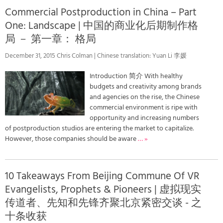
Commercial Postproduction in China – Part
One: Landscape | 中国的商业化后期制作格
局 － 第一章： 格局
December 31, 2015 Chris Colman | Chinese translation: Yuan Li 李媛
Introduction 简介 With healthy
budgets and creativity among brands
and agencies on the rise, the Chinese
commercial environment is ripe with
opportunity and increasing numbers
of postproduction studios are entering the market to capitalize.
However, those companies should be aware
… »
10 Takeaways From Beijing Commune Of VR
Evangelists, Prophets & Pioneers | 虚拟现实
传道者、先知和先锋齐聚北京紧密交谈 - 之
十条收获