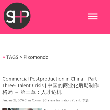
Toggle
navigation
TAGS >
Pixomondo
Commercial Postproduction in China – Part
Three: Talent Crisis | 中国的商业化后期制作
格局 － 第三章：人才危机
January 28, 2016 Chris Colman | Chinese translation: Yuan Li 李媛