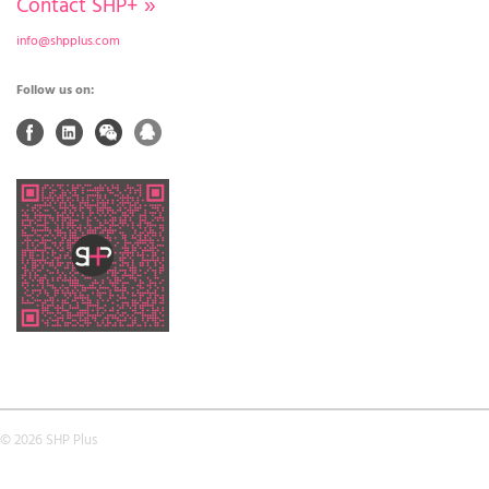
Contact SHP+
»
info@shpplus.com
Follow us on:
© 2026 SHP Plus