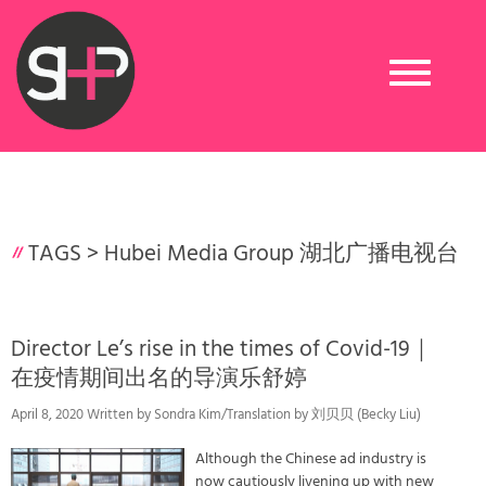
Toggle
navigation
TAGS >
Hubei Media Group 湖北广播电视台
Director Le’s rise in the times of Covid-19｜
在疫情期间出名的导演乐舒婷
April 8, 2020 Written by Sondra Kim/Translation by 刘贝贝 (Becky Liu)
Although the Chinese ad industry is
now cautiously livening up with new