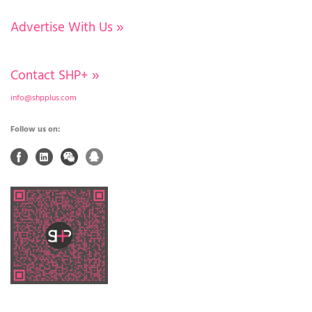
Advertise With Us
»
Contact SHP+
»
info@shpplus.com
Follow us on: