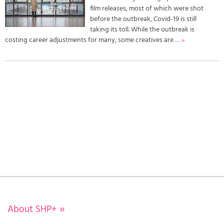
film releases, most of which were shot
before the outbreak, Covid-19 is still
taking its toll. While the outbreak is
costing career adjustments for many, some creatives are
… »
About SHP+
»