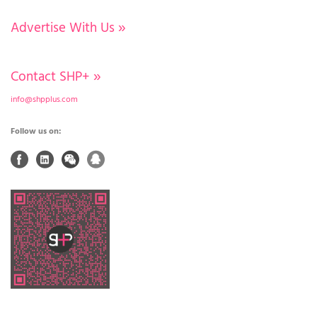
Advertise With Us
»
Contact SHP+
»
info@shpplus.com
Follow us on: