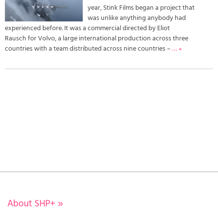
year, Stink Films began a project that
was unlike anything anybody had
experienced before. It was a commercial directed by Eliot
Rausch for Volvo, a large international production across three
countries with a team distributed across nine countries –
… »
About SHP+
»