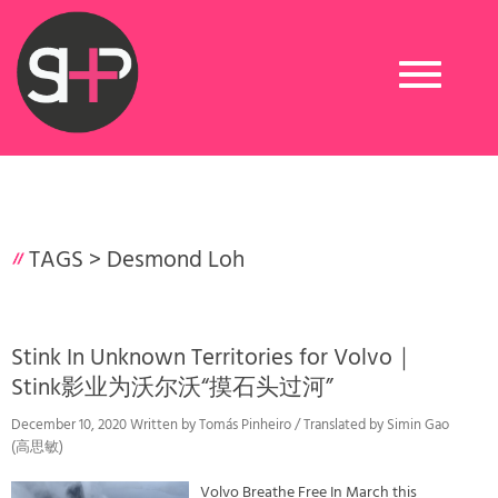
Toggle
navigation
TAGS >
Desmond Loh
Stink In Unknown Territories for Volvo｜
Stink影业为沃尔沃“摸石头过河”
December 10, 2020 Written by Tomás Pinheiro / Translated by Simin Gao
(高思敏)
Volvo Breathe Free In March this