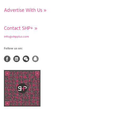
Advertise With Us
»
Contact SHP+
»
info@shpplus.com
Follow us on: