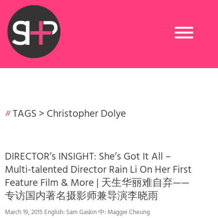
Toggle
navigation
TAGS >
Christopher Dolye
DIRECTOR’s INSIGHT: She’s Got It All –
Multi-talented Director Rain Li On Her First
Feature Film & More | 天生华丽难自弃——
专访国内著名摄影师兼导演李晓雨
March 19, 2015 English: Sam Gaskin 中: Maggie Cheung