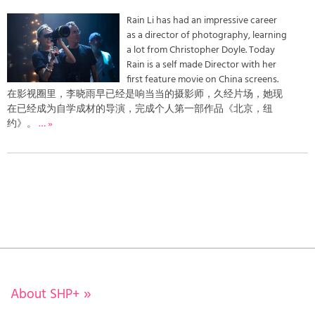
Rain Li has had an impressive career
as a director of photography, learning
a lot from Christopher Doyle. Today
Rain is a self made Director with her
first feature movie on China screens.
在影视圈里，李晓雨早已经是响当当的摄影师，久经片场，她现
在已经成为自学成材的导演，完成个人第一部作品《北京，纽
约》。
… »
About SHP+
»