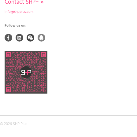
Contact SHP+
»
info@shpplus.com
Follow us on:
© 2026 SHP Plus