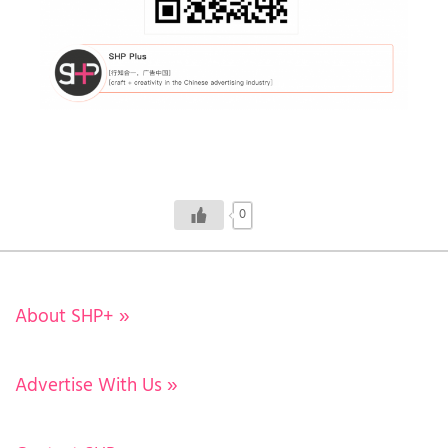
0
About SHP+
»
Advertise With Us
»