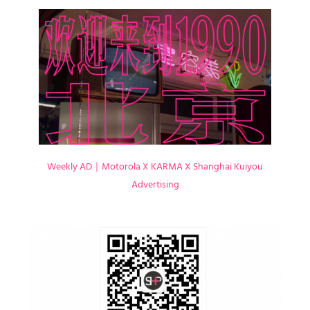
Weekly AD｜Motorola X KARMA X Shanghai Kuiyou
Advertising