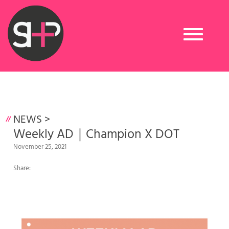
Toggle
navigation
NEWS
>
Weekly AD｜Champion X DOT
November 25, 2021
Share: