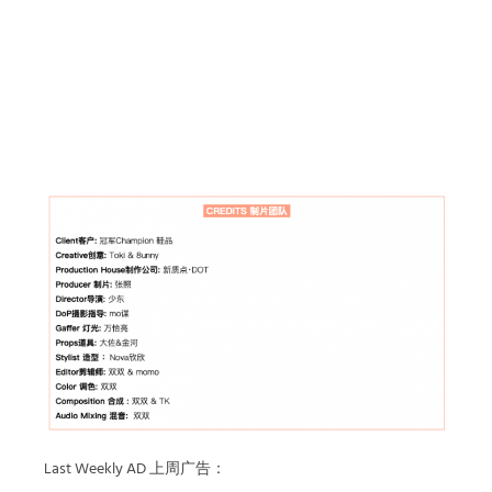
Last Weekly AD 上周广告：