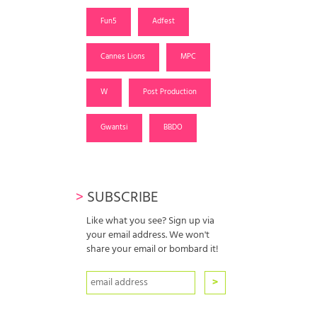
Fun5
Adfest
Cannes Lions
MPC
W
Post Production
Gwantsi
BBDO
>
SUBSCRIBE
Like what you see? Sign up via
your email address. We won't
share your email or bombard it!