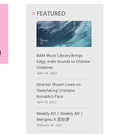
>
FEATURED
BAM Music Library Brings
Edgy, Indie Sounds to Chinese
Creatives
April 24, 2022
Director Shawn Lowe on
'Deepfaking' Cristiano
Ronaldo's Face
April 10, 2022
Weekly AD｜Weekly AD｜
Mengniu X 思绘梦
February 19, 2022