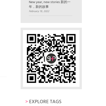
New year, new stories 新的一
年，新的故事
February 19, 2022
>
EXPLORE TAGS