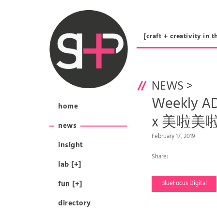
[craft + creativity 
NEWS
>
Weekly 
home
x 美啦美啦 
news
February 17, 2019
insight
Share:
lab [+]
fun [+]
BlueFocus Digital
directory