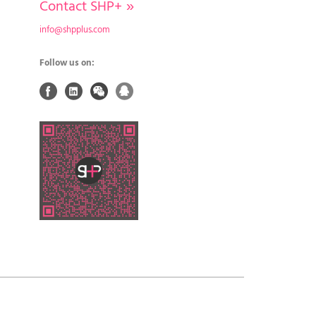
Contact SHP+
»
info@shpplus.com
Follow us on: