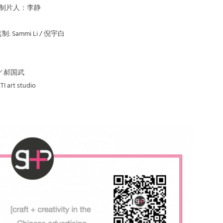
er | 制片人：李静
| 监制: Sammi Li / 倪宇白
晓乐／郝国武
I art studio