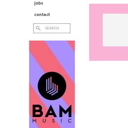
jobs
contact