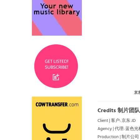
京东
Credits 制片团队
Client | 客户: 京东 JD
Agency | 代理: 蓝色光
Production | 制片