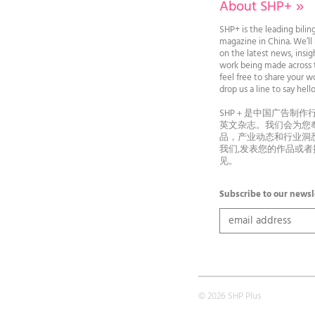
About SHP+
»
SHP+ is the leading bilin
magazine in China. We’l
on the latest news, insi
work being made across t
feel free to share your wo
drop us a line to say he
SHP＋是中国广告制作
英文杂志。我们会为您
品，产业动态和行业洞
我们,发表您的作品或
见。
Subscribe to our newsl
© 2026 SHP Plus