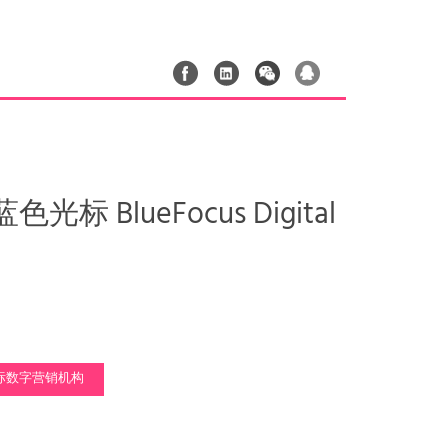
光标 BlueFocus Digital
标数字营销机构