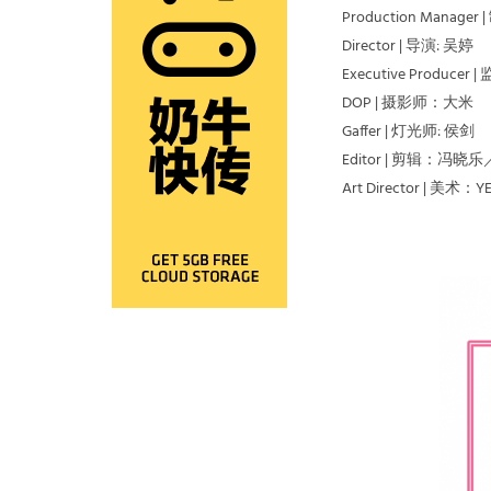
Production Manag
Director | 导演: 吴婷
Executive Producer 
DOP | 摄影师：大米
Gaffer | 灯光师: 侯剑
Editor | 剪辑：冯
Art Director | 美术：YET