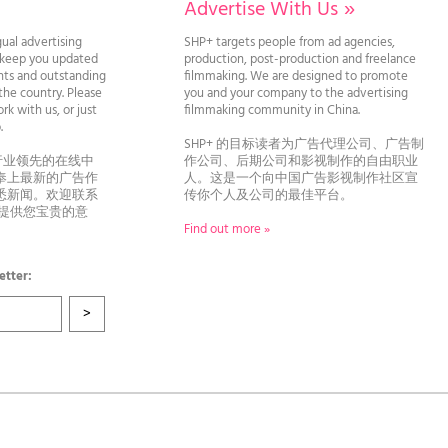
Advertise With Us
»
gual advertising
SHP+ targets people from ad agencies,
l keep you updated
production, post-production and freelance
ghts and outstanding
filmmaking. We are designed to promote
he country. Please
you and your company to the advertising
rk with us, or just
filmmaking community in China.
llo.
SHP+ 的目标读者为广告代理公司、广告制
行业领先的在线中
作公司、后期公司和影视制作的自由职业
奉上最新的广告作
人。这是一个向中国广告影视制作社区宣
悉新闻。欢迎联系
传你个人及公司的最佳平台。
者提供您宝贵的意
Find out more »
etter: