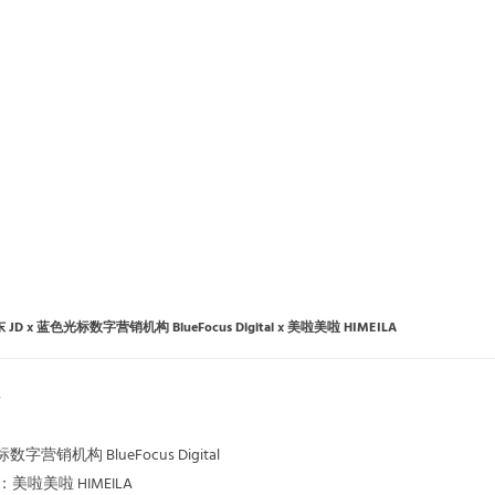
 JD x 蓝色光标数字营销机构 BlueFocus Digital x 美啦美啦 HIMEILA
标数字营销机构 BlueFocus Digital
公司：美啦美啦 HIMEILA