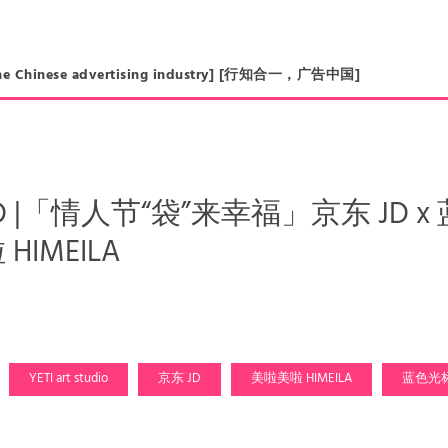
in the Chinese advertising industry] [行知合一，广告中国]
AD |「情人节“袋”来幸福」京东 JD x 蓝色
HIMEILA
YETI art studio
京东 JD
美啦美啦 HIMEILA
蓝色光