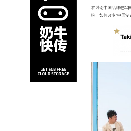
在讨论中国品牌进军
响、如何改变“中国制