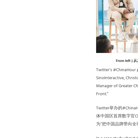
From left | 
Twitter’s #ChinaHour 
SinoInteractive, Chris
Manager of Greater Chi
Front.”
Twitter举办的#Ch
体中国区首席数字官Chri
为“把中国品牌带向全