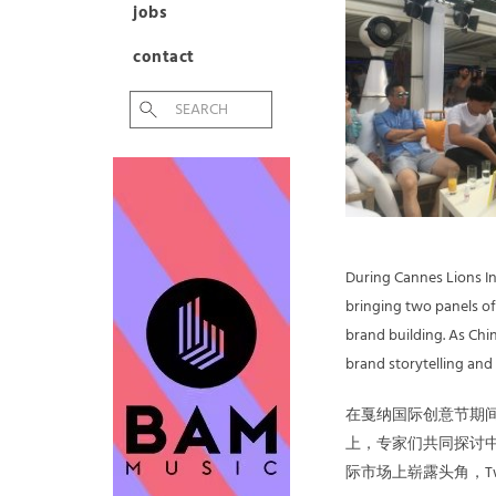
jobs
contact
During Cannes Lions Int
bringing two panels of
brand building. As Chin
brand storytelling and
在戛纳国际创意节期间，Tw
上，专家们共同探讨中
际市场上崭露头角，T