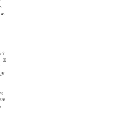
y
s.
 as
d
四个
…国
誉，
是要
ing
 B2B
e