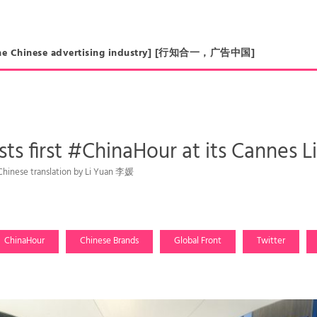
in the Chinese advertising industry] [行知合一，广告中国]
sts first #ChinaHour at its Cannes 
 Chinese translation by Li Yuan 李媛
ChinaHour
Chinese Brands
Global Front
Twitter