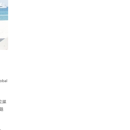
lobal
竞立媒
主题