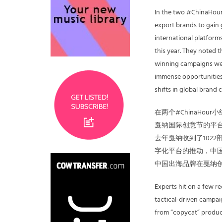
In the two #ChinaHour
export brands to gain
international platform
this year. They noted 
winning campaigns were
immense opportunities 
shifts in global brand 
在两个#ChinaH
戛纳国际创意节的平台
去年戛纳收到了1022
字化平台的推动，中国
中国出海品牌在戛纳
Experts hit on a few r
tactical-driven campa
from “copycat” product