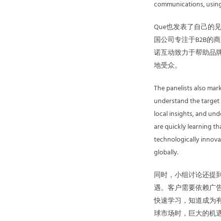
communications, using d
Que也发表了自己
国公司专注于B2B的
诺互动致力于帮助品牌
地受众。
The panelists also mar
understand the target 
local insights, and u
are quickly learning t
technologically innova
globally.
同时，小组讨论还提
遇。客户需要依赖广
快速学习，知道成为
球市场时，巨大的机