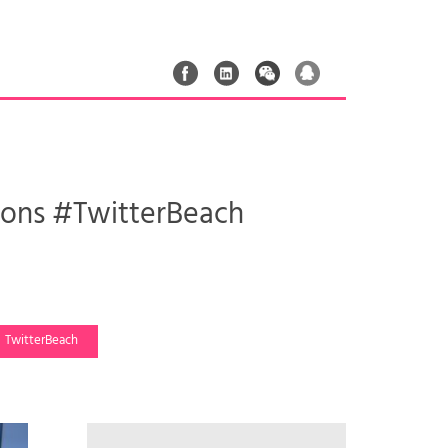
Lions #TwitterBeach
TwitterBeach