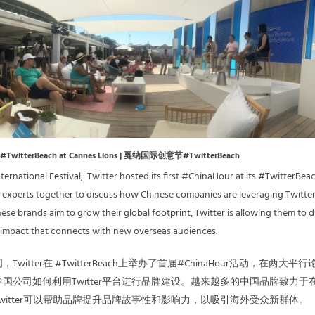
#TwitterBeach at Cannes Lions | 戛纳国际创意节#TwitterBeach
ernational Festival, Twitter hosted its first #ChinaHour at its #TwitterBea
 experts together to discuss how Chinese companies are leveraging Twitter
ese brands aim to grow their global footprint, Twitter is allowing them to d
 impact that connects with new overseas audiences.
itter在 #TwitterBeach上举办了首届#ChinaHour活动，在两大平行
国公司如何利用Twitter平台进行品牌建设。越来越多的中国品牌致力于
witter可以帮助品牌提升品牌故事性和影响力，以吸引海外受众新群体。