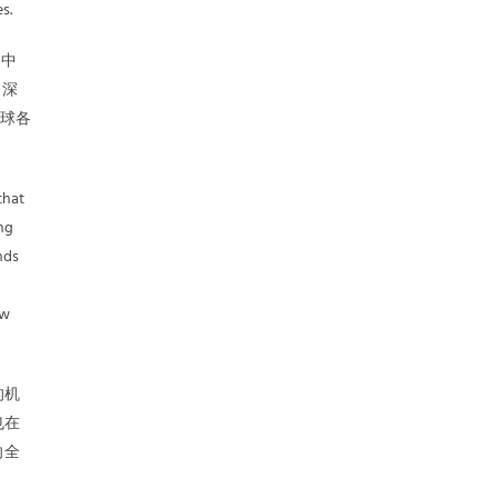
s.
，中
 深
全球各
that
ng
nds
ow
的机
也在
向全