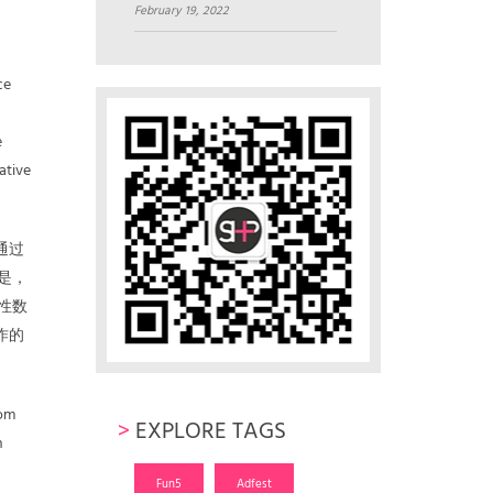
February 19, 2022
ce
e
ative
通过
是，
球性数
作的
rom
>
EXPLORE TAGS
n
Fun5
Adfest