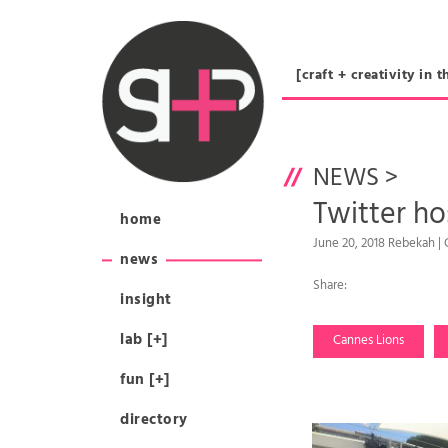
[craft + creativity 
NEWS
>
Twitter ho
home
June 20, 2018 Rebekah |
news
Share:
insight
lab [+]
Cannes Lions
fun [+]
directory