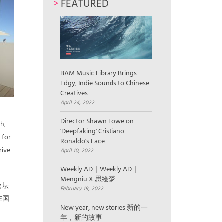
>
FEATURED
BAM Music Library Brings
Edgy, Indie Sounds to Chinese
Creatives
April 24, 2022
Director Shawn Lowe on
ch,
'Deepfaking' Cristiano
 for
Ronaldo's Face
rive
April 10, 2022
Weekly AD｜Weekly AD｜
Mengniu X 思绘梦
论坛
February 19, 2022
在国
New year, new stories 新的一
年，新的故事