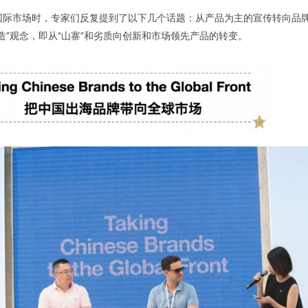
国际市场时，专家们反复提到了以下几个话题：从产品为主的宣传转向品
造”观念，即从“山寨”和劣质向创新和市场领先产品的转变。