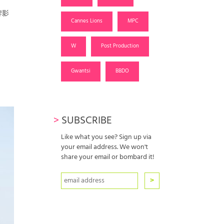
牌影
Cannes Lions
MPC
W
Post Production
Gwantsi
BBDO
>
SUBSCRIBE
Like what you see? Sign up via
your email address. We won't
share your email or bombard it!