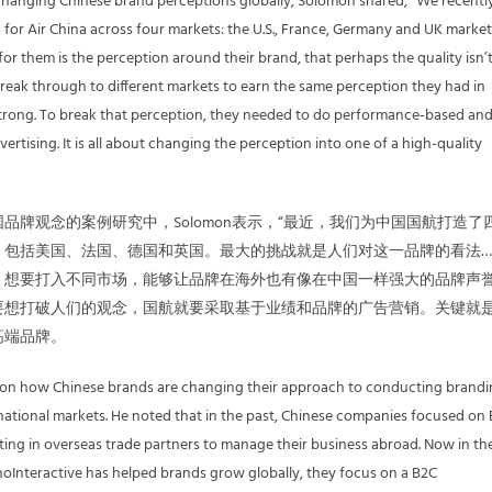
changing Chinese brand perceptions globally, Solomon shared, “We recentl
for Air China across four markets: the U.S., France, Germany and UK market
or them is the perception around their brand, that perhaps the quality isn’t
 break through to different markets to earn the same perception they had in
 strong. To break that perception, they needed to do performance-based an
rtising. It is all about changing the perception into one of a high-quality
品牌观念的案例研究中，Solomon表示，“最近，我们为中国国航打造了
，包括美国、法国、德国和英国。最大的挑战就是人们对这一品牌的看法…
。想要打入不同市场，能够让品牌在海外也有像在中国一样强大的品牌声
要想打破人们的观念，国航就要采取基于业绩和品牌的广告营销。关键就
高端品牌。
 on how Chinese brands are changing their approach to conducting brand
national markets. He noted that in the past, Chinese companies focused on
ting in overseas trade partners to manage their business abroad. Now in th
inoInteractive has helped brands grow globally, they focus on a B2C