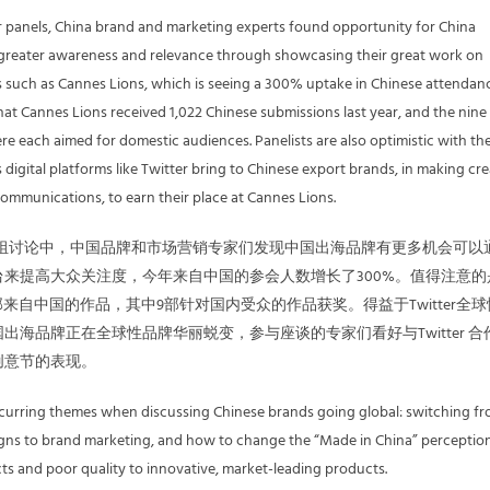
 panels, China brand and marketing experts found opportunity for China
 greater awareness and relevance through showcasing their great work on
s such as Cannes Lions, which is seeing a 300% uptake in Chinese attendan
that Cannes Lions received 1,022 Chinese submissions last year, and the nine
 each aimed for domestic audiences. Panelists are also optimistic with th
digital platforms like Twitter bring to Chinese export brands, in making cre
communications, to earn their place at Cannes Lions.
our小组讨论中，中国品牌和市场营销专家们发现中国出海品牌有更多机会可以
来提高大众关注度，今年来自中国的参会人数增长了300%。值得注意的
部来自中国的作品，其中9部针对国内受众的作品获奖。得益于Twitter全
出海品牌正在全球性品牌华丽蜕变，参与座谈的专家们看好与Twitter 合
创意节的表现。
ecurring themes when discussing Chinese brands going global: switching f
igns to brand marketing, and how to change the “Made in China” perceptio
s and poor quality to innovative, market-leading products.