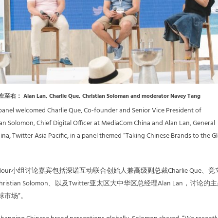
从左至右： Alan Lan, Charlie Que, Christian Soloman and moderator Navey Tang
panel welcomed Charlie Que, Co-founder and Senior Vice President of
tian Solomon, Chief Digital Officer at MediaCom China and Alan Lan, General
na, Twitter Asia Pacific, in a panel themed “Taking Chinese Brands to the G
inaHour小组讨论嘉宾包括深诺互动联合创始人兼高级副总裁Charlie Que、
stian Solomon、以及Twitter亚太区大中华区总经理Alan Lan，讨论的
球市场”。