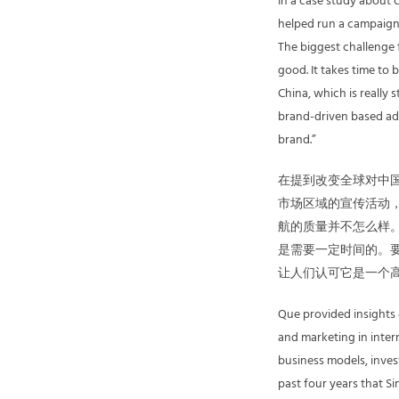
In a case study about 
helped run a campaign 
The biggest challenge f
good. It takes time to
China, which is really
brand-driven based adve
brand.”
在提到改变全球对中国
市场区域的宣传活动
航的质量并不怎么样
是需要一定时间的。
让人们认可它是一个
Que provided insights
and marketing in inter
business models, inves
past four years that S