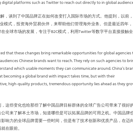
igital platforms such as Twitter to reach out directly to in global audience
的见解，谈到了中国品牌正在如何改变打入国际市场的方式。他提到，以前
商业模式，投资海外贸易伙伴，来帮助他们管理海外业务。但是最近四年，
在全球市场的发展，专注于B2C模式，利用Twitter等数字平台直接接触
ked that these changes bring remarkable opportunities for global agencies 
audiences Chinese brands want to reach. They rely on such agencies to bri
nderstand which usable moments they can communicate around. China’s bra
hat becoming a global brand with impact takes time, but with their
tive, high-quality products, tremendous opportunity lies ahead as they gr
到，这些变化也给那些了解中国品牌目标群体的全球广告公司带来了很好
告公司来了解本土市场，知道哪些是可以拓展品牌的可用之机。中国品牌
有影响力的全球品牌需要一些时间，但是有了技术创新和优质产品，在迈
遇就在眼前。