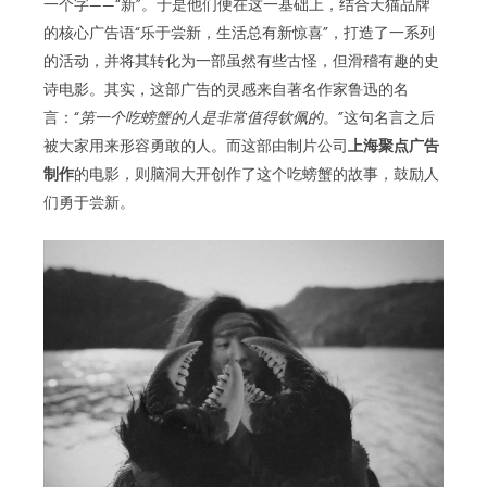
一个字——“新”。于是他们便在这一基础上，结合天猫品牌
的核心广告语“乐于尝新，生活总有新惊喜”，打造了一系列
的活动，并将其转化为一部虽然有些古怪，但滑稽有趣的史
诗电影。其实，这部广告的灵感来自著名作家鲁迅的名
言：“
第一个吃螃蟹的人是非常值得钦佩的
。”这句名言之后
被大家用来形容勇敢的人。而这部由制片公司
上海聚点广告
制作
的电影，则脑洞大开创作了这个吃螃蟹的故事，鼓励人
们勇于尝新。