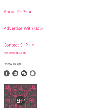
About SHP+
»
Advertise With Us
»
Contact SHP+
»
info@shpplus.com
Follow us on: