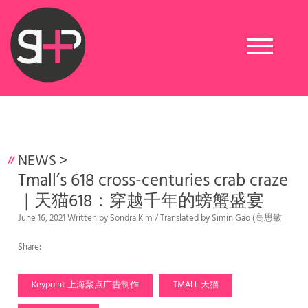
Toggle
navigation
NEWS
>
Tmall’s 618 cross-centuries crab craze
｜天猫618：穿越千年的螃蟹盛宴
June 16, 2021 Written by Sondra Kim / Translated by Simin Gao (高思敏
Share:
Keypoint 上海聚点广告制作
TMALL 天猫