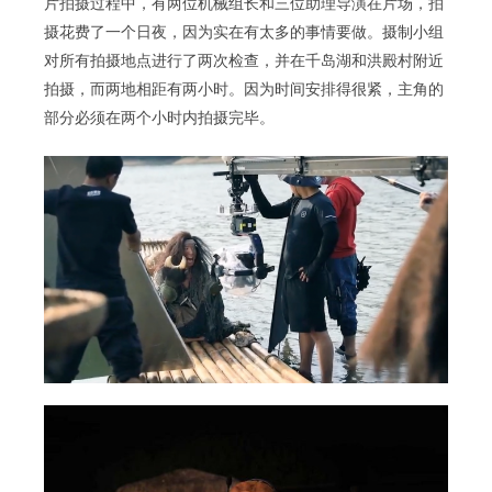
片拍摄过程中，有两位机械组长和三位助理导演在片场，拍
摄花费了一个日夜，因为实在有太多的事情要做。摄制小组
对所有拍摄地点进行了两次检查，并在千岛湖和洪殿村附近
拍摄，而两地相距有两小时。因为时间安排得很紧，主角的
部分必须在两个小时内拍摄完毕。