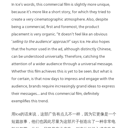
In Ice’s words, this commercial film is slightly more unique,
because it’s more like a short story, for which they tried to
create a very cinematographic atmosphere. Also, despite
being a commercial, first and foremost, the product
placement is very organic. “It doesn’t feel like an obvious
‘
selling to the audience’ approach
” says Ice. He also hopes
that the humor used in the ad, although distinctly Chinese,
can be understood universally. Therefore, catching the
attention of a wider audience through a universal message.
Whether this film achieves this is yet to be seen. But what is
for certain, is that now days to impress and engage with the
audience, brands require increasingly grand ideas to express
their messages… and this commercial film, definitely
exemplifies this trend.
用Ice的话来说，这部广告有点儿不一样，因为它更像是一个
短篇故事，他们也因此尽量为这部片子创造出了一种非常电