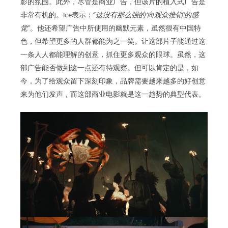
影的氛围。此外，尽管是商业广告，但该片的植入式广告是
非常有机的。Ice表示：“
这没有那么强的‘向观众推销’的感
觉
”。他还希望广告中所使用的幽默元素，虽然很有中国特
色，但希望更多的人群都能为之一笑。让这部片子能通过这
一条人人都能理解的创意，抓住更多观众的眼球。虽然，这
部广告能否做到这一点还有待观察。但可以肯定的是，如
今，为了给观众留下深刻印象，品牌需要越来越多的好创意
来为他们发声，而这部商业电影就是这一趋势的典型代表。