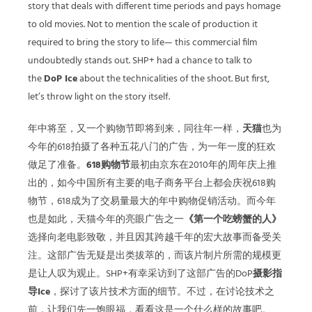
story that deals with different time periods and pays homage
to old movies. Not to mention the scale of production it
required to bring the story to life— this commercial film
undoubtedly stands out. SHP+ had a chance to talk to
the
DoP Ice
about the technicalities of the shoot. But first,
let’s throw light on the story itself.
年中将至，又一个购物节即将到来，同往年一样，
天猫
也为
今年的618拍摄了各种五花八门的广告，为一年一度的狂欢
做足了准备。
618购物节
最初由京东在2010年的周年庆上推
出的，如今中国所有主要的电子商务平台上都会庆祝618购
物节，618成为了交易量最大的年中购物促销活动。而今年
也是如此，天猫今年的亮眼广告之一
《第一个吃螃蟹的人》
选择向老电影致敬，并且因其跨越千年的宏大故事而备受关
注。这部广告无疑是出类拔萃的，而该片制片所需的规模更
是让人叹为观止。SHP+有幸采访到了这部广告的DoP
摄影指
导Ice
，探讨了该片技术方面的细节。不过，在讨论技术之
前，让我们先一饱眼福，看看这是一个什么样的故事吧。