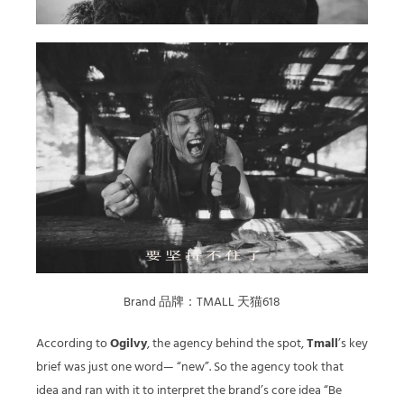
Brand 品牌：TMALL 天猫618
According to
Ogilvy
, the agency behind the spot,
Tmall
’s key
brief was just one word— “new”. So the agency took that
idea and ran with it to interpret the brand’s core idea “Be