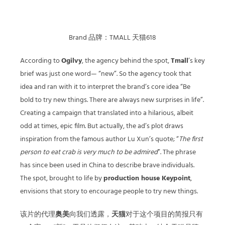
Brand 品牌：TMALL 天猫618
According to
Ogilvy
, the agency behind the spot,
Tmall
’s key
brief was just one word— “new”. So the agency took that
idea and ran with it to interpret the brand’s core idea “Be
bold to try new things. There are always new surprises in life”.
Creating a campaign that translated into a hilarious, albeit
odd at times, epic film. But actually, the ad’s plot draws
inspiration from the famous author Lu Xun’s quote; “
The first
person to eat crab is very much to be admired
”. The phrase
has since been used in China to describe brave individuals.
The spot, brought to life by
production house Keypoint
,
envisions that story to encourage people to try new things.
该片的代理
奥美
向我们透露，
天猫
对于这个项目的简报只有