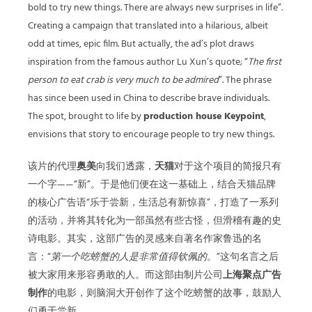
bold to try new things. There are always new surprises in life”.
Creating a campaign that translated into a hilarious, albeit
odd at times, epic film. But actually, the ad’s plot draws
inspiration from the famous author Lu Xun’s quote; “
The first
person to eat crab is very much to be admired
”. The phrase
has since been used in China to describe brave individuals.
The spot, brought to life by
production house Keypoint
,
envisions that story to encourage people to try new things.
该片的代理
奥美
向我们透露，
天猫
对于这个项目的简报只有
一个字——“新”。于是他们便在这一基础上，结合天猫品牌
的核心广告语“乐于尝新，生活总有新惊喜”，打造了一系列
的活动，并将其转化为一部虽然有些古怪，但滑稽有趣的史
诗电影。其实，这部广告的灵感来自著名作家鲁迅的名
言：“
第一个吃螃蟹的人是非常值得钦佩的
。”这句名言之后
被大家用来形容勇敢的人。而这部由制片公司
上海聚点广告
制作
的电影，则脑洞大开创作了这个吃螃蟹的故事，鼓励人
们勇于尝新。