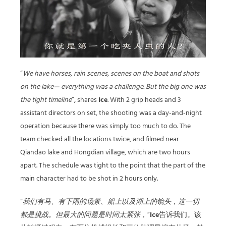
“
We have horses, rain scenes, scenes on the boat and shots
on the lake— everything was a challenge. But the big one was
the tight timeline
”, shares
Ice
. With 2 grip heads and 3
assistant directors on set, the shooting was a day-and-night
operation because there was simply too much to do. The
team checked all the locations twice, and filmed near
Qiandao lake and Hongdian village, which are two hours
apart. The schedule was tight to the point that the part of the
main character had to be shot in 2 hours only.
“
我们有马、有下雨的场景、船上以及湖上的镜头，这一切
都是挑战。但最大的问题是时间太紧张
，”
Ice
告诉我们。该