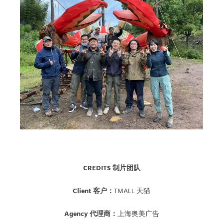
CREDITS 制片团队
Client 客户：
TMALL 天猫
Agency 代理商：
上海奥美广告