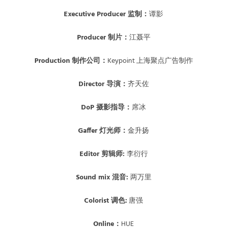
E
xecutive Producer 监制：
谭影
Producer 制片：
江聂平
Production 制作公司：
Keypoint 上海聚点广告制作
Director 导演：
齐天佐
DoP 摄影指导：
席冰
Gaffer 灯光师：
金升扬
Editor 剪辑师:
李衍行
Sound mix 混音:
两万里
Colorist 调色:
唐强
Online：
HUE