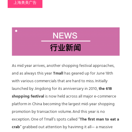
上海奥美广告
As mid year arrives, another shopping festival approaches,
and as always this year
Tmall
has geared up for June 18th
with various commercials that are hard to miss. Initially
launched by Jingdong for its anniversary in 2010,
the 618
shopping festival
is now held across all major e-commerce
platform in China becoming the largest mid-year shopping
promotion by transaction volume. And this year is no
exception. One of Tmall’s spots called “
The first man to eat a
crab
” grabbed out attention by havimng it all— a massive