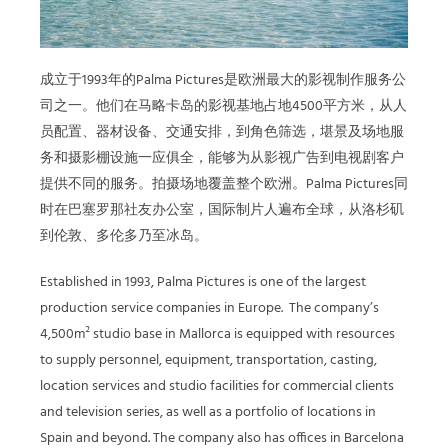
成立于1993年的Palma Pictures是欧洲最大的影视制作服务公
司之一。他们在马略卡岛的影视基地占地4500平方米，
从人
员配置、器材设备、交通安排，到角色筛选，堪景及场地服
务和摄影棚设施
一应俱全，能够为从影视广告到电视剧客户
提供不同的服务。拍摄场地覆盖整个欧洲。Palma Pictures同
时在巴塞罗那社友办公室，国际制片人遍布全球，从洛杉矶
到伦敦、多伦多乃至冰岛。
Established in 1993, Palma Pictures is one of the largest
production service companies in Europe.
The company’s
4,500m² studio base in Mallorca is equipped with resources
to supply personnel, equipment, transportation, casting,
location services and studio facilities for commercial clients
and television series, as well as a portfolio of locations in
Spain and beyond. The company also has offices in Barcelona