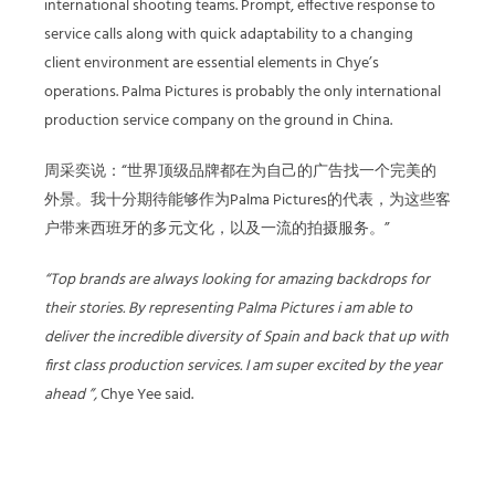
international shooting teams. Prompt, effective response to
service calls along with quick adaptability to a changing
client environment are essential elements in Chye’s
operations. Palma Pictures is probably the only international
production service company on the ground in China.
周采奕说：“世界顶级品牌都在为自己的广告找一个完美的
外景。我十分期待能够作为Palma Pictures的代表，为这些客
户带来西班牙的多元文化，以及一流的拍摄服务。”
“Top brands are always looking for amazing backdrops for
their stories. By representing Palma Pictures i am able to
deliver the incredible diversity of Spain and back that up with
first class production services. I am super excited by the year
ahead ”,
Chye Yee said.