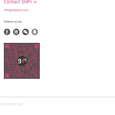
Contact SHP+
»
info@shpplus.com
Follow us on:
© 2026 SHP Plus