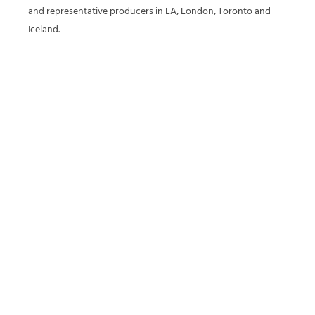
and representative producers in LA, London, Toronto and
Iceland.