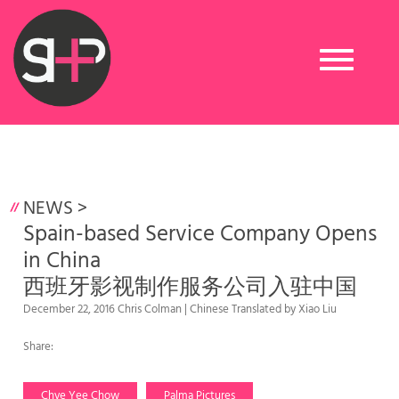
Toggle
navigation
NEWS
>
Spain-based Service Company Opens
in China
西班牙影视制作服务公司入驻中国
December 22, 2016 Chris Colman | Chinese Translated by Xiao Liu
Share:
Chye Yee Chow
Palma Pictures