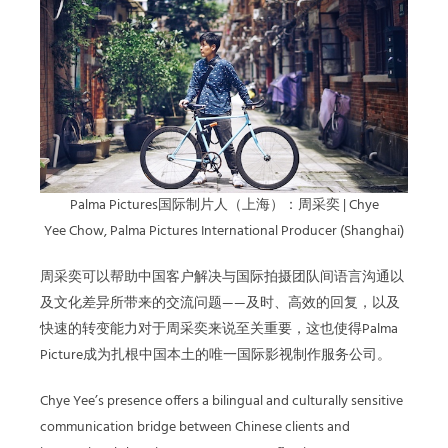
Palma Pictures国际制片人（上海）：周采奕 | Chye
Yee Chow, Palma Pictures International Producer (Shanghai)
周采奕
可以帮助中国客户解决与国际拍摄团队间语言沟通以
及文化差异所带来的交流问题——及时、高效的回复，以及
快速的转变能力对于
周采奕
来说至关重要，这也使得Palma
Picture成为扎根中国本土的唯一国际影视制作服务公司。
Chye Yee’s presence offers a bilingual and culturally sensitive
communication bridge between Chinese clients and