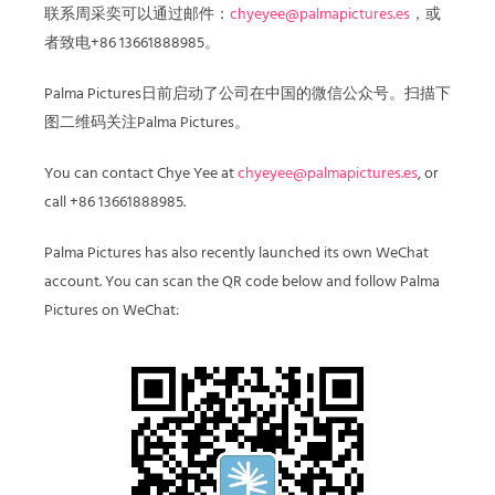
联系周采奕可以通过邮件：
chyeyee@palmapictures.es
，或
者致电+86 13661888985。
Palma Pictures日前启动了公司在中国的微信公众号。扫描下
图二维码关注Palma Pictures。
You can contact Chye Yee at
chyeyee@palmapictures.es
, or
call
+86 13661888985.
Palma Pictures has also recently launched its own WeChat
account. You can scan the QR code
below and follow Palma
Pictures on WeChat: