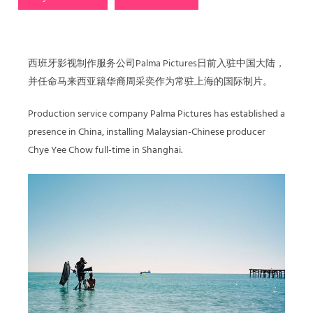
西班牙影视制作服务公司Palma Pictures日前入驻中国大陆，
并任命马来西亚籍华裔周采奕作为常驻上海的国际制片。
Production service company Palma Pictures has established a
presence in China, installing Malaysian-Chinese producer
Chye Yee Chow full-time in Shanghai.