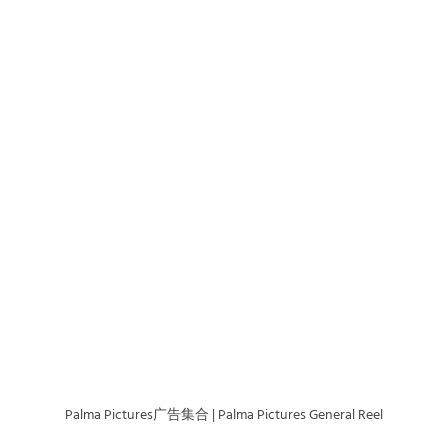
Palma Pictures广告集合 | Palma Pictures General Reel