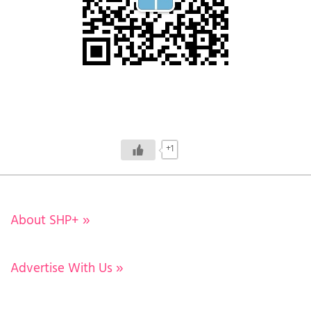
+1
About SHP+
»
Advertise With Us
»