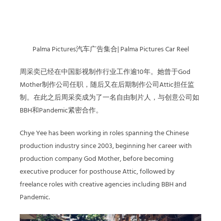
Palma Pictures汽车广告集合| Palma Pictures Car Reel
周采奕
已经在中国影视制作行业工作逾10年。她曾于God
Mother制作公司任职，随后又在后期制作公司Attic担任监
制。在此之后
周采奕
成为了一名自由制片人，与创意公司如
BBH和Pandemic紧密合作。
Chye Yee has been working in roles spanning the Chinese
production industry since 2003, beginning her career with
production company God Mother, before becoming
executive producer for posthouse Attic, followed by
freelance roles with creative agencies including BBH and
Pandemic.