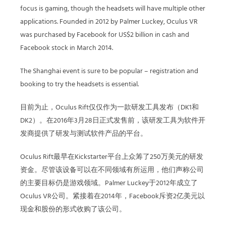
focus is gaming, though the headsets will have multiple other
applications. Founded in 2012 by Palmer Luckey, Oculus VR
was purchased by Facebook for US$2 billion in cash and
Facebook stock in March 2014.
The Shanghai event is sure to be popular – registration and
booking to try the headsets is essential.
目前为止，Oculus Rift仅仅作为一款研发工具发布（DK1和
DK2）。在2016年3月28日正式发售前，该研发工具为软件开
发商提供了研发与测试软件产品的平台。
Oculus Rift最早在Kickstarter平台上众筹了250万美元的研发
资金。尽管该设备可以在不同领域有所运用，他们声称公司
的主要目标仍是游戏领域。Palmer Luckey于2012年成立了
Oculus VR公司。紧接着在2014年，Facebook斥资2亿美元以
现金和股份的形式收购了该公司。