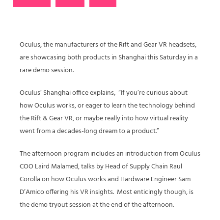
Oculus, the manufacturers of the Rift and Gear VR headsets,
are showcasing both products in Shanghai this Saturday in a
rare demo session.
Oculus’ Shanghai office explains, “If you’re curious about
how Oculus works, or eager to learn the technology behind
the Rift & Gear VR, or maybe really into how virtual reality
went from a decades-long dream to a product.”
The afternoon program includes an introduction from Oculus
COO Laird Malamed, talks by Head of Supply Chain Raul
Corolla on how Oculus works and Hardware Engineer Sam
D’Amico offering his VR insights. Most enticingly though, is
the demo tryout session at the end of the afternoon.