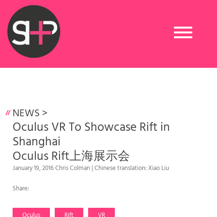
Toggle
navigation
NEWS
>
Oculus VR To Showcase Rift in
Shanghai
Oculus Rift上海展示会
January 19, 2016 Chris Colman | Chinese translation: Xiao Liu
Share:
Oculus
Rift
VR