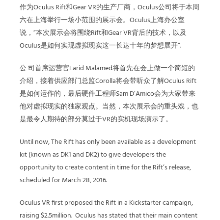
作为Oculus Rift和Gear VR的生产厂商，Oculus公司将于本周
六在上海举行一场小范围的展示会。Oculus上海办公室
说，”本次展示会将围绕Rift和Gear VR背后的技术，以及
Oculus是如何实现虚拟现实这一长达十年的梦想展开”.
公 司首席运营官Larid Malamed将首先在会上做一个简短的
介绍，接着供应部门总监Corolla将会带听众了解Oculus Rift
是如何运作的，最后硬件工程师Sam D’Amico会为大家带来
他对虚拟现实的独家观点。当然，本次展示会的重头戏，也
是最令人期待的部分莫过于VR的实机现场演示了。
Until now, The Rift has only been available as a development
kit (known as DK1 and DK2) to give developers the
opportunity to create content in time for the Rift’s release,
scheduled for March 28, 2016.
Oculus VR first proposed the Rift in a Kickstarter campaign,
raising $2.5million. Oculus has stated that their main content