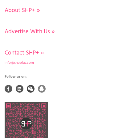
About SHP+
»
Advertise With Us
»
Contact SHP+
»
info@shpplus.com
Follow us on: