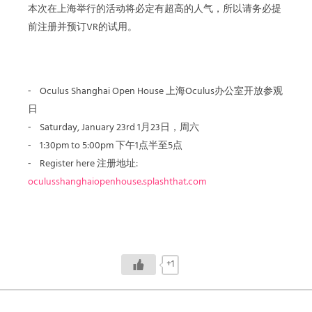
本次在上海举行的活动将必定有超高的人气，所以请务必提
前注册并预订VR的试用。
⁃ Oculus Shanghai Open House 上海Oculus办公室开放参观
日
⁃ Saturday, January 23rd 1月23日，周六
⁃ 1:30pm to 5:00pm 下午1点半至5点
⁃ Register here 注册地址:
oculusshanghaiopenhouse.splashthat.com
+1