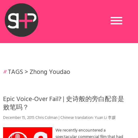
Toggle
navigation
TAGS >
Zhong Youdao
Epic Voice-Over Fail? | 史诗般的旁白配音是
败笔吗？
December 15, 2015 Chris Colman | Chinese translation: Yuan Li 李媛
We recently encountered a
spectacular commercial film that had