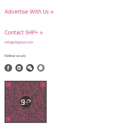
Advertise With Us
»
Contact SHP+
»
info@shpplus.com
Follow us on: