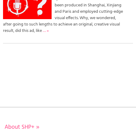
been produced in Shanghai, Xinjiang
and Paris and employed cutting-edge
visual effects. Why, we wondered,
after going to such lengths to achieve an original, creative visual
result, did this ad, like
… »
About SHP+
»