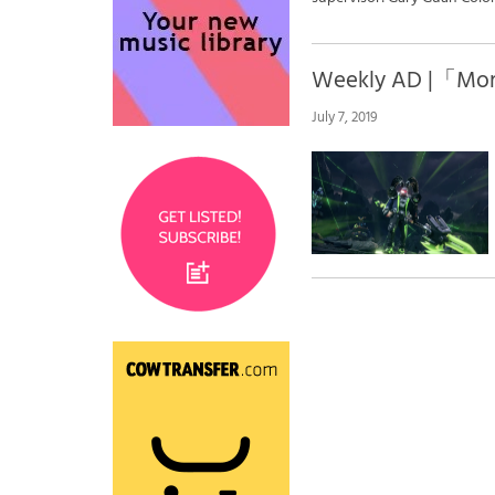
Weekly AD |「Mo
July 7, 2019