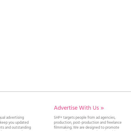
Advertise With Us
»
gual advertising
SHP+ targets people from ad agencies,
l keep you updated
production, post-production and freelance
ghts and outstanding
filmmaking. We are designed to promote