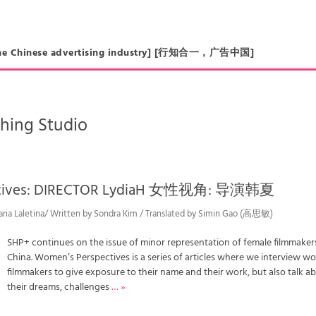
in the Chinese advertising industry] [行知合一，广告中国]
hing Studio
ctives: DIRECTOR LydiaH 女性视角: 导演韩夏
aria Laletina/ Written by Sondra Kim / Translated by Simin Gao (高思敏)
SHP+ continues on the issue of minor representation of female filmmakers
China. Women’s Perspectives is a series of articles where we interview 
filmmakers to give exposure to their name and their work, but also talk a
their dreams, challenges
… »