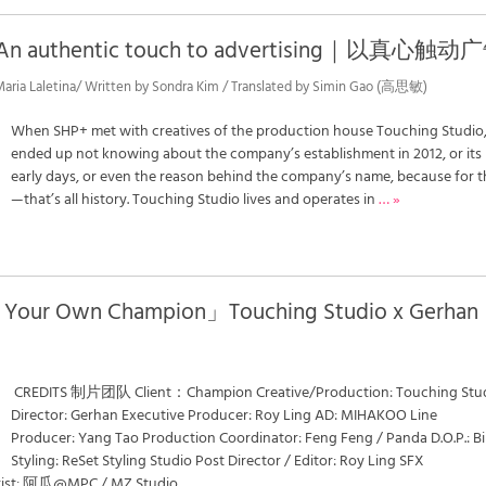
 : An authentic touch to advertising｜以真心触动
 Maria Laletina/ Written by Sondra Kim / Translated by Simin Gao (高思敏)
When SHP+ met with creatives of the production house Touching Studio
ended up not knowing about the company’s establishment in 2012, or its
early days, or even the reason behind the company’s name, because for 
—that’s all history. Touching Studio lives and operates in
… »
Your Own Champion」Touching Studio x Gerhan
CREDITS 制片团队 Client：Champion Creative/Production: Touching Stu
Director: Gerhan Executive Producer: Roy Ling AD: MIHAKOO Line
Producer: Yang Tao Production Coordinator: Feng Feng / Panda D.O.P.: B
Styling: ReSet Styling Studio Post Director / Editor: Roy Ling SFX
lorist: 阿瓜@MPC / MZ Studio