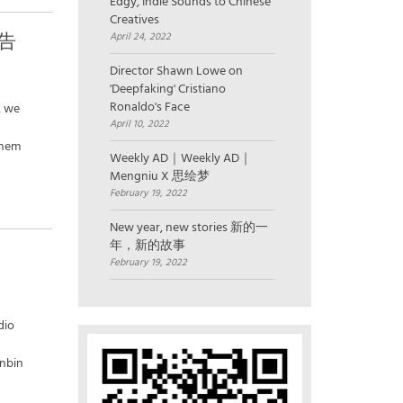
Edgy, Indie Sounds to Chinese
Creatives
广告
April 24, 2022
Director Shawn Lowe on
'Deepfaking' Cristiano
Ronaldo's Face
, we
April 10, 2022
them
Weekly AD｜Weekly AD｜
Mengniu X 思绘梦
February 19, 2022
New year, new stories 新的一
年，新的故事
February 19, 2022
dio
inbin