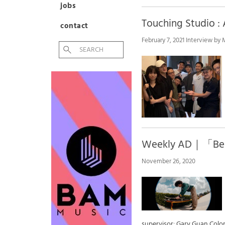
jobs
Touching Studio
contact
February 7, 2021 Interview by
​Weekly AD｜「Be 
November 26, 2020
supervisor: Gary Guan Co