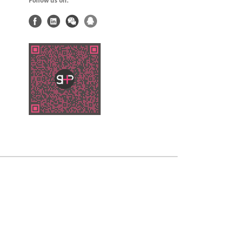
Follow us on: