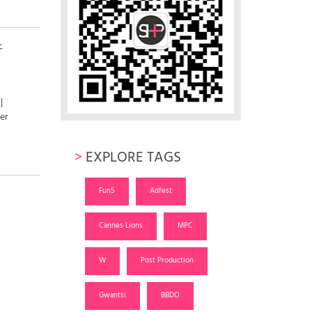
行
|
er
>
EXPLORE TAGS
Fun5
Adfest
Cannes Lions
MPC
W
Post Production
Gwantsi
BBDO