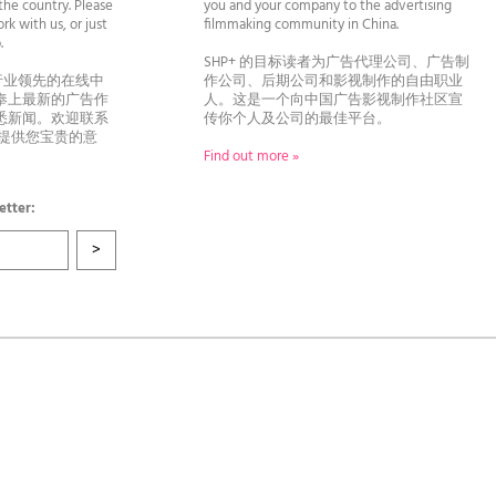
he country. Please
you and your company to the advertising
rk with us, or just
filmmaking community in China.
llo.
SHP+ 的目标读者为广告代理公司、广告制
行业领先的在线中
作公司、后期公司和影视制作的自由职业
奉上最新的广告作
人。这是一个向中国广告影视制作社区宣
悉新闻。欢迎联系
传你个人及公司的最佳平台。
者提供您宝贵的意
Find out more »
etter: