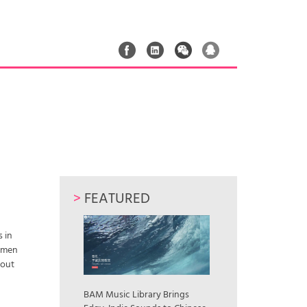
>
FEATURED
 in
women
bout
BAM Music Library Brings