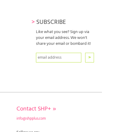
>
SUBSCRIBE
Like what you see? Sign up via
your email address. We won't
share your email or bombard it!
Contact SHP+
»
info@shpplus.com