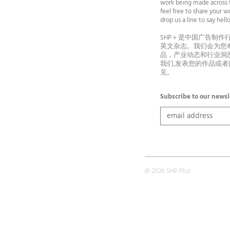
work being made across t
feel free to share your wo
drop us a line to say he
SHP＋是中国广告制作
英文杂志。我们会为您
品，产业动态和行业洞
我们,发表您的作品或
见。
Subscribe to our newsl
© 2026 SHP Plus