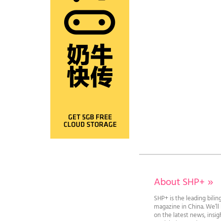
About SHP+
»
SHP+ is the leading bilin
magazine in China. We’l
on the latest news, insi