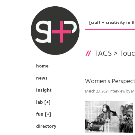
[craft + creativity 
TAGS >
Touc
home
news
Women’s Perspe
insight
March 23, 2021 Interview by M
lab [+]
fun [+]
directory