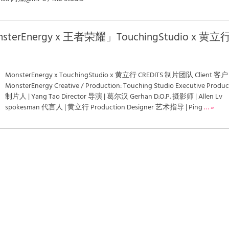
nsterEnergy x 王者荣耀」TouchingStudio x 黄立
MonsterEnergy x TouchingStudio x 黄立行 CREDITS 制片团队 Client 客户 
MonsterEnergy Creative / Production: Touching Studio Executive Produc
制片人 | Yang Tao Director 导演 | 葛尔汉 Gerhan D.O.P. 摄影师 | Allen Lv
spokesman 代言人 | 黄立行 Production Designer 艺术指导 | Ping
… »