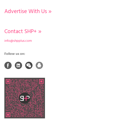
Advertise With Us
»
Contact SHP+
»
info@shpplus.com
Follow us on: