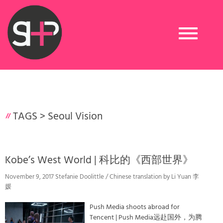
Toggle
navigation
TAGS >
Seoul Vision
Kobe’s West World | 科比的《西部世界》
November 9, 2017 Stefanie Doolittle / Chinese translation by Li Yuan 李
媛
Push Media shoots abroad for
Tencent | Push Media远赴国外，为腾