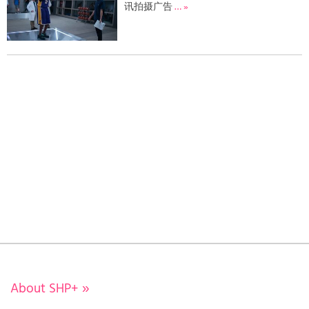
讯拍摄广告
… »
About SHP+
»