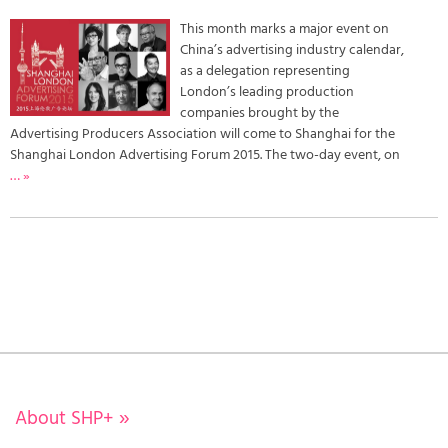
This month marks a major event on
China’s advertising industry calendar,
as a delegation representing
London’s leading production
companies brought by the
Advertising Producers Association will come to Shanghai for the
Shanghai London Advertising Forum 2015. The two-day event, on
… »
About SHP+
»