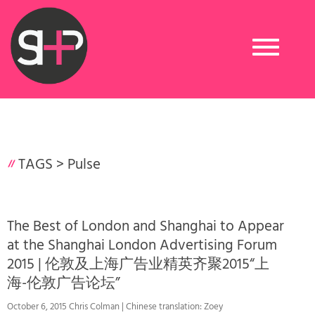
Toggle
navigation
TAGS >
Pulse
The Best of London and Shanghai to Appear
at the Shanghai London Advertising Forum
2015 | 伦敦及上海广告业精英齐聚2015“上
海-伦敦广告论坛”
October 6, 2015 Chris Colman | Chinese translation: Zoey