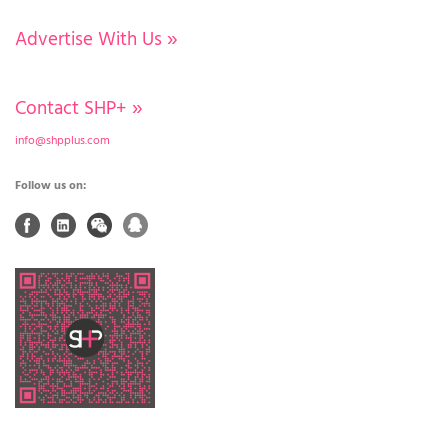
Advertise With Us
»
Contact SHP+
»
info@shpplus.com
Follow us on: