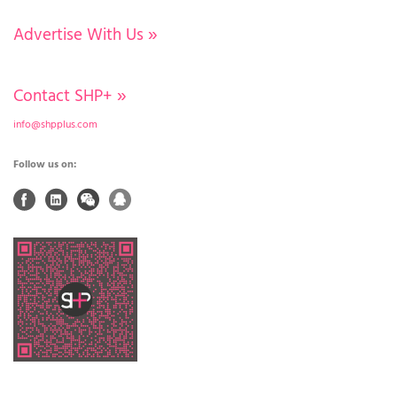
Advertise With Us
»
Contact SHP+
»
info@shpplus.com
Follow us on: