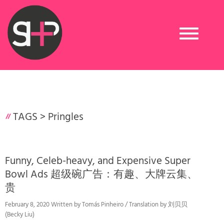
Toggle
navigation
TAGS >
Pringles
Funny, Celeb-heavy, and Expensive Super
Bowl Ads 超级碗广告：有趣、大牌云集、
贵
February 8, 2020 Written by Tomás Pinheiro / Translation by 刘贝贝
(Becky Liu)