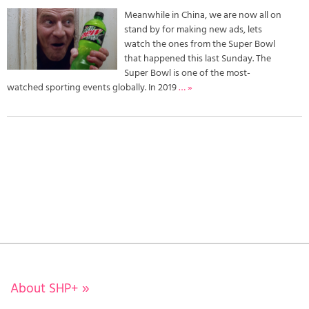
Meanwhile in China, we are now all on
stand by for making new ads, lets
watch the ones from the Super Bowl
that happened this last Sunday. The
Super Bowl is one of the most-
watched sporting events globally. In 2019
… »
About SHP+
»