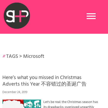
Toggle
navigation
TAGS >
Microsoft
Here’s what you missed in Christmas
Adverts this Year 不容错过的圣诞广告
December 24, 2019
Let's be real: the Christmas season has
its drawbacks: overjoyed unearthly