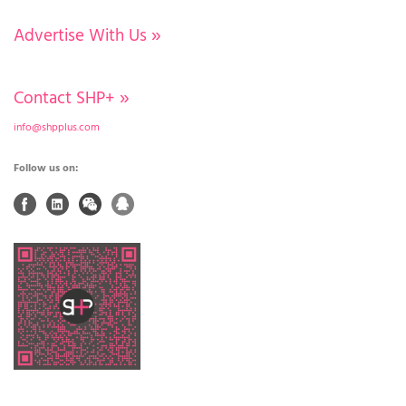
Advertise With Us
»
Contact SHP+
»
info@shpplus.com
Follow us on: