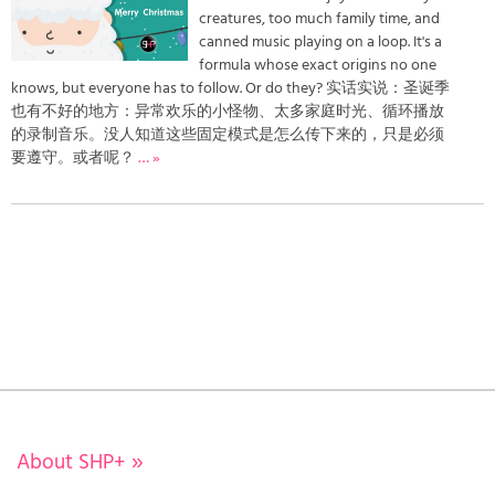
creatures, too much family time, and
canned music playing on a loop. It's a
formula whose exact origins no one
knows, but everyone has to follow. Or do they? 实话实说：圣诞季
也有不好的地方：异常欢乐的小怪物、太多家庭时光、循环播放
的录制音乐。没人知道这些固定模式是怎么传下来的，只是必须
要遵守。或者呢？
… »
About SHP+
»