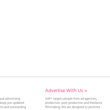
Advertise With Us
»
gual advertising
SHP+ targets people from ad agencies,
l keep you updated
production, post-production and freelance
ghts and outstanding
filmmaking. We are designed to promote