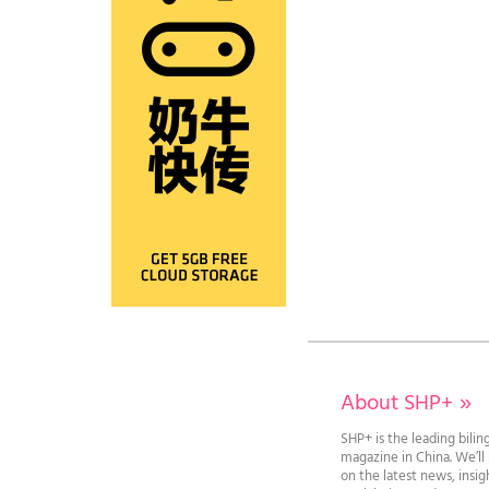
About SHP+
»
SHP+ is the leading bilin
magazine in China. We’l
on the latest news, insi