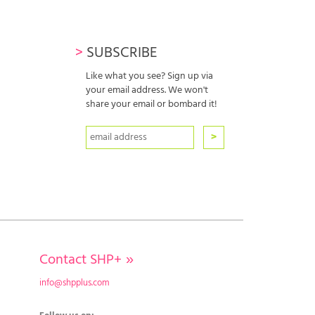
>
SUBSCRIBE
Like what you see? Sign up via
your email address. We won't
share your email or bombard it!
Contact SHP+
»
info@shpplus.com