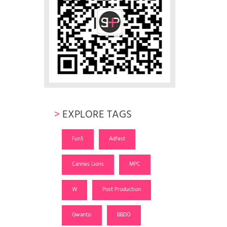
>
EXPLORE TAGS
Fun5
Adfest
Cannes Lions
MPC
W
Post Production
Gwantsi
BBDO