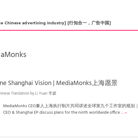
in the Chinese advertising industry] [行知合一，广告中国]
iaMonks
ine Shanghai Vision | MediaMonks上海愿景
hinese Translation by Li Yuan 李媛
MediaMonks CEO兼人上海执行制片共同讲述全球第九个工作室的规划
CEO & Shanghai EP discuss plans for the ninth worldwide office
… »