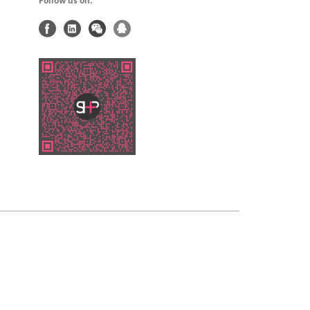
Follow us on: