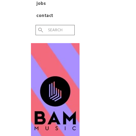
jobs
contact