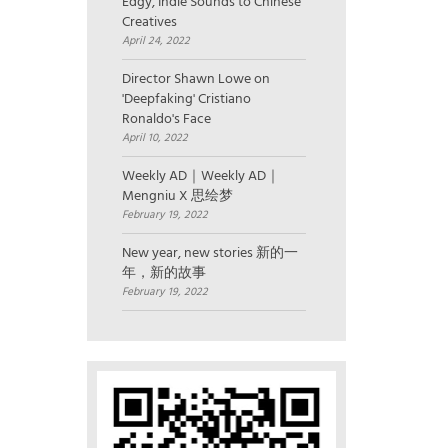
Edgy, Indie Sounds to Chinese
Creatives
April 24, 2022
Director Shawn Lowe on
'Deepfaking' Cristiano
Ronaldo's Face
April 10, 2022
Weekly AD｜Weekly AD｜
Mengniu X 思绘梦
February 19, 2022
New year, new stories 新的一
年，新的故事
February 19, 2022