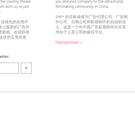
he country. Please
you and your company to the advertising
rk with us, or just
filmmaking community in China.
llo.
SHP+ 的目标读者为广告代理公司、广告制
行业领先的在线中
作公司、后期公司和影视制作的自由职业
奉上最新的广告作
人。这是一个向中国广告影视制作社区宣
悉新闻。欢迎联系
传你个人及公司的最佳平台。
者提供您宝贵的意
Find out more »
etter: