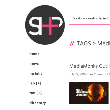
[craft + creativity 
TAGS >
Med
home
news
MediaMonks Outl
insight
July 29, 2016 Chris Colman｜C
lab [+]
fun [+]
directory