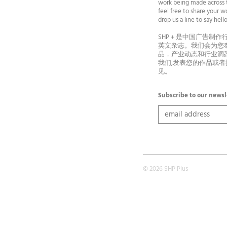
work being made across t
feel free to share your wo
drop us a line to say he
SHP＋是中国广告制作
英文杂志。我们会为您
品，产业动态和行业洞
我们,发表您的作品或
见。
Subscribe to our newsl
© 2026 SHP Plus