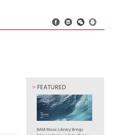
>
FEATURED
｜
BAM Music Library Brings