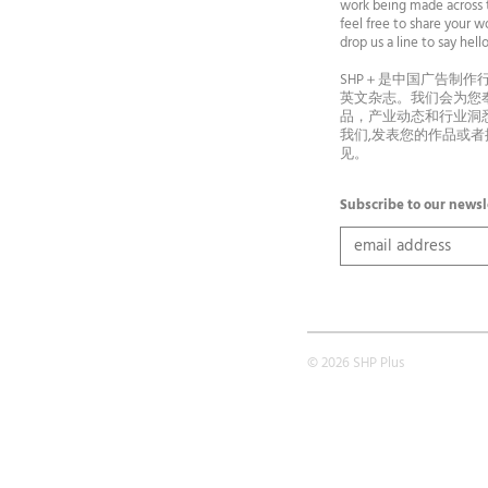
work being made across t
feel free to share your wo
drop us a line to say he
SHP＋是中国广告制作
英文杂志。我们会为您
品，产业动态和行业洞
我们,发表您的作品或
见。
Subscribe to our newsl
© 2026 SHP Plus