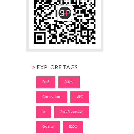
>
EXPLORE TAGS
Fun5
Adfest
Cannes Lions
MPC
W
Post Production
Gwantsi
BBDO