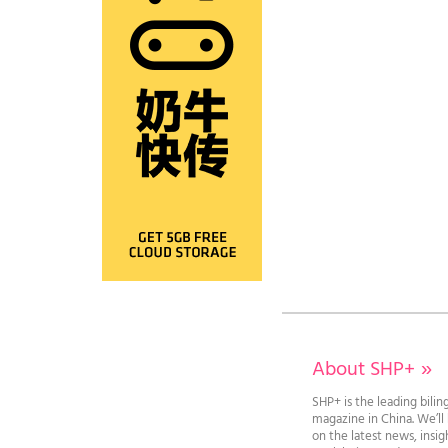
About SHP+
»
SHP+ is the leading bilin
magazine in China. We’l
on the latest news, insi