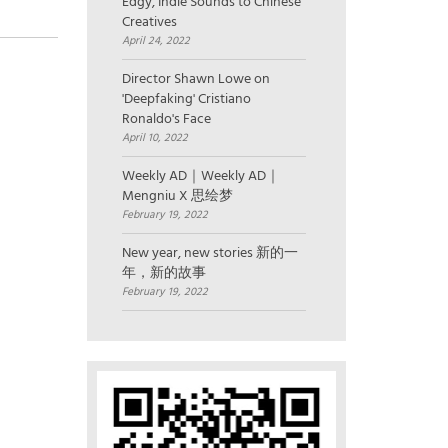
Edgy, Indie Sounds to Chinese
Creatives
April 24, 2022
Director Shawn Lowe on
'Deepfaking' Cristiano
Ronaldo's Face
April 10, 2022
Weekly AD｜Weekly AD｜
Mengniu X 思绘梦
February 19, 2022
New year, new stories 新的一
年，新的故事
February 19, 2022