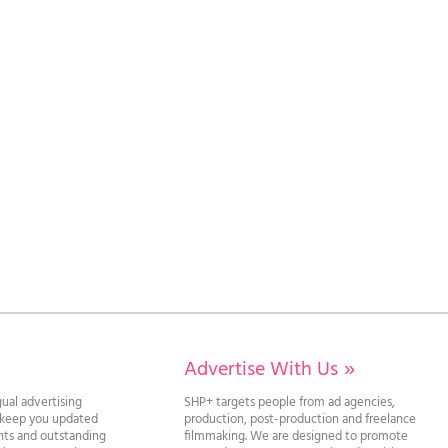
Advertise With Us
»
gual advertising
SHP+ targets people from ad agencies,
l keep you updated
production, post-production and freelance
ghts and outstanding
filmmaking. We are designed to promote