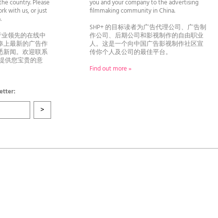
he country. Please
you and your company to the advertising
rk with us, or just
filmmaking community in China.
llo.
SHP+ 的目标读者为广告代理公司、广告制
行业领先的在线中
作公司、后期公司和影视制作的自由职业
奉上最新的广告作
人。这是一个向中国广告影视制作社区宣
悉新闻。欢迎联系
传你个人及公司的最佳平台。
者提供您宝贵的意
Find out more »
etter: