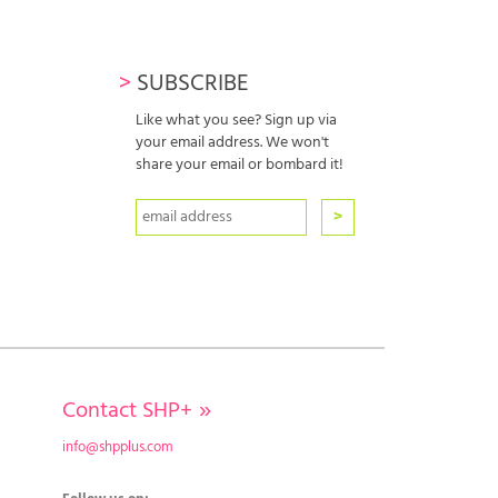
>
SUBSCRIBE
Like what you see? Sign up via
your email address. We won't
share your email or bombard it!
Contact SHP+
»
info@shpplus.com