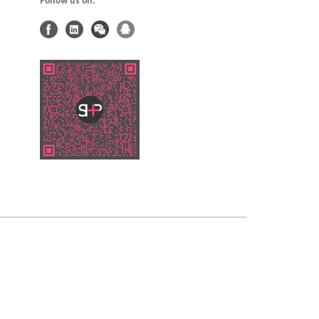
Follow us on: