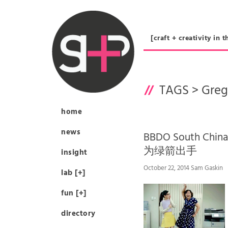
[craft + creativity 
TAGS >
Greg
home
news
BBDO South Chi
为绿箭出手
insight
October 22, 2014 Sam Gaskin
lab [+]
fun [+]
directory