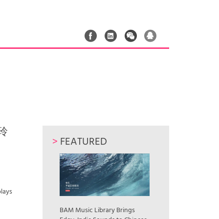
贾玲
>
FEATURED
plays
»
BAM Music Library Brings