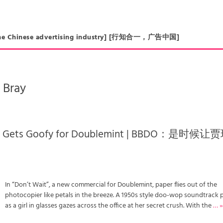
in the Chinese advertising industry] [行知合一，广告中国]
 Bray
na Gets Goofy for Doublemint | BBDO：是时候让
In “Don’t Wait”, a new commercial for Doublemint, paper flies out of the
photocopier like petals in the breeze. A 1950s style doo-wop soundtrack 
as a girl in glasses gazes across the office at her secret crush. With the
… 