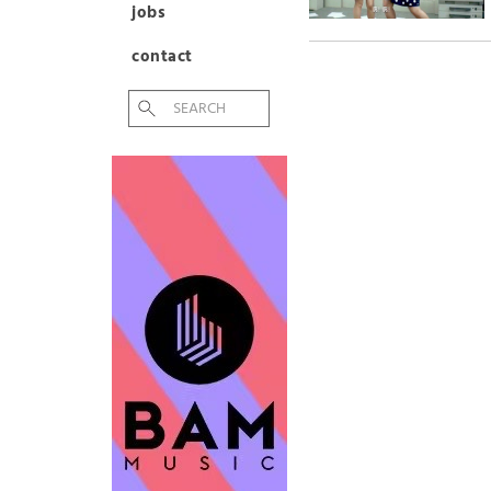
jobs
contact