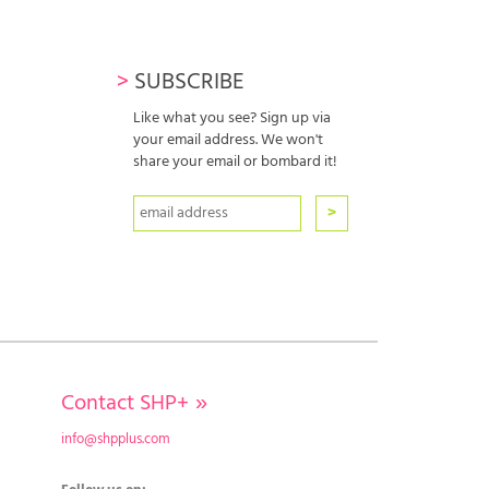
>
SUBSCRIBE
Like what you see? Sign up via
your email address. We won't
share your email or bombard it!
Contact SHP+
»
info@shpplus.com