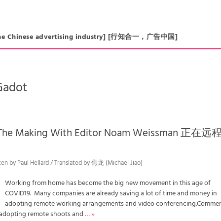
in the Chinese advertising industry] [行知合一，广告中国]
Gadot
n The Making With Editor Noam Weissman 正在
ten by Paul Hellard / Translated by 焦龙 (Michael Jiao)
Working from home has become the big new movement in this age of
COVID19. Many companies are already saving a lot of time and money in
adopting remote working arrangements and video conferencing.Commer
 adopting remote shoots and
… »