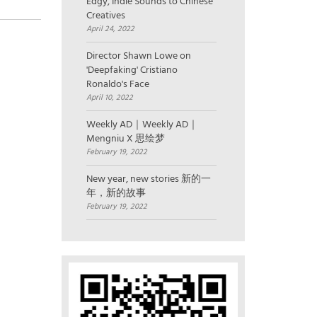
Edgy, Indie Sounds to Chinese
Creatives
April 24, 2022
Director Shawn Lowe on
'Deepfaking' Cristiano
Ronaldo's Face
April 10, 2022
Weekly AD｜Weekly AD｜
Mengniu X 思绘梦
February 19, 2022
New year, new stories 新的一
年，新的故事
February 19, 2022