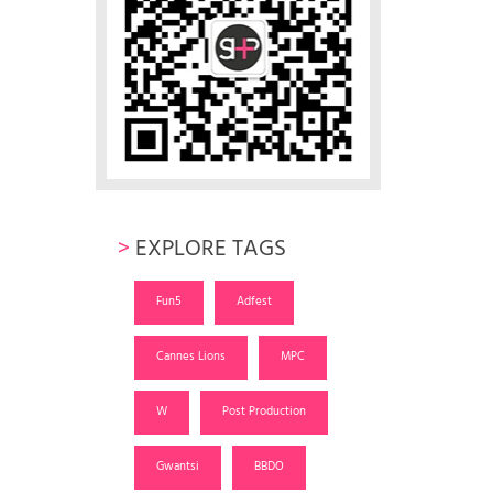
>
EXPLORE TAGS
Fun5
Adfest
Cannes Lions
MPC
W
Post Production
Gwantsi
BBDO