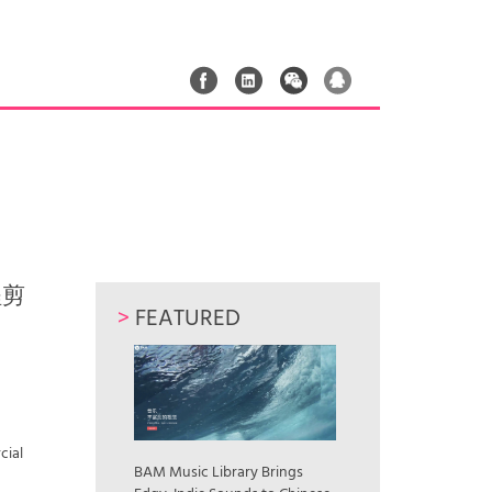
远程剪
>
FEATURED
cial
BAM Music Library Brings