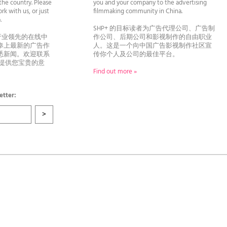
he country. Please
you and your company to the advertising
rk with us, or just
filmmaking community in China.
llo.
SHP+ 的目标读者为广告代理公司、广告制
行业领先的在线中
作公司、后期公司和影视制作的自由职业
奉上最新的广告作
人。这是一个向中国广告影视制作社区宣
悉新闻。欢迎联系
传你个人及公司的最佳平台。
者提供您宝贵的意
Find out more »
etter: