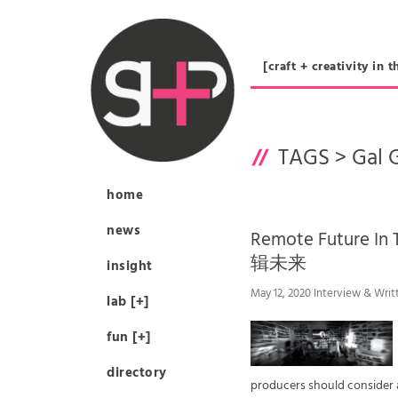
[craft + creativity 
TAGS >
Gal 
home
news
Remote Future I
辑未来
insight
May 12, 2020 Interview & Writ
lab [+]
fun [+]
directory
producers should consider