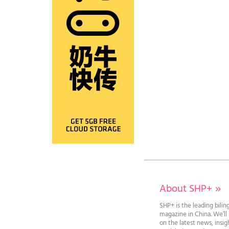
About SHP+
»
SHP+ is the leading bilin
magazine in China. We’l
on the latest news, insi