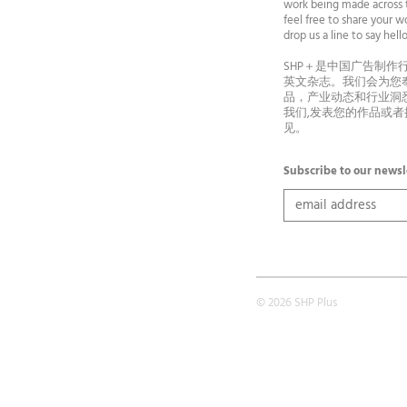
work being made across t
feel free to share your wo
drop us a line to say he
SHP＋是中国广告制作
英文杂志。我们会为您
品，产业动态和行业洞
我们,发表您的作品或
见。
Subscribe to our newsl
© 2026 SHP Plus