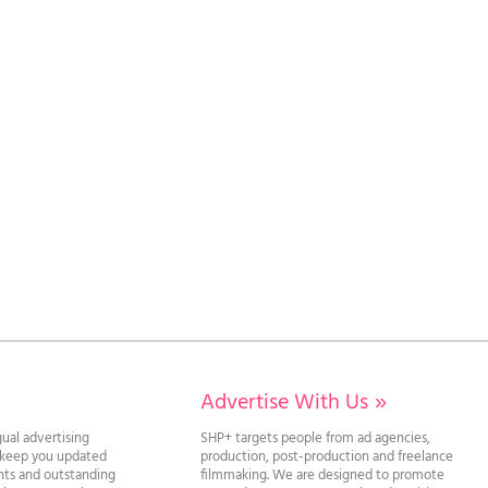
Advertise With Us
»
gual advertising
SHP+ targets people from ad agencies,
l keep you updated
production, post-production and freelance
ghts and outstanding
filmmaking. We are designed to promote