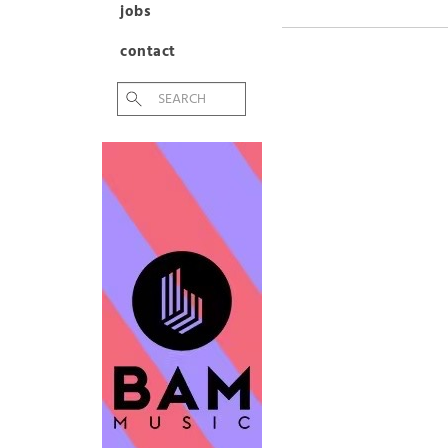
jobs
contact