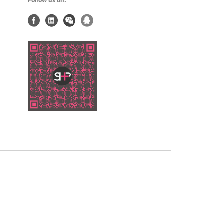
Follow us on: