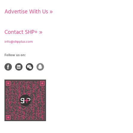
Advertise With Us
»
Contact SHP+
»
info@shpplus.com
Follow us on: