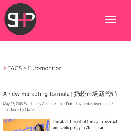
Toggle
navigation
TAGS >
Euromonitor
A new marketing formula | 奶粉市场新营销
May 26, 2019 Written by Almira Mucic / Edited by Jordan Jeansonne /
Translated by Claire Lee
The abolishment of the controversial
one-child policy in China is an