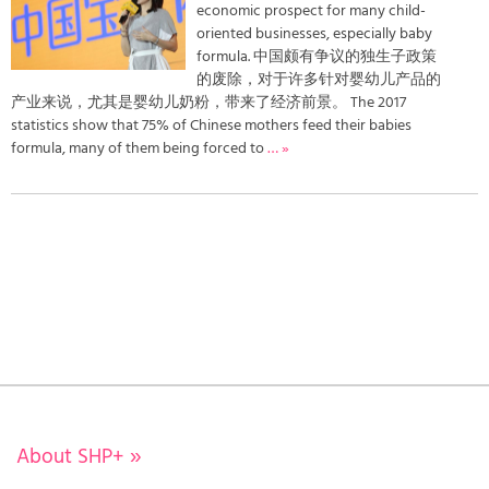
economic prospect for many child-
oriented businesses, especially baby
formula. 中国颇有争议的独生子政策
的废除，对于许多针对婴幼儿产品的
产业来说，尤其是婴幼儿奶粉，带来了经济前景。 The 2017
statistics show that 75% of Chinese mothers feed their babies
formula, many of them being forced to
… »
About SHP+
»