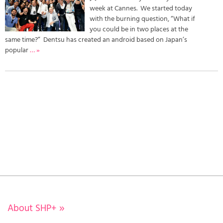
week at Cannes. We started today
with the burning question, “What if
you could be in two places at the
same time?” Dentsu has created an android based on Japan’s
popular
… »
About SHP+
»