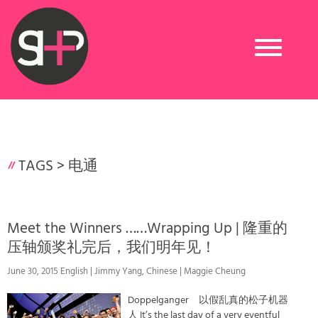
Toggle
navigation
TAGS >
电通
Meet the Winners ……Wrapping Up | 隆重的
压轴颁奖礼完后，我们明年见！
June 30, 2015 English | Jimmy Yang, Chinese | Maggie Cheung
Doppelganger 以假乱真的松子机器
人 It’s the last day of a very eventful