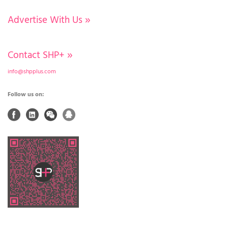
Advertise With Us
»
Contact SHP+
»
info@shpplus.com
Follow us on: