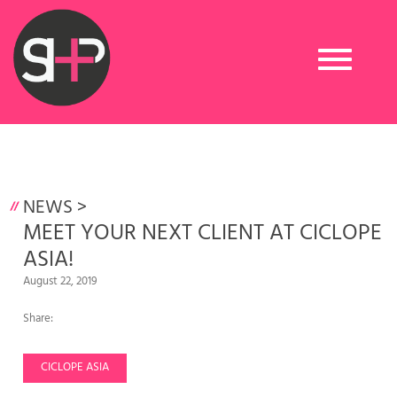
Toggle
navigation
NEWS
>
MEET YOUR NEXT CLIENT AT CICLOPE
ASIA!
August 22, 2019
Share:
CICLOPE ASIA