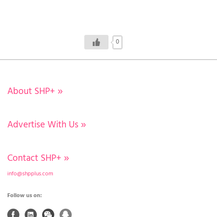
0
About SHP+
»
Advertise With Us
»
Contact SHP+
»
info@shpplus.com
Follow us on: