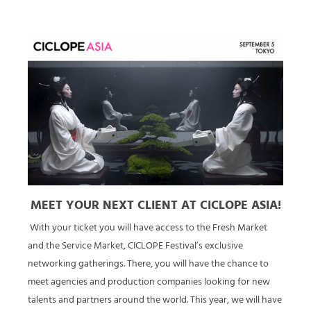
MEET YOUR NEXT CLIENT AT CICLOPE ASIA!
With your ticket you will have access to the Fresh Market
and the Service Market, CICLOPE Festival’s exclusive
networking gatherings. There, you will have the chance to
meet agencies and production companies looking for new
talents and partners around the world. This year, we will have