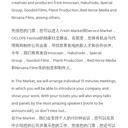
creatives and producers from Innocean, Hakuhodo, Special
Group, Goodoil Films, Planit Production, Red Horse Media and
Nirvana Films, among others.
凭借您的门票，您可以进入 Fresh Market和Service Market，
CICLOPE Festival的独家社交聚会。在那里，您将有机会与代
理商和制作公司会面，寻找世界各地的新人才和合作伙伴。
今年，我们将有来自Innocean，Hakuhodo，Special
Group，Goodoil Films，Planit Production，Red Horse Media
和Nirvana Films等的创意和制作人。
In The Market, we will arrange individual 15 minutes meetings,
in which you will be able to introduce your company and
show your work. With your tickets you will also enjoy talks
and panels by the most amazing speakers (more to be
announced!), so don’t miss out…
在The Market，我们会安排个人的15分钟会议，您可以在其
中介绍您的公司并展示您的工作。凭借您的门票，您还可以