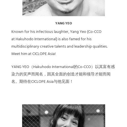
YANG YEO
Known for his infectious laughter, Yang Yeo (Co-CCO
at Hakuhodo International) is also famed for his
multidisciplinary creative talents and leadership qualities.
Meet him at CICLOPE Asia!
YANG YEO（Hakuhodo International的Co-CCO）以其富有感
染力的笑声而闻名，因其全面的创造才能和领导才能而闻
名。期待在CICLOPE Asia与他见面！