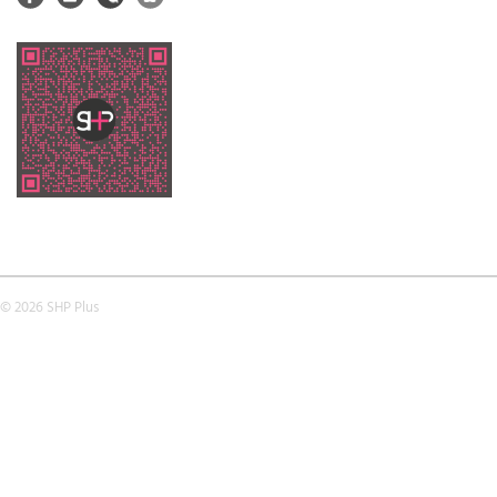
© 2026 SHP Plus