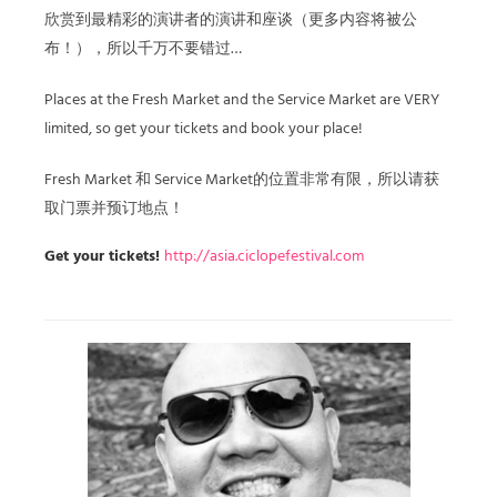
欣赏到最精彩的演讲者的演讲和座谈（更多内容将被公
布！），所以千万不要错过…
Places at the Fresh Market and the Service Market are VERY
limited, so get your tickets and book your place!
Fresh Market 和 Service Market的位置非常有限，所以请获
取门票并预订地点！
Get your tickets!
http://asia.ciclopefestival.com