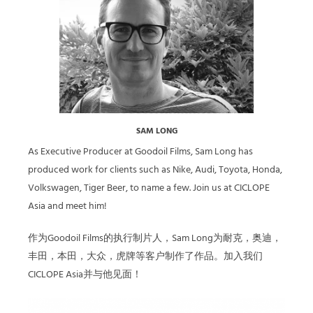
SAM LONG
As Executive Producer at Goodoil Films, Sam Long has
produced work for clients such as Nike, Audi, Toyota, Honda,
Volkswagen, Tiger Beer, to name a few. Join us at CICLOPE
Asia and meet him!
作为Goodoil Films的执行制片人，Sam Long为耐克，奥迪，
丰田，本田，大众，虎牌等客户制作了作品。加入我们
CICLOPE Asia并与他见面！