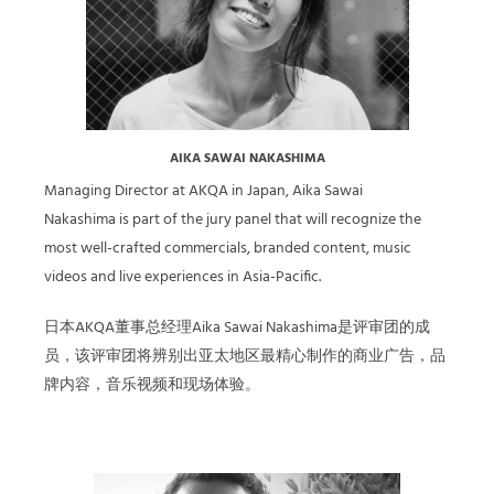
AIKA SAWAI NAKASHIMA
Managing Director at AKQA in Japan, Aika Sawai
Nakashima is part of the jury panel that will recognize the
most well-crafted commercials, branded content, music
videos and live experiences in Asia-Pacific.
日本AKQA董事总经理Aika Sawai Nakashima是评审团的成
员，该评审团将辨别出亚太地区最精心制作的商业广告，品
牌内容，音乐视频和现场体验。