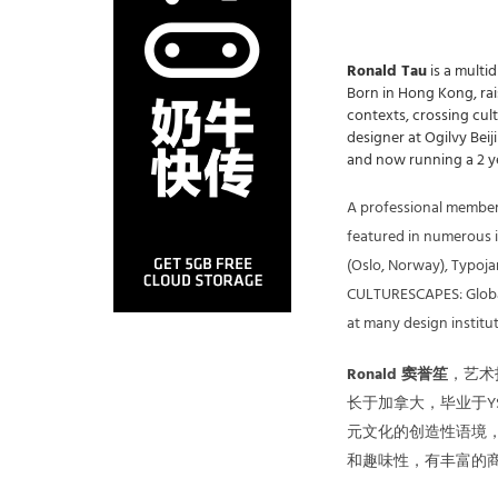
Ronald Tau
is a multid
Born in Hong Kong, rais
contexts, crossing cul
designer at Ogilvy Beij
and now running a 2 ye
A professional member
featured in numerous in
(Oslo, Norway), Typoja
CULTURESCAPES: Globale
at many design institu
Ronald 窦誉笙
，艺术
长于加拿大，毕业于YS
元文化的创造性语境
和趣味性，有丰富的