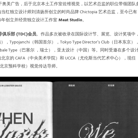
涯起步于奥美广告，后于北京本土工作室佐维视觉，以艺术总监的职位带领团队
红独立设计师刘清扬所创立的时尚品牌 Chictopia 艺术总监，至今已有 
015年创立并经营独立设计工作室
Meat Studio
。
俱乐部 (TDC)会员
。作品多次被收录在国际设计节、展览、设计奖项中
，Typojanchi（韩国首尔），Tokyo Type Director’s Club（日本东京）
S：Globale Type（巴塞尔 ，瑞士），亚太设计（中国）等。同时受邀在多个设
北京的 CAFA（中央美术学院）和 UCCA（尤伦斯当代艺术中心），现任
大学北京预科学校）视觉传达导师。