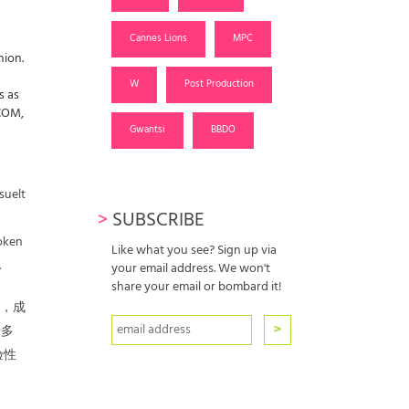
Cannes Lions
MPC
hion.
W
Post Production
s as
SCOM,
Gwantsi
BBDO
suelt
>
SUBSCRIBE
poken
Like what you see? Sign up via
.
your email address. We won't
share your email or bombard it!
港，成
于多
验性