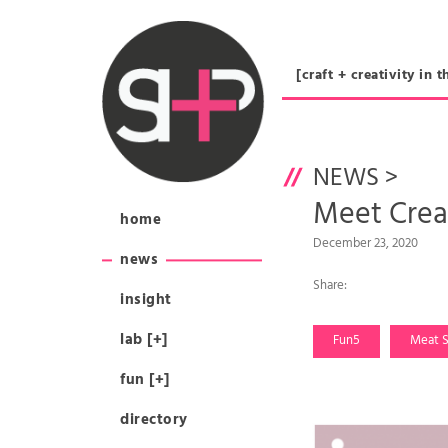
[craft + creativity 
NEWS
>
Meet Cre
home
December 23, 2020
news
Share:
insight
lab [+]
Fun5
Meat S
fun [+]
directory