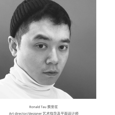
Ronald Tau 窦誉笙
Art director/designer 艺术指导及平面设计师