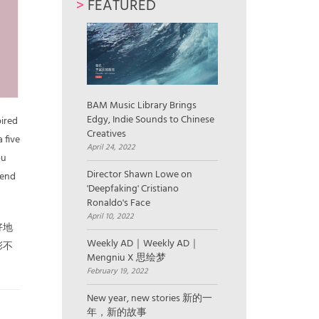
>
FEATURED
BAM Music Library Brings
Edgy, Indie Sounds to Chinese
pired
Creatives
 five
April 24, 2022
ou
Director Shawn Lowe on
send
'Deepfaking' Cristiano
Ronaldo's Face
April 10, 2022
好地
Weekly AD｜Weekly AD｜
彩不
Mengniu X 思绘梦
February 19, 2022
New year, new stories 新的一
年，新的故事