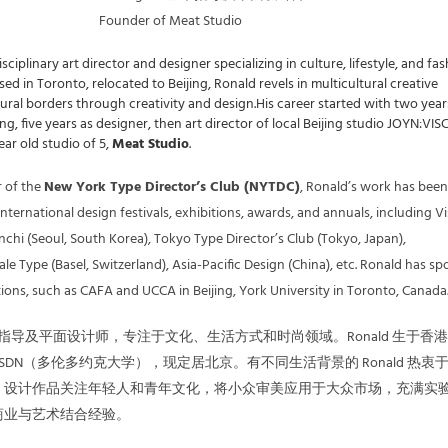
Founder of Meat Studio
isciplinary art director and designer specializing in culture, lifestyle, and fas
ed in Toronto, relocated to Beijing, Ronald revels in multicultural creative
tural borders through creativity and design.His career started with two year
ing, five years as designer, then art director of local Beijing studio JOYN:VI
ar old studio of 5,
Meat Studio
.
 of the
New York Type Director’s Club (NYTDC)
, Ronald’s work has been
ternational design festivals, exhibitions, awards, and annuals, including Vi
nchi (Seoul, South Korea), Tokyo Type Director’s Club (Tokyo, Japan),
 Type (Basel, Switzerland), Asia-Pacific Design (China), etc. Ronald has s
tions, such as CAFA and UCCA in Beijing, York University in Toronto, Canada
指导及平面设计师，专注于文化、生活方式和时尚领域。Ronald 生于香
DN（多伦多约克大学），现定居北京。有不同生活背景的 Ronald 热衷
，设计作品关注年轻人和青年文化，将小众审美应用于大众市场，充满实
商业与艺术结合经验。