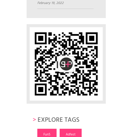
February 19, 2022
>
EXPLORE TAGS
Fun5
Adfest