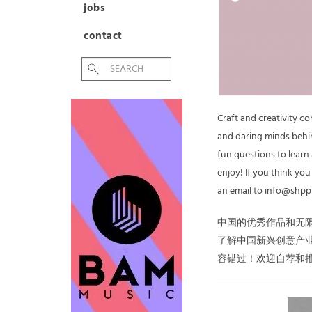
jobs
contact
Craft and creativity c
and daring minds behin
fun questions to learn
enjoy! If you think yo
an email to info@shpp
中国的优秀作品和无
了解中国新兴创意产
容错过！欢迎自荐和推荐，请