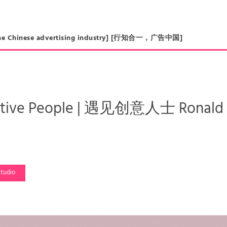
in the Chinese advertising industry] [行知合一，广告中国]
ative People | 遇见创意人士 Ronald 
tudio