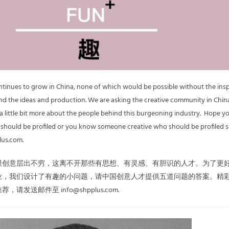
ontinues to grow in China, none of which would be possible without the ins
d the ideas and production. We are asking the creative community in China
 a little bit more about the people behind this burgeoning industry. Hope y
u should be profiled or you know someone creative who should be profiled 
lus.com.
限创意层出不穷，这离不开那些有思想、有灵感、有胆识的人才。为了更
业，我们设计了有趣的小问题，请中国创意人才提供五道问题的答案。精
发送邮件至 info@shpplus.com.