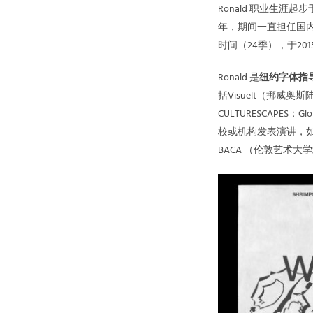
Ronald 职业生
年，期间一直担任国内当
时间（24季），于2
Ronald 是
纽约字体指导
括Visuelt（挪威奥斯陆）
CULTURESCAPE
校或机构发表演讲，如
BACA （伦敦艺术