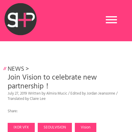
Toggle
navigation
NEWS
>
Join Vision to celebrate new
partnership！
July 27, 2019 Written by Almira Mucic / Edited by Jordan Jeansonne /
Translated by Claire Lee
Share:
IXOR VFX
SEOULVISION
Vision