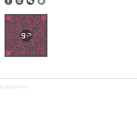
© 2026 SHP Plus