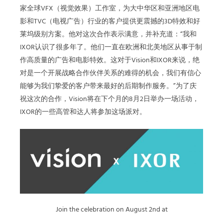
家全球VFX（视觉效果）工作室，为大中华区和亚洲地区电
影和TVC（电视广告）行业的客户提供更震撼的3D特效和好
莱坞级别方案。他对这次合作表示满意，并补充道：“我和
IXOR认识了很多年了。他们一直在欧洲和北美地区从事于制
作高质量的广告和电影特效。这对于Vision和IXOR来说，绝
对是一个开展战略合作伙伴关系的难得的机会，我们有信心
能够为我们挚爱的客户带来最好的后期制作服务。”为了庆
祝这次的合作，Vision将在下个月的8月2日举办一场活动，
IXOR的一些高管和达人将参加这场派对。
Join the celebration on August 2nd at