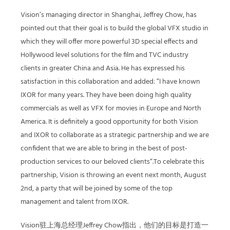
Vision’s managing director in Shanghai, Jeffrey Chow, has
pointed out that their goal is to build the global VFX studio in
which they will offer more powerful 3D special effects and
Hollywood level solutions for the film and TVC industry
clients in greater China and Asia. He has expressed his
satisfaction in this collaboration and added: ”I have known
IXOR for many years. They have been doing high quality
commercials as well as VFX for movies in Europe and North
America. It is definitely a good opportunity for both Vision
and IXOR to collaborate as a strategic partnership and we are
confident that we are able to bring in the best of post-
production services to our beloved clients“.To celebrate this
partnership, Vision is throwing an event next month, August
2nd, a party that will be joined by some of the top
management and talent from IXOR.
Vision驻上海总经理Jeffrey Chow指出，他们的目标是打造一