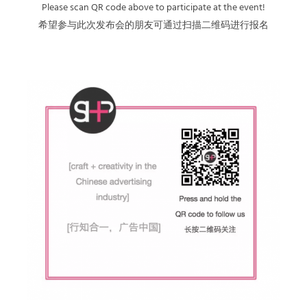
Please scan QR code above to participate at the event!
希望参与此次发布会的朋友可通过扫描二维码进行报名