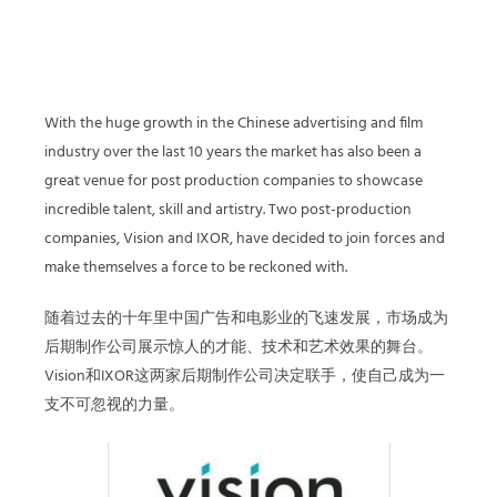
With the huge growth in the Chinese advertising and film
industry over the last 10 years the market has also been a
great venue for post production companies to showcase
incredible talent, skill and artistry. Two post-production
companies, Vision and IXOR, have decided to join forces and
make themselves a force to be reckoned with.
随着过去的十年里中国广告和电影业的飞速发展，市场成为
后期制作公司展示惊人的才能、技术和艺术效果的舞台。
Vision和IXOR这两家后期制作公司决定联手，使自己成为一
支不可忽视的力量。