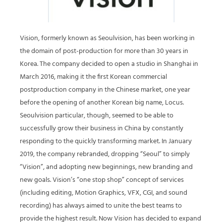
Vision, formerly known as Seoulvision, has been working in
the domain of post-production for more than 30 years in
Korea. The company decided to open a studio in Shanghai in
March 2016, making it the first Korean commercial
postproduction company in the Chinese market, one year
before the opening of another Korean big name, Locus.
Seoulvision particular, though, seemed to be able to
successfully grow their business in China by constantly
responding to the quickly transforming market. In January
2019, the company rebranded, dropping “Seoul” to simply
“Vision”, and adopting new beginnings, new branding and
new goals. Vision’s “one stop shop” concept of services
(including editing, Motion Graphics, VFX, CGI, and sound
recording) has always aimed to unite the best teams to
provide the highest result. Now Vision has decided to expand