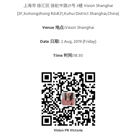
上海市 徐汇区 徐虹中路21号 3楼 Vision Shanghai
(3F,Xuhongzhong Rd.#21,Xuhui District Shanghai,China)
Venue 地点:
Vision Shanghai
Date 日期:
2 Aug, 2019 (Friday)
Time 时间:
18:30
Vision PR Victoria