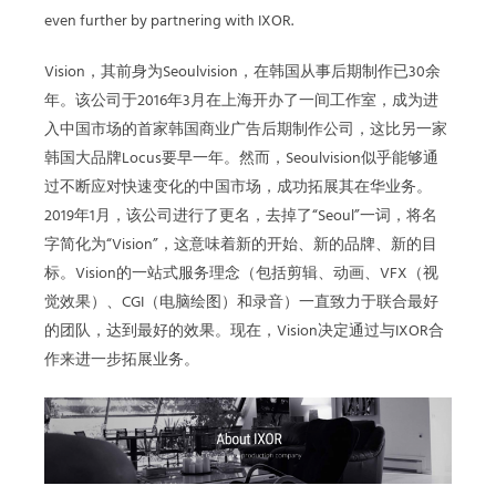
even further by partnering with IXOR.
Vision，其前身为Seoulvision，在韩国从事后期制作已30余
年。该公司于2016年3月在上海开办了一间工作室，成为进
入中国市场的首家韩国商业广告后期制作公司，这比另一家
韩国大品牌Locus要早一年。然而，Seoulvision似乎能够通
过不断应对快速变化的中国市场，成功拓展其在华业务。
2019年1月，该公司进行了更名，去掉了“Seoul”一词，将名
字简化为“Vision”，这意味着新的开始、新的品牌、新的目
标。Vision的一站式服务理念（包括剪辑、动画、VFX（视
觉效果）、CGI（电脑绘图）和录音）一直致力于联合最好
的团队，达到最好的效果。现在，Vision决定通过与IXOR合
作来进一步拓展业务。