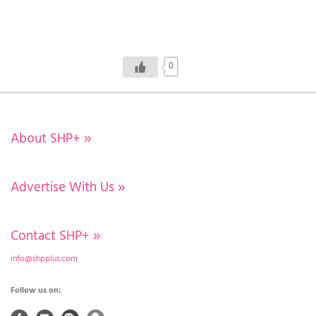
0
About SHP+
»
Advertise With Us
»
Contact SHP+
»
info@shpplus.com
Follow us on: