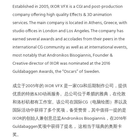
Established in 2005, IXOR VFX is a CGI and post-production
company offering high quality Effects & 3D animation
services. The main company is located in Athens, Greece, with
studio offices in London and Los Angeles. The company has
earned several awards and accolades from their peers in the
international CG community as well as at international events,
most notably that Andronikos Bisogiannis, Founder &
Creative director of IXOR was nominated at the 2016
Guldabaggen Awards, the “Oscars” of Sweden.
成立于2005年的 IXOR VFX 是一家CGI和后期制作公司，提供
优质的特效&3D动画服务。总公司位于希腊的雅典，在伦敦
和洛杉矶都有工作室。该公司在国际CG（电脑绘图）界以及
国际活动中获得了多个奖项，备受赞誉，其中值得一提的是
IXOR的创始人兼创意总监Andronikos Bisogiannis，在2016年
Guldabaggen奖项中获得了提名， 这相当于瑞典的奥斯卡
奖。